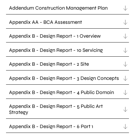
Addendum Construction Management Plan
Appendix AA - BCA Assessment
Appendix B - Design Report - 1 Overview
Appendix B - Design Report - 10 Servicing
Appendix B - Design Report - 2 Site
Appendix B - Design Report - 3 Design Concepts
Appendix B - Design Report - 4 Public Domain
Appendix B - Design Report - 5 Public Art
Strategy
Appendix B - Design Report - 6 Part 1