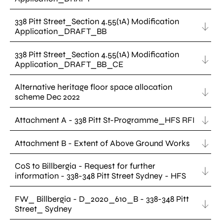
338 Pitt Street_Section 4.55(1A) Modification
Application_DRAFT_BB
338 Pitt Street_Section 4.55(1A) Modification
Application_DRAFT_BB_CE
Alternative heritage floor space allocation
scheme Dec 2022
Attachment A - 338 Pitt St-Programme_HFS RFI
Attachment B - Extent of Above Ground Works
CoS to Billbergia - Request for further
information - 338-348 Pitt Street Sydney - HFS
FW_ Billbergia - D_2020_610_B - 338-348 Pitt
Street_ Sydney