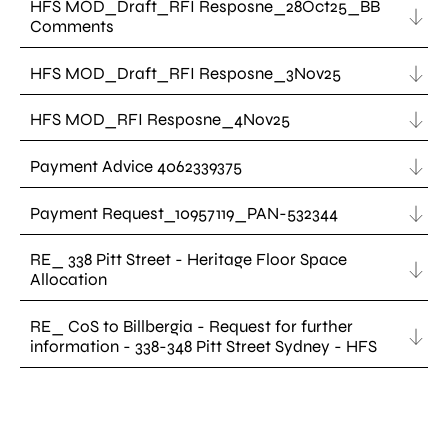
HFS MOD_Draft_RFI Resposne_28Oct25_BB
Comments
HFS MOD_Draft_RFI Resposne_3Nov25
HFS MOD_RFI Resposne_4Nov25
Payment Advice 4062339375
Payment Request_10957119_PAN-532344
RE_ 338 Pitt Street - Heritage Floor Space
Allocation
RE_ CoS to Billbergia - Request for further
information - 338-348 Pitt Street Sydney - HFS