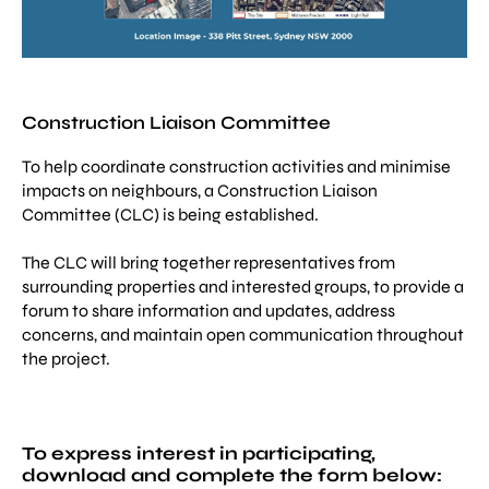
Construction Liaison Committee
To help coordinate construction activities and minimise
impacts on neighbours, a Construction Liaison
Committee (CLC) is being established.
The CLC will bring together representatives from
surrounding properties and interested groups, to provide a
forum to share information and updates, address
concerns, and maintain open communication throughout
the project.
To express interest in participating,
download and complete the form below: