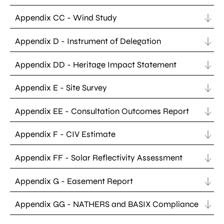
Appendix CC - Wind Study
Appendix D - Instrument of Delegation
Appendix DD - Heritage Impact Statement
Appendix E - Site Survey
Appendix EE - Consultation Outcomes Report
Appendix F - CIV Estimate
Appendix FF - Solar Reflectivity Assessment
Appendix G - Easement Report
Appendix GG - NATHERS and BASIX Compliance