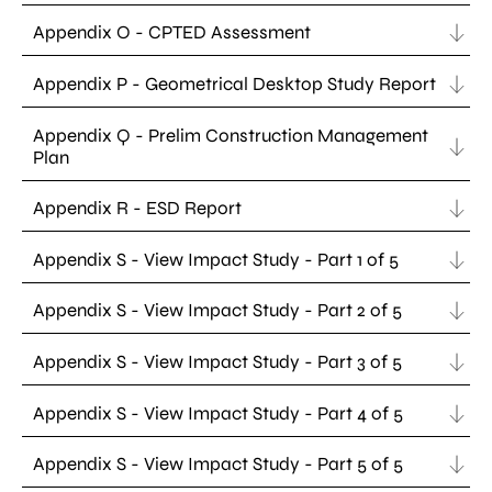
Appendix O - CPTED Assessment
Appendix P - Geometrical Desktop Study Report
Appendix Q - Prelim Construction Management
Plan
Appendix R - ESD Report
Appendix S - View Impact Study - Part 1 of 5
Appendix S - View Impact Study - Part 2 of 5
Appendix S - View Impact Study - Part 3 of 5
Appendix S - View Impact Study - Part 4 of 5
Appendix S - View Impact Study - Part 5 of 5