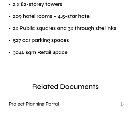
2 x 82-storey towers
209 hotel rooms – 4.5-star hotel
2x Public squares and 3x through site links
527 car parking spaces
3046 sqm Retail Space
Related Documents
Project Planning Portal