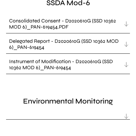
SSDA Mod-6
Consolidated Consent - D2020610G (SSD 10362
MOD 6)_PAN-619454.PDF
Delegated Report - D2020610G (SSD 10362 MOD
6)_PAN-619454
Instrument of Modification - D2020610G (SSD
10362 MOD 6)_PAN-619454
Environmental Monitoring