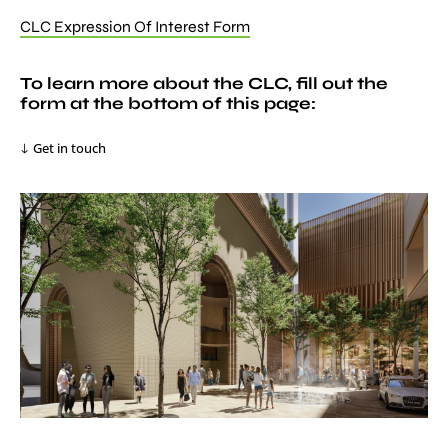
CLC Expression Of Interest Form
To learn more about the CLC, fill out the
form at the bottom of this page:
Get in touch