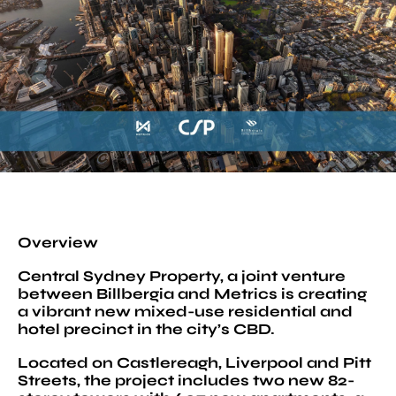
Overview
Central Sydney Property, a joint venture
between Billbergia and Metrics is creating
a vibrant new mixed-use residential and
hotel precinct in the city’s CBD.
Located on Castlereagh, Liverpool and Pitt
Streets, the project includes two new 82-