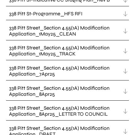
338 Pitt St-Programme_HFS RFI
338 Pitt Street_Section 4.55(1A) Modification
Application_1May25_CLEAN
338 Pitt Street_Section 4.55(1A) Modification
Application_1May25_TRACK
338 Pitt Street_Section 4.55(1A) Modification
Application_7Apr25
338 Pitt Street_Section 4.55(1A) Modification
Application_8Apr25
338 Pitt Street_Section 4.55(1A) Modification
Application_8Apr25_LETTER TO COUNCIL
338 Pitt Street_Section 4.55(1A) Modification
Application_DRAFT