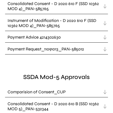
Consolidated Consent - D 2020 610 F (SSD 10362
MOD 4)_PAN-585765
Instrument of Modification - D 2020 610 F (SSD
10362 MOD 4)_PAN-585765
Payment Advice 4214302630
Payment Request_11091013_PAN-585012
SSDA Mod-5 Approvals
Comparision of Consent_CUP
Consolidated Consent - D 2020 610 B (SSD 10362
MOD 5)_PAN-532344