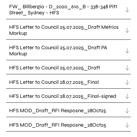
FW_ Billbergia - D_2020_610_B - 338-348 Pitt
Street_ Sydney - HFS
HFS Letter to Council 25.07.2025_Draft Metrics
Markup
HFS Letter to Council 25.07.2025_Draft PA
Markup
HFS Letter to Council 25.07.2025_Draft
HFS Letter to Council 28.07.2025_Final
HFS Letter to Council 28.07.2025_Final-signed
HFS MOD_Draft_RFI Resposne_28Oct25
HFS MOD_Draft_RFI Resposne_28Oct25