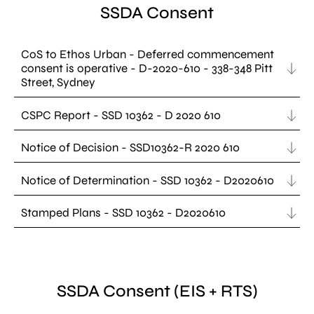
SSDA Consent
CoS to Ethos Urban - Deferred commencement
consent is operative - D-2020-610 - 338-348 Pitt
Street, Sydney
CSPC Report - SSD 10362 - D 2020 610
Notice of Decision - SSD10362-R 2020 610
Notice of Determination - SSD 10362 - D2020610
Stamped Plans - SSD 10362 - D2020610
SSDA Consent (EIS + RTS)