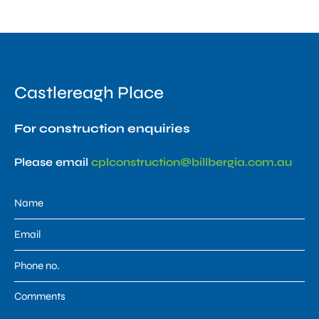
Castlereagh Place
For construction enquiries
Please email
cplconstruction@billbergia.com.au