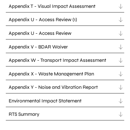
Appendix T - Visual Impact Assessment
Appendix U - Access Review (1)
Appendix U - Access Review
Appendix V - BDAR Waiver
Appendix W - Transport Impact Assessment
Appendix X - Waste Management Plan
Appendix Y - Noise and Vibration Report
Environmental Impact Statement
RTS Summary