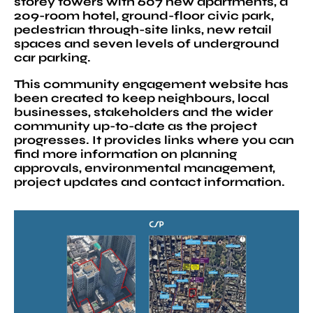
storey towers with 607 new apartments, a
209-room hotel, ground-floor civic park,
pedestrian through-site links, new retail
spaces and seven levels of underground
car parking.
This community engagement website has
been created to keep neighbours, local
businesses, stakeholders and the wider
community up-to-date as the project
progresses. It provides links where you can
find more information on planning
approvals, environmental management,
project updates and contact information.