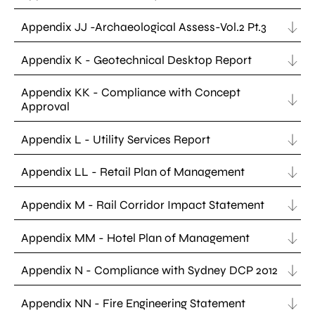
Appendix JJ -Archaeological Assess-Vol.2 Pt.3
Appendix K - Geotechnical Desktop Report
Appendix KK - Compliance with Concept
Approval
Appendix L - Utility Services Report
Appendix LL - Retail Plan of Management
Appendix M - Rail Corridor Impact Statement
Appendix MM - Hotel Plan of Management
Appendix N - Compliance with Sydney DCP 2012
Appendix NN - Fire Engineering Statement