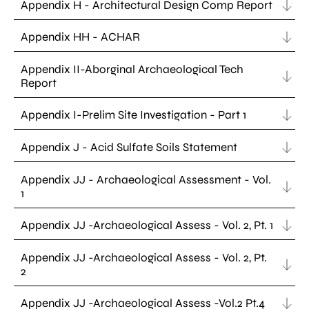
Appendix H - Architectural Design Comp Report
Appendix HH - ACHAR
Appendix II-Aborginal Archaeological Tech
Report
Appendix I-Prelim Site Investigation - Part 1
Appendix J - Acid Sulfate Soils Statement
Appendix JJ - Archaeological Assessment - Vol.
1
Appendix JJ -Archaeological Assess - Vol. 2, Pt. 1
Appendix JJ -Archaeological Assess - Vol. 2, Pt.
2
Appendix JJ -Archaeological Assess -Vol.2 Pt.4