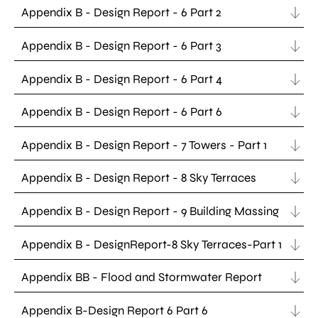
Appendix B - Design Report - 6 Part 2
Appendix B - Design Report - 6 Part 3
Appendix B - Design Report - 6 Part 4
Appendix B - Design Report - 6 Part 6
Appendix B - Design Report - 7 Towers - Part 1
Appendix B - Design Report - 8 Sky Terraces
Appendix B - Design Report - 9 Building Massing
Appendix B - DesignReport-8 Sky Terraces-Part 1
Appendix BB - Flood and Stormwater Report
Appendix B-Design Report 6 Part 6