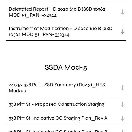
Delegated Report - D 2020 610 B (SSD 10362
MOD 5)_PAN-532344
Instrument of Modification - D 2020 610 B (SSD
10362 MOD 5)_PAN-532344
SSDA Mod-5
241352 338 Pitt - SSD Summary (Rev 3)_HFS
Markup
338 Pitt St - Proposed Construction Staging
338 Pitt St-Indicative CC Staging Plan_Rev A
338 Pitt St-Indicative CC Staging Plan_Rev B