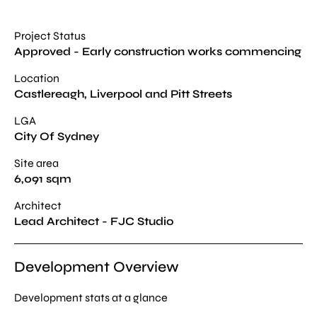
Project Status
Approved - Early construction works commencing
Location
Castlereagh, Liverpool and Pitt Streets
LGA
City Of Sydney
Site area
6,091 sqm
Architect
Lead Architect - FJC Studio
Development Overview
Development stats at a glance