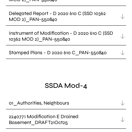
Delegated Report - D 2020 610 C (SSD 10362
MOD 2)_PAN-550840
Instrument of Modification - D 2020 610 C (SSD
10362 MOD 2)_PAN-550840
Stamped Plans - D 2020 610 C_PAN-550840
SSDA Mod-4
01_Authorities, Neighbours
2240771 Modification E Drained
Basement_DRAFT21Oct25