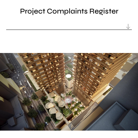
Project Complaints Register