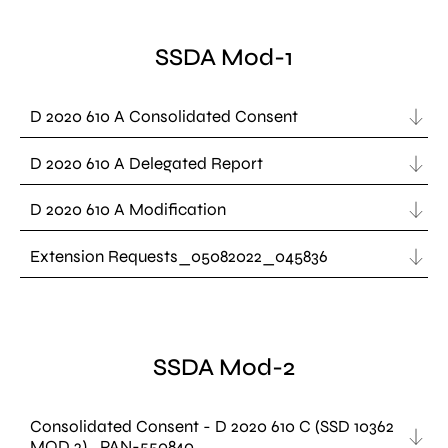
SSDA Mod-1
D 2020 610 A Consolidated Consent
D 2020 610 A Delegated Report
D 2020 610 A Modification
Extension Requests_05082022_045836
SSDA Mod-2
Consolidated Consent - D 2020 610 C (SSD 10362
MOD 2)_PAN-550840