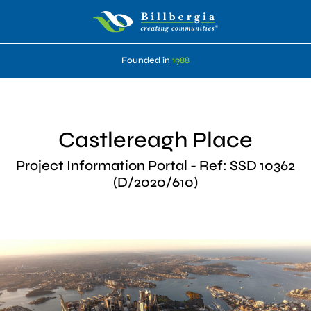
Founded in
1988
Castlereagh Place
Project Information Portal - Ref: SSD 10362
(D/2020/610)