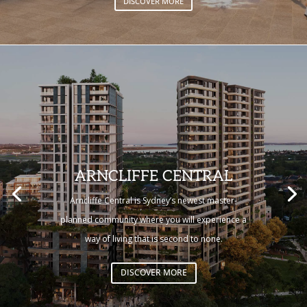
DISCOVER MORE
ARNCLIFFE CENTRAL
Arncliffe Central is Sydney’s newest master-
planned community where you will experience a
way of living that is second to none.
DISCOVER MORE