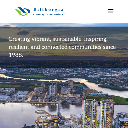
Creating vibrant, sustainable, inspiring,
resilient and connected communities since
1988.