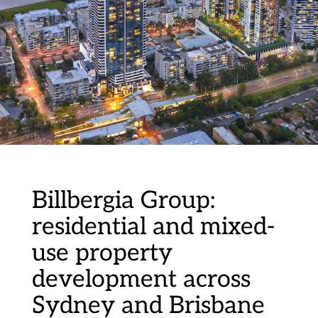
Billbergia Group:
residential and mixed-
use property
development across
Sydney and Brisbane