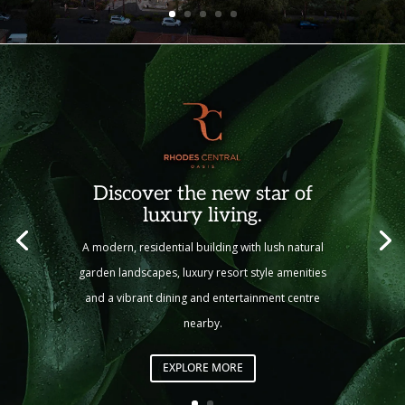
Discover the new star of
luxury living.
A modern, residential building with lush natural
garden landscapes, luxury resort style amenities
and a vibrant dining and entertainment centre
nearby.
EXPLORE MORE