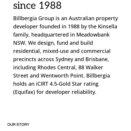
since 1988
Billbergia Group is an Australian property
developer founded in 1988 by the Kinsella
family, headquartered in Meadowbank
NSW. We design, fund and build
residential, mixed-use and commercial
precincts across Sydney and Brisbane,
including Rhodes Central, 88 Walker
Street and Wentworth Point. Billbergia
holds an iCIRT 4.5-Gold Star rating
(Equifax) for developer reliability.
OUR STORY