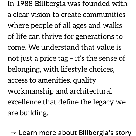
In 1988 Billbergia was founded with
a clear vision to create communities
where people of all ages and walks
of life can thrive for generations to
come. We understand that value is
not just a price tag – it’s the sense of
belonging, with lifestyle choices,
access to amenities, quality
workmanship and architectural
excellence that define the legacy we
are building.
Learn more about Billbergia's story