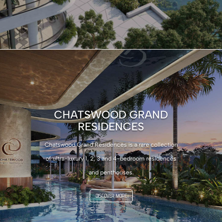
CHATSWOOD GRAND
RESIDENCES
Chatswood Grand Residences is a rare collection
of ultra-luxury 1, 2, 3 and 4-bedroom residences
and penthouses.
DISCOVER MORE