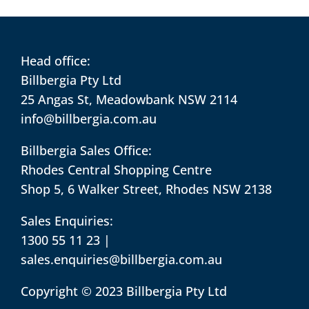
Head office:
Billbergia Pty Ltd
25 Angas St, Meadowbank NSW 2114
info@billbergia.com.au
Billbergia Sales Office:
Rhodes Central Shopping Centre
Shop 5, 6 Walker Street, Rhodes NSW 2138
Sales Enquiries:
1300 55 11 23
|
sales.enquiries@billbergia.com.au
Copyright © 2023 Billbergia Pty Ltd