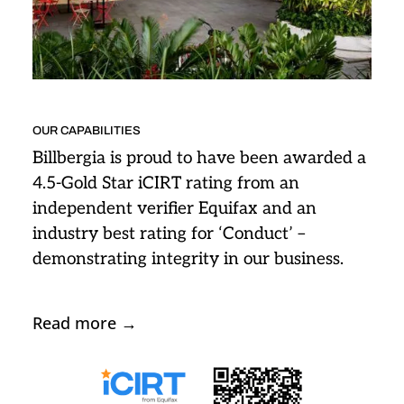
OUR CAPABILITIES
Billbergia is proud to have been awarded a
4.5-Gold Star iCIRT rating from an
independent verifier Equifax and an
industry best rating for ‘Conduct’ –
demonstrating integrity in our business.
Read more
→