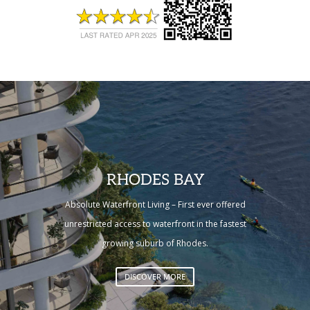
RHODES BAY
Absolute Waterfront Living – First ever offered
unrestricted access to waterfront in the fastest
growing suburb of Rhodes.
DISCOVER MORE