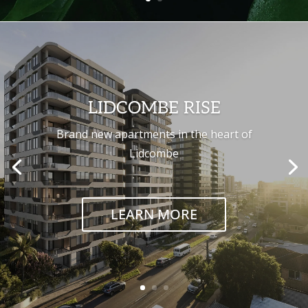
LIDCOMBE RISE
Brand new apartments in the heart of
Lidcombe
LEARN MORE