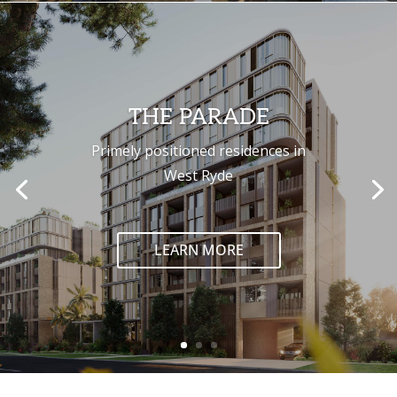
THE PARADE
Primely positioned residences in
West Ryde
LEARN MORE