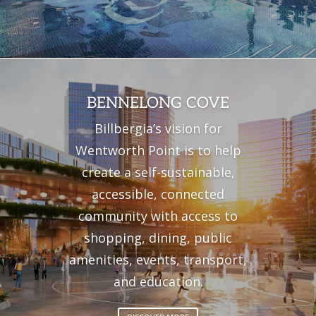
BENNELONG COVE
Billbergia’s vision for
Wentworth Point is to
help
create a self-sustainable,
accessible,
connected
community with access to
shopping, dining, public
amenities
,
events,
transport,
and
education
.