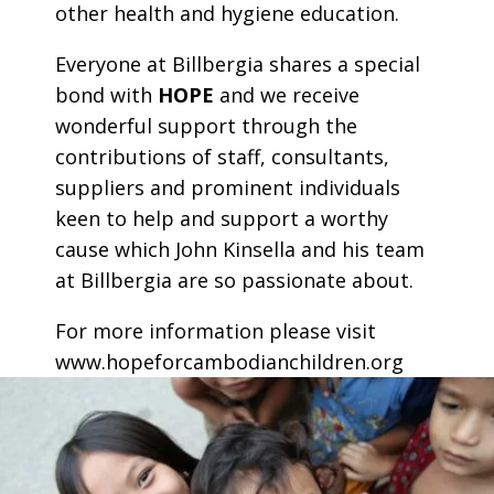
other health and hygiene education.
Everyone at Billbergia shares a special
bond with
HOPE
and we receive
wonderful support through the
contributions of staff, consultants,
suppliers and prominent individuals
keen to help and support a worthy
cause which John Kinsella and his team
at Billbergia are so passionate about.
For more information please visit
www.hopeforcambodianchildren.org