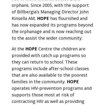
orphans. Since 2005, with the support
of Billbergia’s Managing Director John
Kinsella AM,
HOPE
has flourished and
has now expanded its programs beyond
the orphanage and is now reaching out
to the assist the wider community.
At the
HOPE
Centre the children are
provided with catch up programs so
they can return to school. These
programs include after-school classes
that are also available to the poorest
families in the community.
HOPE
operates HIV-prevention programs and
supports those most at risk of
contracting HIV as well as providing