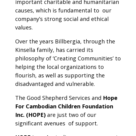
important charitable and humanitarian
causes, which is fundamental to our
company’s strong social and ethical
values.
Over the years Billbergia, through the
Kinsella family, has carried its
philosophy of ‘Creating Communities’ to
helping the local organizations to
flourish, as well as supporting the
disadvantaged and vulnerable.
The Good Shepherd Services and
Hope
For Cambodian Children Foundation
Inc. (HOPE)
are just two of our
significant avenues of support.