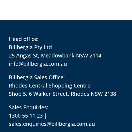
Head office:
Billbergia Pty Ltd
25 Angas St, Meadowbank NSW 2114
info@billbergia.com.au
Billbergia Sales Office:
Rhodes Central Shopping Centre
Shop 5, 6 Walker Street, Rhodes NSW 2138
Sales Enquiries:
1300 55 11 23
|
sales.enquiries@billbergia.com.au