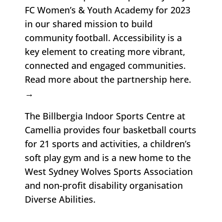
FC
Women’s & Youth Academy for 2023
in our shared mission to build
community football. Accessibility is a
key element to creating more vibrant,
connected and engaged communities.
Read more about the partnership here
.
→
The Billbergia Indoor Sports Centre at
Camellia provides four basketball courts
for 21 sports and activities, a children’s
soft play gym and is a new home to the
West Sydney Wolves
Sports Association
and non-profit disability organisation
Diverse Abilities.