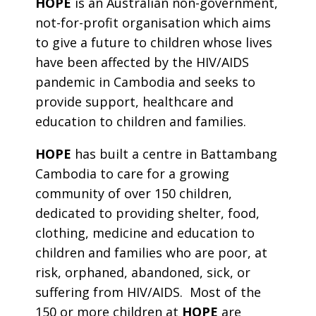
HOPE
is an Australian non-government,
not-for-profit organisation which aims
to give a future to children whose lives
have been affected by the HIV/AIDS
pandemic in Cambodia and seeks to
provide support, healthcare and
education to children and families.
HOPE
has built a centre in Battambang
Cambodia to care for a growing
community of over 150 children,
dedicated to providing shelter, food,
clothing, medicine and education to
children and families who are poor, at
risk, orphaned, abandoned, sick, or
suffering from HIV/AIDS. Most of the
150 or more children at
HOPE
are