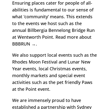
Ensuring places cater for people of all-
abilities is fundamental to our sense of
what ‘community’ means. This extends
to the events we host such as the
annual Billbergia Bennelong Bridge Run
at Wentworth Point.
Read more about
BBBRUN →
.
We also support local events such as the
Rhodes Moon Festival and Lunar New
Year events, local Christmas events,
monthly markets and special event
activities such as the pet friendly Paws
at the Point event.
We are immensely proud to have
established a partnership with
Sydney