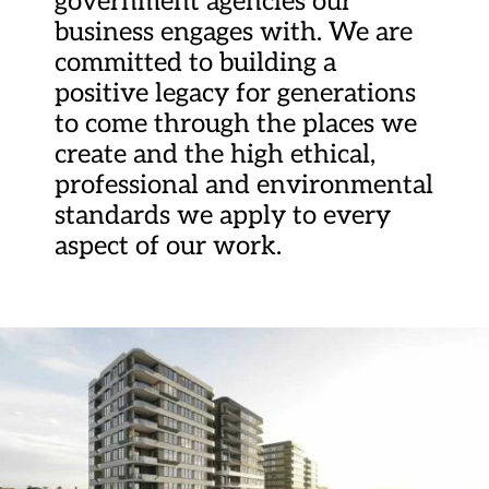
government agencies our
business engages with. We are
committed to building a
positive legacy for generations
to come through the places we
create and the high ethical,
professional and environmental
standards we apply to every
aspect of our work.