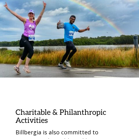
Charitable & Philanthropic
Activities
Billbergia is also committed to