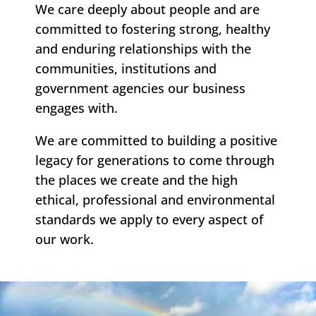
We care deeply about people and are
committed to fostering strong, healthy
and enduring relationships with the
communities, institutions and
government agencies our business
engages with.
We are committed to building a positive
legacy for generations to come through
the places we create and the high
ethical, professional and environmental
standards we apply to every aspect of
our work.