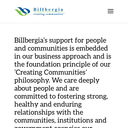
Billbergia’s support for people
and communities is embedded
in our business approach and is
the foundation principle of our
‘Creating Communities’
philosophy. We care deeply
about people and are
committed to fostering strong,
healthy and enduring
relationships with the
communities, institutions and