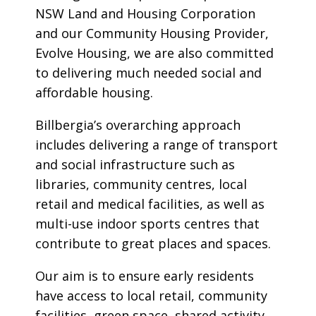
NSW Land and Housing Corporation
and our Community Housing Provider,
Evolve Housing, we are also committed
to delivering much needed social and
affordable housing.
Billbergia’s overarching approach
includes delivering a range of transport
and social infrastructure such as
libraries, community centres, local
retail and medical facilities, as well as
multi-use indoor sports centres that
contribute to great places and spaces.
Our aim is to ensure early residents
have access to local retail, community
facilities, green space, shared activity