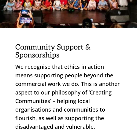
Community Support &
Sponsorships
We recognise that ethics in action
means supporting people beyond the
commercial work we do. This is another
aspect to our philosophy of ‘Creating
Communities’ – helping local
organisations and communities to
flourish, as well as supporting the
disadvantaged and vulnerable.