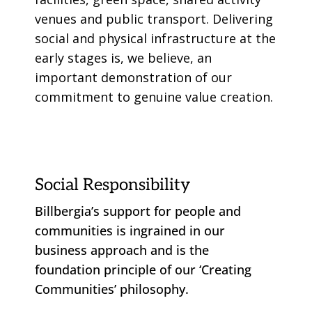
venues and public transport. Delivering
social and physical infrastructure at the
early stages is, we believe, an
important demonstration of our
commitment to genuine value creation.
Social Responsibility
Billbergia’s support for people and
communities is ingrained in our
business approach and is the
foundation principle of our ‘Creating
Communities’ philosophy.