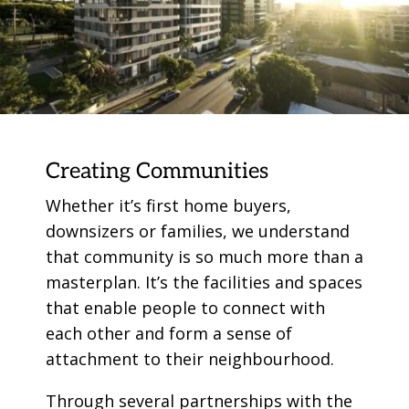
Creating Communities
Whether it’s first home buyers,
downsizers or families, we understand
that community is so much more than a
masterplan. It’s the facilities and spaces
that enable people to connect with
each other and form a sense of
attachment to their neighbourhood.
Through several partnerships with the