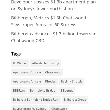
Developer upsizes $1.3b apartment plan
on Sydney’s lower north shore
Billbergia, Metrics $1.3b Chatswood
Skyscraper Aims for 60 Storeys
Billbergia advances $1.3 billion towers in
Chatswood CBD
Tags
88 Walker
Affordable Housing
Apartments for sale in Chatswood
Apartments for sale in Rhodes
Baylink Shuttle
BBBRun
Bennelong Bridge
Billbergia
Billbergia Bennelong Bridge Run
Billbergia Group
buying property Sydney
Chatswood