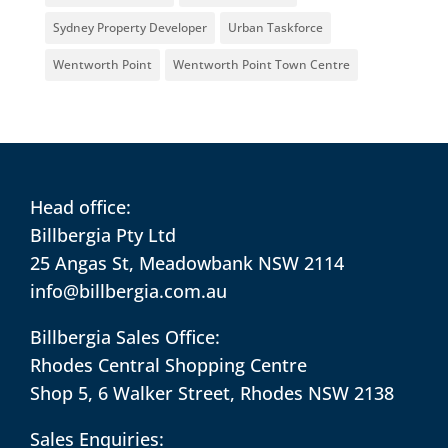
Sydney Property Developer
Urban Taskforce
Wentworth Point
Wentworth Point Town Centre
Head office:
Billbergia Pty Ltd
25 Angas St, Meadowbank NSW 2114
info@billbergia.com.au
Billbergia Sales Office:
Rhodes Central Shopping Centre
Shop 5, 6 Walker Street, Rhodes NSW 2138
Sales Enquiries: