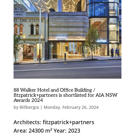
88 Walker Hotel and Office Building /
fitzpatrick+partners is shortlisted for AIA NSW
Awards 2024
by
Billbergia
|
Monday, February 26, 2024
Architects: fitzpatrick+partners
Area: 24300 m² Year: 2023