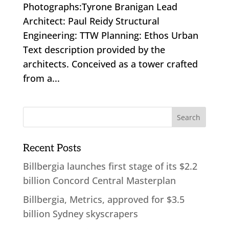
Photographs:Tyrone Branigan Lead
Architect: Paul Reidy Structural
Engineering: TTW Planning: Ethos Urban
Text description provided by the
architects. Conceived as a tower crafted
from a...
Recent Posts
Billbergia launches first stage of its $2.2
billion Concord Central Masterplan
Billbergia, Metrics, approved for $3.5
billion Sydney skyscrapers