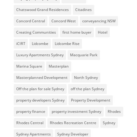
Chatswood Grand Residences
Citadines
Concord Central
Concord West
conveyancing NSW
Creating Communities
first home buyer
Hotel
iCIRT
Lidcombe
Lidcombe Rise
Luxury Apartments Sydney
Macquarie Park
Marina Square
Masterplan
Masterplanned Development
North Sydney
Off the plan for sale Sydney
off the plan Sydney
property developers Sydney
Property Development
property finance
property investment Sydney
Rhodes
Rhodes Central
Rhodes Recreation Centre
Sydney
Sydney Apartments
Sydney Developer