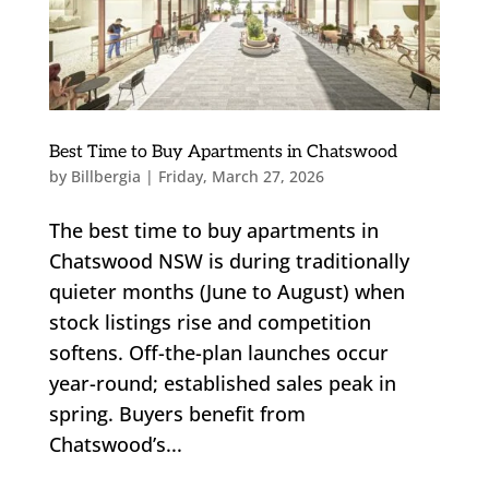
Best Time to Buy Apartments in Chatswood
by
Billbergia
|
Friday, March 27, 2026
The best time to buy apartments in
Chatswood NSW is during traditionally
quieter months (June to August) when
stock listings rise and competition
softens. Off-the-plan launches occur
year-round; established sales peak in
spring. Buyers benefit from
Chatswood’s...