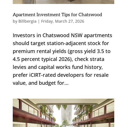
Apartment Investment Tips for Chatswood
by
Billbergia
|
Friday, March 27, 2026
Investors in Chatswood NSW apartments
should target station-adjacent stock for
premium rental yields (gross yield 3.5 to
4.5 percent typical 2026), check strata
levies and capital works fund history,
prefer iCIRT-rated developers for resale
value, and budget for...