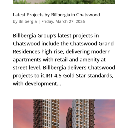
Latest Projects by Billbergia in Chatswood
by
Billbergia
|
Friday, March 27, 2026
Billbergia Group’s latest projects in
Chatswood include the Chatswood Grand
Residences high-rise, delivering modern
apartments with retail and amenity at
street level. Billbergia delivers Chatswood
projects to iCIRT 4.5-Gold Star standards,
with development...