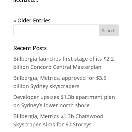
« Older Entries
Recent Posts
Billbergia launches first stage of its $2.2
billion Concord Central Masterplan
Billbergia, Metrics, approved for $3.5
billion Sydney skyscrapers
Developer upsizes $1.3b apartment plan
on Sydney’s lower north shore
Billbergia, Metrics $1.3b Chatswood
Skyscraper Aims for 60 Storeys