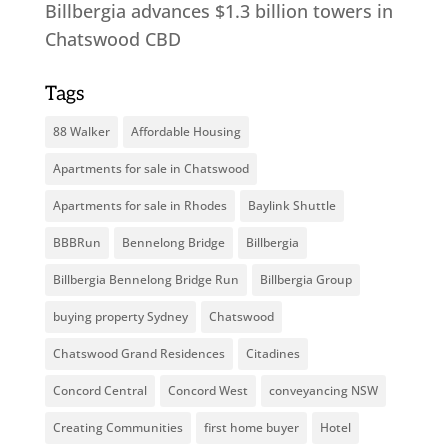
Billbergia advances $1.3 billion towers in
Chatswood CBD
Tags
88 Walker
Affordable Housing
Apartments for sale in Chatswood
Apartments for sale in Rhodes
Baylink Shuttle
BBBRun
Bennelong Bridge
Billbergia
Billbergia Bennelong Bridge Run
Billbergia Group
buying property Sydney
Chatswood
Chatswood Grand Residences
Citadines
Concord Central
Concord West
conveyancing NSW
Creating Communities
first home buyer
Hotel