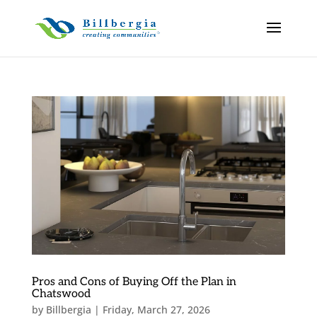
Pros and Cons of Buying Off the Plan in
Chatswood
by
Billbergia
|
Friday, March 27, 2026