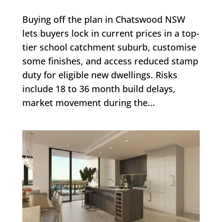
Buying off the plan in Chatswood NSW
lets buyers lock in current prices in a top-
tier school catchment suburb, customise
some finishes, and access reduced stamp
duty for eligible new dwellings. Risks
include 18 to 36 month build delays,
market movement during the...