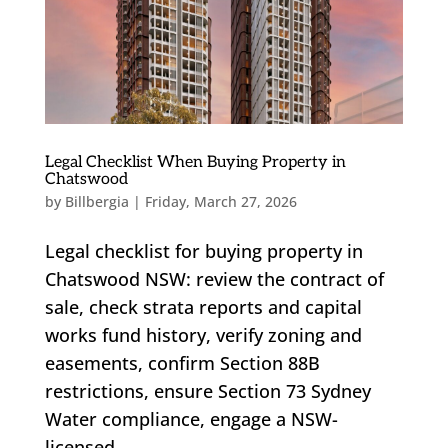
Legal Checklist When Buying Property in
Chatswood
by
Billbergia
|
Friday, March 27, 2026
Legal checklist for buying property in
Chatswood NSW: review the contract of
sale, check strata reports and capital
works fund history, verify zoning and
easements, confirm Section 88B
restrictions, ensure Section 73 Sydney
Water compliance, engage a NSW-
licensed...