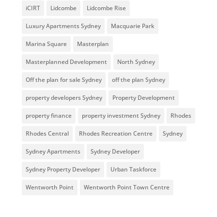
iCIRT
Lidcombe
Lidcombe Rise
Luxury Apartments Sydney
Macquarie Park
Marina Square
Masterplan
Masterplanned Development
North Sydney
Off the plan for sale Sydney
off the plan Sydney
property developers Sydney
Property Development
property finance
property investment Sydney
Rhodes
Rhodes Central
Rhodes Recreation Centre
Sydney
Sydney Apartments
Sydney Developer
Sydney Property Developer
Urban Taskforce
Wentworth Point
Wentworth Point Town Centre