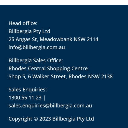
Head office:
Billbergia Pty Ltd
25 Angas St, Meadowbank NSW 2114
info@billbergia.com.au
Billbergia Sales Office:
Rhodes Central Shopping Centre
Shop 5, 6 Walker Street, Rhodes NSW 2138
Sales Enquiries:
1300 55 11 23
|
sales.enquiries@billbergia.com.au
Copyright © 2023 Billbergia Pty Ltd