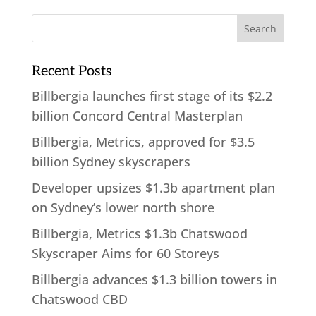
Recent Posts
Billbergia launches first stage of its $2.2
billion Concord Central Masterplan
Billbergia, Metrics, approved for $3.5
billion Sydney skyscrapers
Developer upsizes $1.3b apartment plan
on Sydney’s lower north shore
Billbergia, Metrics $1.3b Chatswood
Skyscraper Aims for 60 Storeys
Billbergia advances $1.3 billion towers in
Chatswood CBD