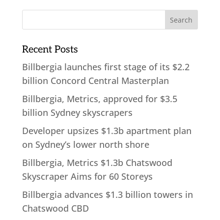
Recent Posts
Billbergia launches first stage of its $2.2
billion Concord Central Masterplan
Billbergia, Metrics, approved for $3.5
billion Sydney skyscrapers
Developer upsizes $1.3b apartment plan
on Sydney’s lower north shore
Billbergia, Metrics $1.3b Chatswood
Skyscraper Aims for 60 Storeys
Billbergia advances $1.3 billion towers in
Chatswood CBD