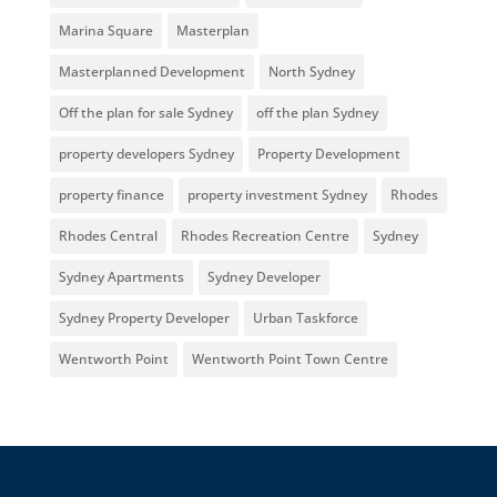
Marina Square
Masterplan
Masterplanned Development
North Sydney
Off the plan for sale Sydney
off the plan Sydney
property developers Sydney
Property Development
property finance
property investment Sydney
Rhodes
Rhodes Central
Rhodes Recreation Centre
Sydney
Sydney Apartments
Sydney Developer
Sydney Property Developer
Urban Taskforce
Wentworth Point
Wentworth Point Town Centre