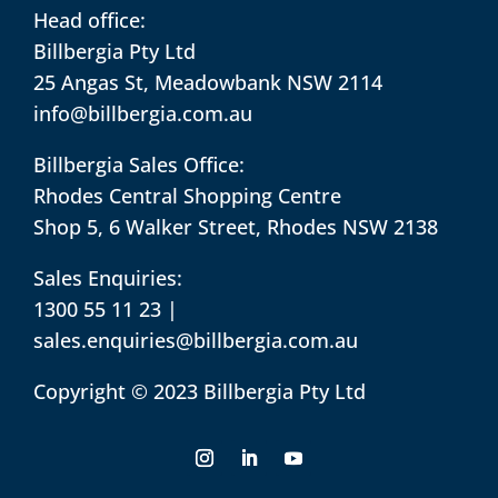
Head office:
Billbergia Pty Ltd
25 Angas St, Meadowbank NSW 2114
info@billbergia.com.au
Billbergia Sales Office:
Rhodes Central Shopping Centre
Shop 5, 6 Walker Street, Rhodes NSW 2138
Sales Enquiries:
1300 55 11 23
|
sales.enquiries@billbergia.com.au
Copyright © 2023 Billbergia Pty Ltd