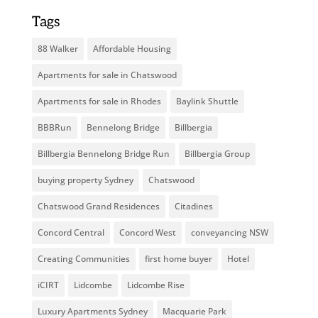
Tags
88 Walker
Affordable Housing
Apartments for sale in Chatswood
Apartments for sale in Rhodes
Baylink Shuttle
BBBRun
Bennelong Bridge
Billbergia
Billbergia Bennelong Bridge Run
Billbergia Group
buying property Sydney
Chatswood
Chatswood Grand Residences
Citadines
Concord Central
Concord West
conveyancing NSW
Creating Communities
first home buyer
Hotel
iCIRT
Lidcombe
Lidcombe Rise
Luxury Apartments Sydney
Macquarie Park