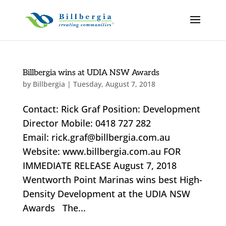
Billbergia wins at UDIA NSW Awards
by
Billbergia
|
Tuesday, August 7, 2018
Contact: Rick Graf Position: Development
Director Mobile: 0418 727 282
Email: rick.graf@billbergia.com.au
Website: www.billbergia.com.au FOR
IMMEDIATE RELEASE August 7, 2018
Wentworth Point Marinas wins best High-
Density Development at the UDIA NSW
Awards The...