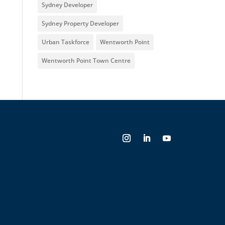
Sydney Developer
Sydney Property Developer
Urban Taskforce
Wentworth Point
Wentworth Point Town Centre