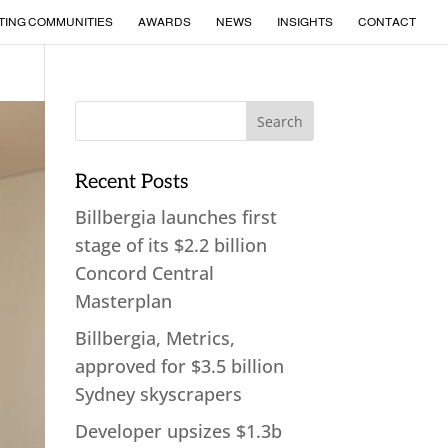
TING COMMUNITIES
AWARDS
NEWS
INSIGHTS
CONTACT
Recent Posts
Billbergia launches first
stage of its $2.2 billion
Concord Central
Masterplan
Billbergia, Metrics,
approved for $3.5 billion
Sydney skyscrapers
Developer upsizes $1.3b