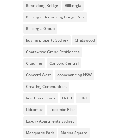
Bennelong Bridge
Billbergia
Billbergia Bennelong Bridge Run
Billbergia Group
buying property Sydney
Chatswood
Chatswood Grand Residences
Citadines
Concord Central
Concord West
conveyancing NSW
Creating Communities
first home buyer
Hotel
iCIRT
Lidcombe
Lidcombe Rise
Luxury Apartments Sydney
Macquarie Park
Marina Square