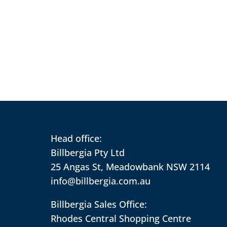
Head office:
Billbergia Pty Ltd
25 Angas St, Meadowbank NSW 2114
info@billbergia.com.au
Billbergia Sales Office:
Rhodes Central Shopping Centre