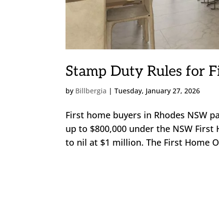
Stamp Duty Rules for F
by
Billbergia
|
Tuesday, January 27, 2026
First home buyers in Rhodes NSW pa
up to $800,000 under the NSW First 
to nil at $1 million. The First Home