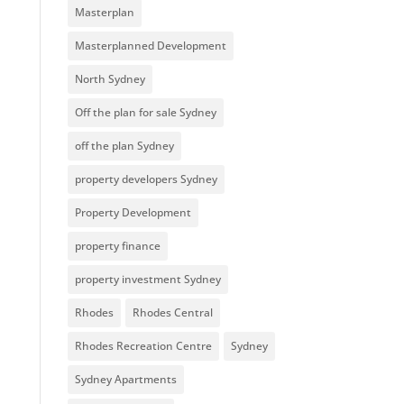
Masterplan
Masterplanned Development
North Sydney
Off the plan for sale Sydney
off the plan Sydney
property developers Sydney
Property Development
property finance
property investment Sydney
Rhodes
Rhodes Central
Rhodes Recreation Centre
Sydney
Sydney Apartments