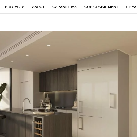
PROJECTS
ABOUT
CAPABILITIES
OUR COMMITMENT
CREA