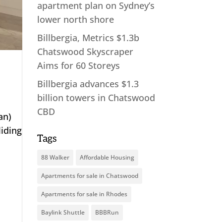
apartment plan on Sydney’s
lower north shore
Billbergia, Metrics $1.3b
Chatswood Skyscraper
Aims for 60 Storeys
Billbergia advances $1.3
billion towers in Chatswood
CBD
an)
iding
Tags
88 Walker
Affordable Housing
Apartments for sale in Chatswood
Apartments for sale in Rhodes
Baylink Shuttle
BBBRun