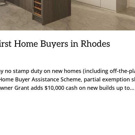
irst Home Buyers in Rhodes
y no stamp duty on new homes (including off-the-pl
Home Buyer Assistance Scheme, partial exemption sl
 Owner Grant adds $10,000 cash on new builds up to...