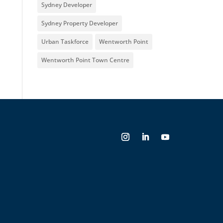
Sydney Developer
Sydney Property Developer
Urban Taskforce
Wentworth Point
Wentworth Point Town Centre