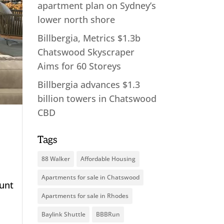
apartment plan on Sydney’s
lower north shore
Billbergia, Metrics $1.3b
Chatswood Skyscraper
Aims for 60 Storeys
Billbergia advances $1.3
billion towers in Chatswood
CBD
Tags
88 Walker
Affordable Housing
Apartments for sale in Chatswood
ount
Apartments for sale in Rhodes
Baylink Shuttle
BBBRun