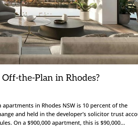
 Off-the-Plan in Rhodes?
an apartments in Rhodes NSW is 10 percent of the
hange and held in the developer’s solicitor trust acc
es. On a $900,000 apartment, this is $90,000...