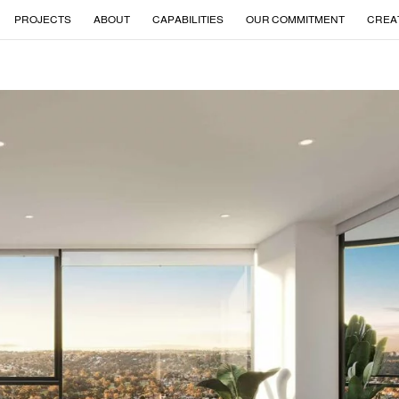
PROJECTS
ABOUT
CAPABILITIES
OUR COMMITMENT
CREA