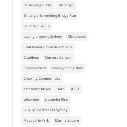
Bennelong Bridge
Billbergia
Billbergia Bennelong Bridge Run
Billbergia Group
buying property Sydney
Chatswood
Chatswood Grand Residences
Citadines
Concord Central
Concord West
conveyancing NSW
Creating Communities
first home buyer
Hotel
iCIRT
Lidcombe
Lidcombe Rise
Luxury Apartments Sydney
Macquarie Park
Marina Square