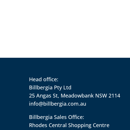
Head office:
Billbergia Pty Ltd
25 Angas St, Meadowbank NSW 2114
info@billbergia.com.au
Billbergia Sales Office:
Rhodes Central Shopping Centre