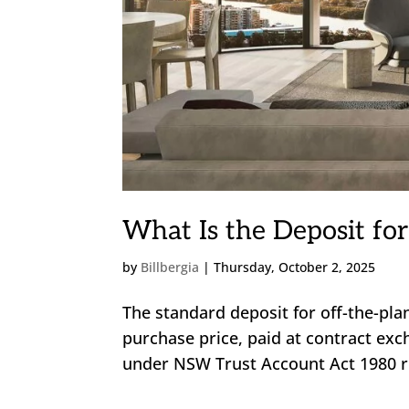
What Is the Deposit for
by
Billbergia
|
Thursday, October 2, 2025
The standard deposit for off-the-pl
purchase price, paid at contract exc
under NSW Trust Account Act 1980 rul