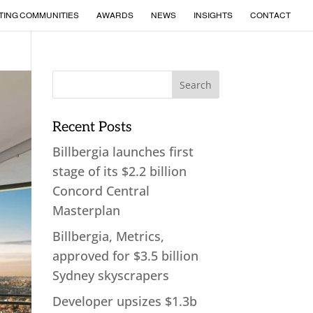
TING COMMUNITIES
AWARDS
NEWS
INSIGHTS
CONTACT
Recent Posts
Billbergia launches first
stage of its $2.2 billion
Concord Central
Masterplan
Billbergia, Metrics,
approved for $3.5 billion
Sydney skyscrapers
Developer upsizes $1.3b