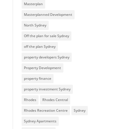
Masterplan
Masterplanned Development
North Sydney
Off the plan for sale Sydney
off the plan Sydney
property developers Sydney
Property Development
property finance
property investment Sydney
Rhodes
Rhodes Central
Rhodes Recreation Centre
Sydney
Sydney Apartments