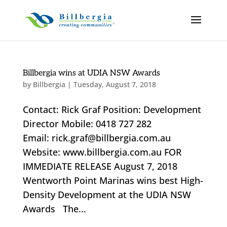
Billbergia wins at UDIA NSW Awards
by
Billbergia
|
Tuesday, August 7, 2018
Contact: Rick Graf Position: Development
Director Mobile: 0418 727 282
Email: rick.graf@billbergia.com.au
Website: www.billbergia.com.au FOR
IMMEDIATE RELEASE August 7, 2018
Wentworth Point Marinas wins best High-
Density Development at the UDIA NSW
Awards The...