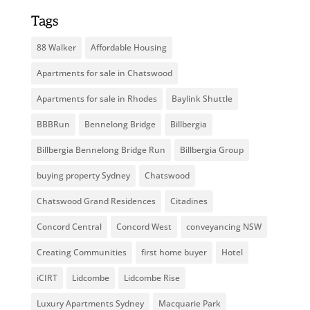
Tags
88 Walker
Affordable Housing
Apartments for sale in Chatswood
Apartments for sale in Rhodes
Baylink Shuttle
BBBRun
Bennelong Bridge
Billbergia
Billbergia Bennelong Bridge Run
Billbergia Group
buying property Sydney
Chatswood
Chatswood Grand Residences
Citadines
Concord Central
Concord West
conveyancing NSW
Creating Communities
first home buyer
Hotel
iCIRT
Lidcombe
Lidcombe Rise
Luxury Apartments Sydney
Macquarie Park