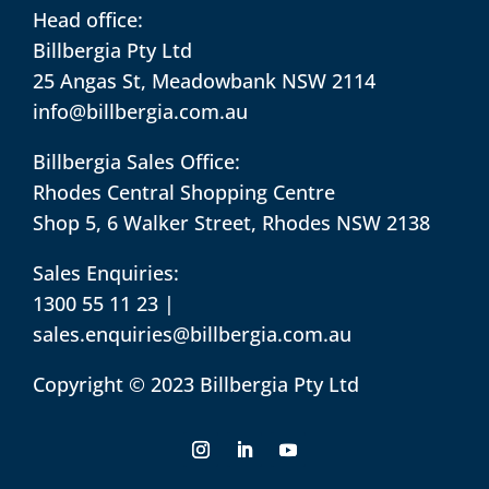
Head office:
Billbergia Pty Ltd
25 Angas St, Meadowbank NSW 2114
info@billbergia.com.au
Billbergia Sales Office:
Rhodes Central Shopping Centre
Shop 5, 6 Walker Street, Rhodes NSW 2138
Sales Enquiries:
1300 55 11 23
|
sales.enquiries@billbergia.com.au
Copyright © 2023 Billbergia Pty Ltd