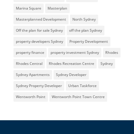
Marina Square
Masterplan
Masterplanned Development
North Sydney
Off the plan for sale Sydney
off the plan Sydney
property developers Sydney
Property Development
property finance
property investment Sydney
Rhodes
Rhodes Central
Rhodes Recreation Centre
Sydney
Sydney Apartments
Sydney Developer
Sydney Property Developer
Urban Taskforce
Wentworth Point
Wentworth Point Town Centre