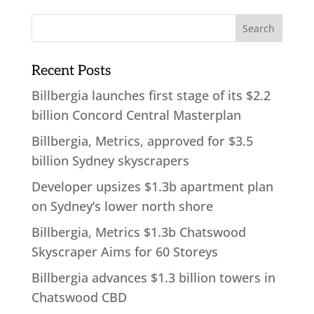
Recent Posts
Billbergia launches first stage of its $2.2
billion Concord Central Masterplan
Billbergia, Metrics, approved for $3.5
billion Sydney skyscrapers
Developer upsizes $1.3b apartment plan
on Sydney’s lower north shore
Billbergia, Metrics $1.3b Chatswood
Skyscraper Aims for 60 Storeys
Billbergia advances $1.3 billion towers in
Chatswood CBD