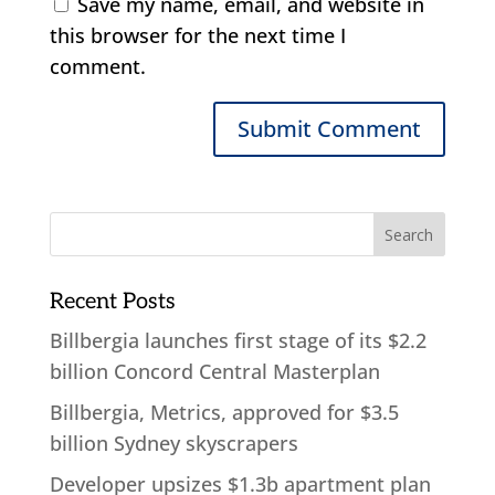
Save my name, email, and website in
this browser for the next time I
comment.
Recent Posts
Billbergia launches first stage of its $2.2
billion Concord Central Masterplan
Billbergia, Metrics, approved for $3.5
billion Sydney skyscrapers
Developer upsizes $1.3b apartment plan