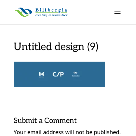
Untitled design (9)
Submit a Comment
Your email address will not be published.