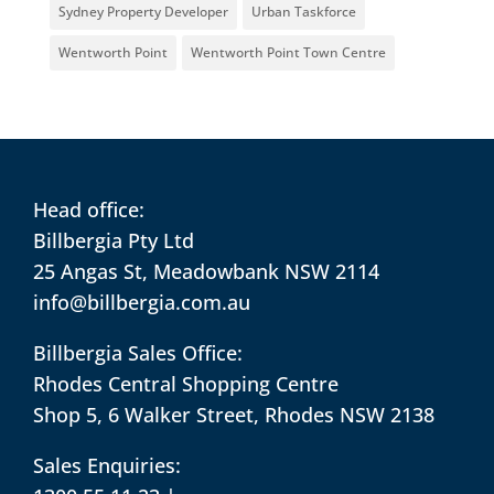
Sydney Property Developer
Urban Taskforce
Wentworth Point
Wentworth Point Town Centre
Head office:
Billbergia Pty Ltd
25 Angas St, Meadowbank NSW 2114
info@billbergia.com.au
Billbergia Sales Office:
Rhodes Central Shopping Centre
Shop 5, 6 Walker Street, Rhodes NSW 2138
Sales Enquiries: