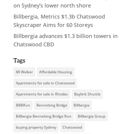
on Sydney’s lower north shore
Billbergia, Metrics $1.3b Chatswood
Skyscraper Aims for 60 Storeys
Billbergia advances $1.3 billion towers in
Chatswood CBD
Tags
88 Walker
Affordable Housing
Apartments for sale in Chatswood
Apartments for sale in Rhodes
Baylink Shuttle
BBBRun
Bennelong Bridge
Billbergia
Billbergia Bennelong Bridge Run
Billbergia Group
buying property Sydney
Chatswood