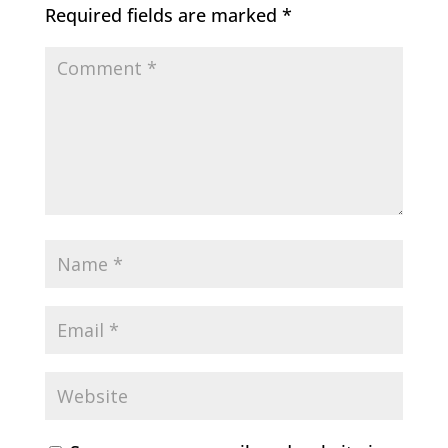
Required fields are marked
*