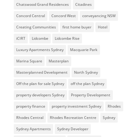
Chatswood Grand Residences
Citadines
Concord Central
Concord West
conveyancing NSW
Creating Communities
first home buyer
Hotel
iCIRT
Lidcombe
Lidcombe Rise
Luxury Apartments Sydney
Macquarie Park
Marina Square
Masterplan
Masterplanned Development
North Sydney
Off the plan for sale Sydney
off the plan Sydney
property developers Sydney
Property Development
property finance
property investment Sydney
Rhodes
Rhodes Central
Rhodes Recreation Centre
Sydney
Sydney Apartments
Sydney Developer