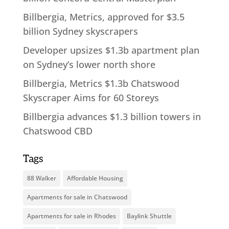
Billbergia, Metrics, approved for $3.5
billion Sydney skyscrapers
Developer upsizes $1.3b apartment plan
on Sydney’s lower north shore
Billbergia, Metrics $1.3b Chatswood
Skyscraper Aims for 60 Storeys
Billbergia advances $1.3 billion towers in
Chatswood CBD
Tags
88 Walker
Affordable Housing
Apartments for sale in Chatswood
Apartments for sale in Rhodes
Baylink Shuttle