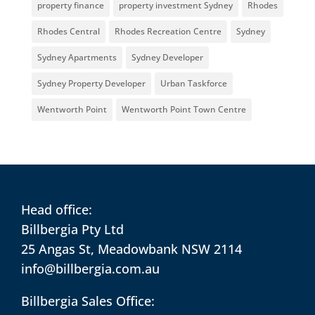
property finance
property investment Sydney
Rhodes
Rhodes Central
Rhodes Recreation Centre
Sydney
Sydney Apartments
Sydney Developer
Sydney Property Developer
Urban Taskforce
Wentworth Point
Wentworth Point Town Centre
Head office:
Billbergia Pty Ltd
25 Angas St, Meadowbank NSW 2114
info@billbergia.com.au
Billbergia Sales Office: