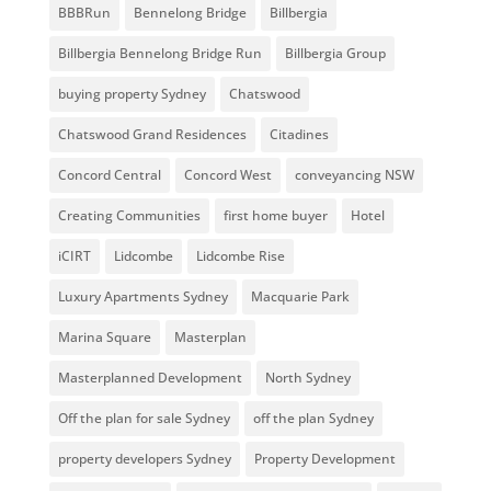
BBBRun
Bennelong Bridge
Billbergia
Billbergia Bennelong Bridge Run
Billbergia Group
buying property Sydney
Chatswood
Chatswood Grand Residences
Citadines
Concord Central
Concord West
conveyancing NSW
Creating Communities
first home buyer
Hotel
iCIRT
Lidcombe
Lidcombe Rise
Luxury Apartments Sydney
Macquarie Park
Marina Square
Masterplan
Masterplanned Development
North Sydney
Off the plan for sale Sydney
off the plan Sydney
property developers Sydney
Property Development