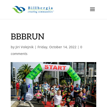
BBBRUN
by
Jiri Volejnik
|
Friday, October 14, 2022
|
0
comments