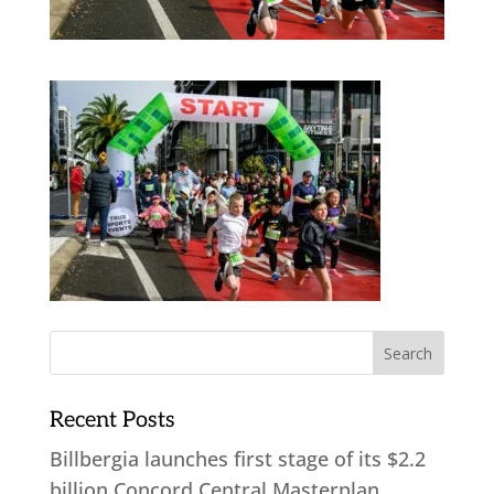
Recent Posts
Billbergia launches first stage of its $2.2
billion Concord Central Masterplan