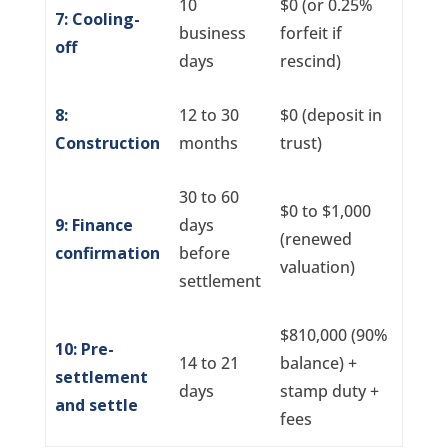
10
$0 (or 0.25%
7: Cooling-
business
forfeit if
off
days
rescind)
8:
12 to 30
$0 (deposit in
Construction
months
trust)
30 to 60
$0 to $1,000
9: Finance
days
(renewed
confirmation
before
valuation)
settlement
$810,000 (90%
10: Pre-
14 to 21
balance) +
settlement
days
stamp duty +
and settle
fees