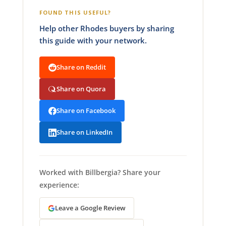
FOUND THIS USEFUL?
Help other Rhodes buyers by sharing
this guide with your network.
Share on Reddit
Share on Quora
Share on Facebook
Share on LinkedIn
Worked with Billbergia? Share your
experience:
Leave a Google Review