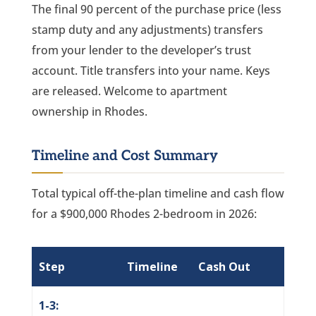
The final 90 percent of the purchase price (less
stamp duty and any adjustments) transfers
from your lender to the developer’s trust
account. Title transfers into your name. Keys
are released. Welcome to apartment
ownership in Rhodes.
Timeline and Cost Summary
Total typical off-the-plan timeline and cash flow
for a $900,000 Rhodes 2-bedroom in 2026:
Step
Timeline
Cash Out
1-3: