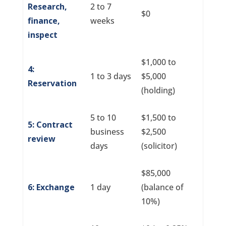
Research,
2 to 7
$0
finance,
weeks
inspect
$1,000 to
4:
1 to 3 days
$5,000
Reservation
(holding)
5 to 10
$1,500 to
5: Contract
business
$2,500
review
days
(solicitor)
$85,000
6: Exchange
1 day
(balance of
10%)