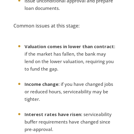
Issue unconditional approval and prepare
loan documents.
Common issues at this stage:
Valuation comes in lower than contract:
if the market has fallen, the bank may
lend on the lower valuation, requiring you
to fund the gap.
Income change:
if you have changed jobs
or reduced hours, serviceability may be
tighter.
Interest rates have risen:
serviceability
buffer requirements have changed since
pre-approval.