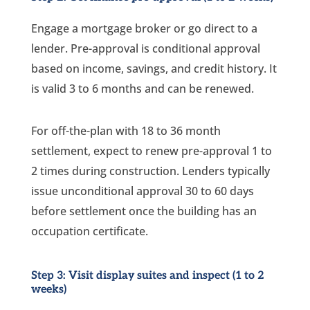
Engage a mortgage broker or go direct to a
lender. Pre-approval is conditional approval
based on income, savings, and credit history. It
is valid 3 to 6 months and can be renewed.
For off-the-plan with 18 to 36 month
settlement, expect to renew pre-approval 1 to
2 times during construction. Lenders typically
issue unconditional approval 30 to 60 days
before settlement once the building has an
occupation certificate.
Step 3: Visit display suites and inspect (1 to 2
weeks)