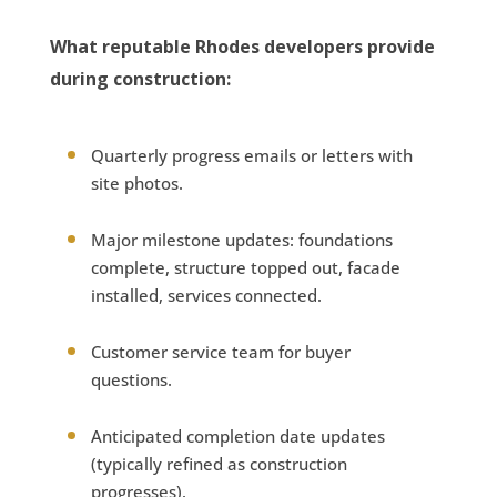
What reputable Rhodes developers provide
during construction:
Quarterly progress emails or letters with
site photos.
Major milestone updates: foundations
complete, structure topped out, facade
installed, services connected.
Customer service team for buyer
questions.
Anticipated completion date updates
(typically refined as construction
progresses).