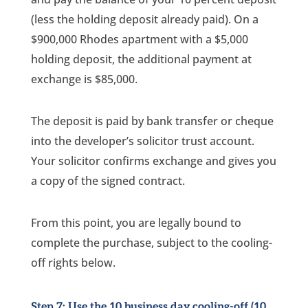
(less the holding deposit already paid). On a
$900,000 Rhodes apartment with a $5,000
holding deposit, the additional payment at
exchange is $85,000.
The deposit is paid by bank transfer or cheque
into the developer’s solicitor trust account.
Your solicitor confirms exchange and gives you
a copy of the signed contract.
From this point, you are legally bound to
complete the purchase, subject to the cooling-
off rights below.
Step 7: Use the 10 business day cooling-off (10