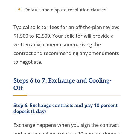
Default and dispute resolution clauses.
Typical solicitor fees for an off-the-plan review:
$1,500 to $2,500. Your solicitor will provide a
written advice memo summarising the
contract and recommending any amendments
to negotiate.
Steps 6 to 7: Exchange and Cooling-
Off
Step 6: Exchange contracts and pay 10 percent
deposit (1 day)
Exchange happens when you sign the contract
and pay the balance of your 10 percent deposit