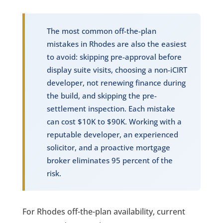
The most common off-the-plan
mistakes in Rhodes are also the easiest
to avoid: skipping pre-approval before
display suite visits, choosing a non-iCIRT
developer, not renewing finance during
the build, and skipping the pre-
settlement inspection. Each mistake
can cost $10K to $90K. Working with a
reputable developer, an experienced
solicitor, and a proactive mortgage
broker eliminates 95 percent of the
risk.
For Rhodes off-the-plan availability, current