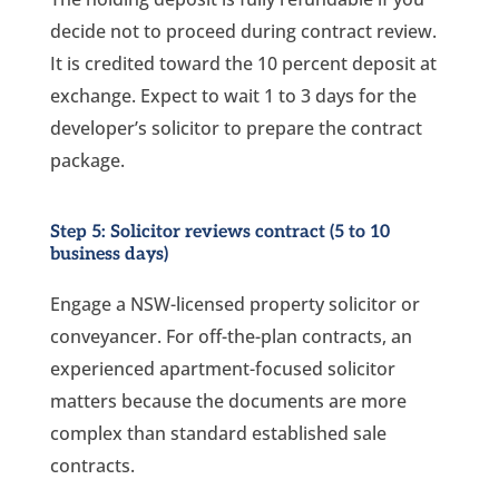
decide not to proceed during contract review.
It is credited toward the 10 percent deposit at
exchange. Expect to wait 1 to 3 days for the
developer’s solicitor to prepare the contract
package.
Step 5: Solicitor reviews contract (5 to 10
business days)
Engage a NSW-licensed property solicitor or
conveyancer. For off-the-plan contracts, an
experienced apartment-focused solicitor
matters because the documents are more
complex than standard established sale
contracts.