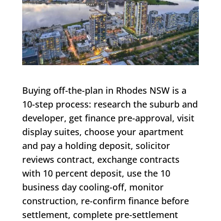
Buying off-the-plan in Rhodes NSW is a
10-step process: research the suburb and
developer, get finance pre-approval, visit
display suites, choose your apartment
and pay a holding deposit, solicitor
reviews contract, exchange contracts
with 10 percent deposit, use the 10
business day cooling-off, monitor
construction, re-confirm finance before
settlement, complete pre-settlement