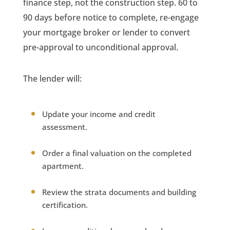
finance step, not the construction step. 60 to
90 days before notice to complete, re-engage
your mortgage broker or lender to convert
pre-approval to unconditional approval.
The lender will:
Update your income and credit
assessment.
Order a final valuation on the completed
apartment.
Review the strata documents and building
certification.