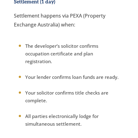
Settlement (1 day)
Settlement happens via PEXA (Property
Exchange Australia) when:
The developer’s solicitor confirms
occupation certificate and plan
registration.
Your lender confirms loan funds are ready.
Your solicitor confirms title checks are
complete.
All parties electronically lodge for
simultaneous settlement.