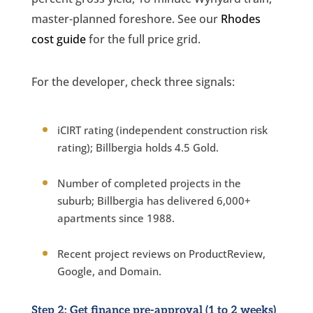
master-planned foreshore. See our
Rhodes
cost guide
for the full price grid.
For the developer, check three signals:
iCIRT rating (independent construction risk
rating); Billbergia holds 4.5 Gold.
Number of completed projects in the
suburb; Billbergia has delivered 6,000+
apartments since 1988.
Recent project reviews on ProductReview,
Google, and Domain.
Step 2: Get finance pre-approval (1 to 2 weeks)