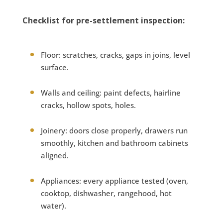
Checklist for pre-settlement inspection:
Floor: scratches, cracks, gaps in joins, level
surface.
Walls and ceiling: paint defects, hairline
cracks, hollow spots, holes.
Joinery: doors close properly, drawers run
smoothly, kitchen and bathroom cabinets
aligned.
Appliances: every appliance tested (oven,
cooktop, dishwasher, rangehood, hot
water).