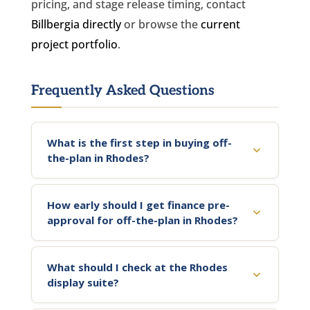
pricing, and stage release timing, contact
Billbergia directly
or browse the
current
project portfolio
.
Frequently Asked Questions
What is the first step in buying off-
the-plan in Rhodes?
How early should I get finance pre-
approval for off-the-plan in Rhodes?
What should I check at the Rhodes
display suite?