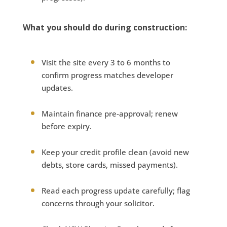
What you should do during construction:
Visit the site every 3 to 6 months to
confirm progress matches developer
updates.
Maintain finance pre-approval; renew
before expiry.
Keep your credit profile clean (avoid new
debts, store cards, missed payments).
Read each progress update carefully; flag
concerns through your solicitor.