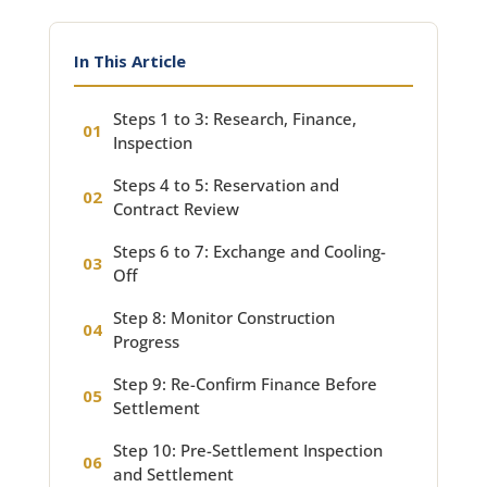
In This Article
Steps 1 to 3: Research, Finance,
Inspection
Steps 4 to 5: Reservation and
Contract Review
Steps 6 to 7: Exchange and Cooling-
Off
Step 8: Monitor Construction
Progress
Step 9: Re-Confirm Finance Before
Settlement
Step 10: Pre-Settlement Inspection
and Settlement