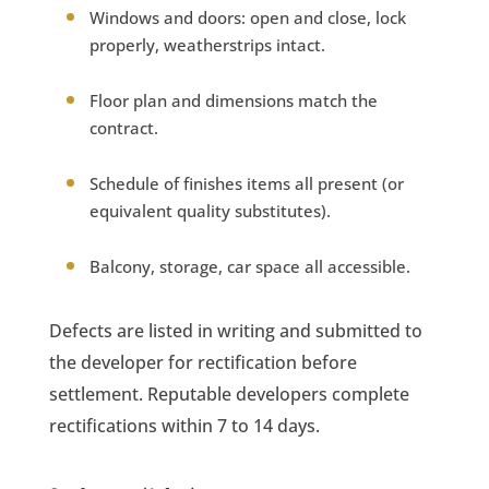
Windows and doors: open and close, lock
properly, weatherstrips intact.
Floor plan and dimensions match the
contract.
Schedule of finishes items all present (or
equivalent quality substitutes).
Balcony, storage, car space all accessible.
Defects are listed in writing and submitted to
the developer for rectification before
settlement. Reputable developers complete
rectifications within 7 to 14 days.