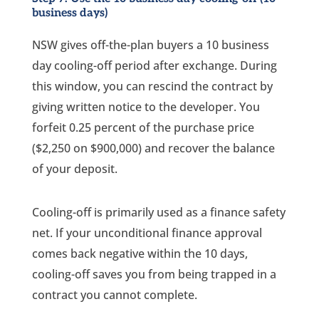
business days)
NSW gives off-the-plan buyers a 10 business
day cooling-off period after exchange. During
this window, you can rescind the contract by
giving written notice to the developer. You
forfeit 0.25 percent of the purchase price
($2,250 on $900,000) and recover the balance
of your deposit.
Cooling-off is primarily used as a finance safety
net. If your unconditional finance approval
comes back negative within the 10 days,
cooling-off saves you from being trapped in a
contract you cannot complete.