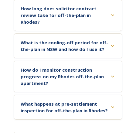
How long does solicitor contract
review take for off-the-plan in
Rhodes?
What is the cooling-off period for off-
the-plan in NSW and how do I use it?
How do I monitor construction
progress on my Rhodes off-the-plan
apartment?
What happens at pre-settlement
inspection for off-the-plan in Rhodes?