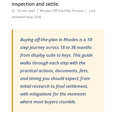
inspection and settle.
10 min read | Rhodes Off-the-Plan Process | Last
reviewed May 2026
Buying off-the-plan in Rhodes is a 10-
step journey across 18 to 36 months
from display suite to keys. This guide
walks through each step with the
practical actions, documents, fees,
and timing you should expect; from
initial research to final settlement,
with mitigations for the moments
where most buyers stumble.