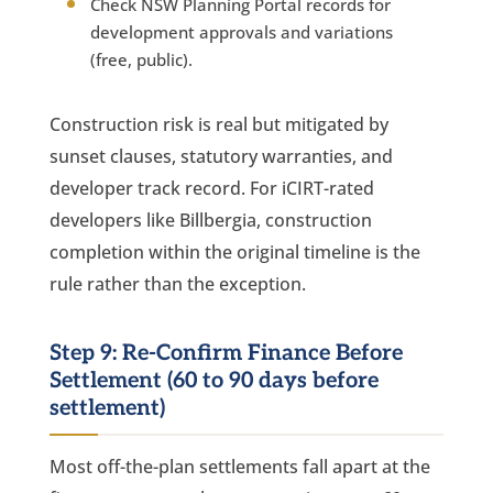
Check NSW Planning Portal records for
development approvals and variations
(free, public).
Construction risk is real but mitigated by
sunset clauses, statutory warranties, and
developer track record. For iCIRT-rated
developers like Billbergia, construction
completion within the original timeline is the
rule rather than the exception.
Step 9: Re-Confirm Finance Before
Settlement (60 to 90 days before
settlement)
Most off-the-plan settlements fall apart at the