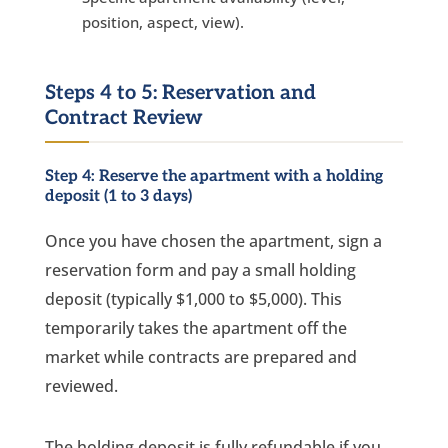
position, aspect, view).
Steps 4 to 5: Reservation and
Contract Review
Step 4: Reserve the apartment with a holding
deposit (1 to 3 days)
Once you have chosen the apartment, sign a
reservation form and pay a small holding
deposit (typically $1,000 to $5,000). This
temporarily takes the apartment off the
market while contracts are prepared and
reviewed.
The holding deposit is fully refundable if you