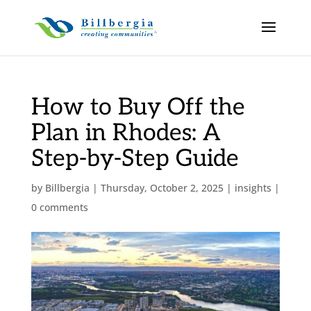
How to Buy Off the
Plan in Rhodes: A
Step-by-Step Guide
by
Billbergia
|
Thursday, October 2, 2025
|
insights
|
0 comments