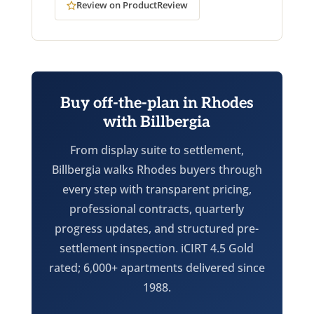
Review on ProductReview
Buy off-the-plan in Rhodes
with Billbergia
From display suite to settlement,
Billbergia walks Rhodes buyers through
every step with transparent pricing,
professional contracts, quarterly
progress updates, and structured pre-
settlement inspection. iCIRT 4.5 Gold
rated; 6,000+ apartments delivered since
1988.