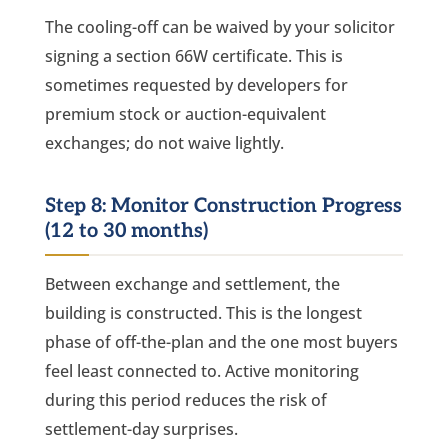
The cooling-off can be waived by your solicitor
signing a section 66W certificate. This is
sometimes requested by developers for
premium stock or auction-equivalent
exchanges; do not waive lightly.
Step 8: Monitor Construction Progress
(12 to 30 months)
Between exchange and settlement, the
building is constructed. This is the longest
phase of off-the-plan and the one most buyers
feel least connected to. Active monitoring
during this period reduces the risk of
settlement-day surprises.