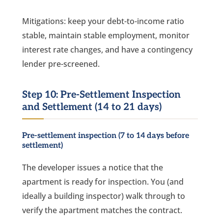
Mitigations: keep your debt-to-income ratio
stable, maintain stable employment, monitor
interest rate changes, and have a contingency
lender pre-screened.
Step 10: Pre-Settlement Inspection
and Settlement (14 to 21 days)
Pre-settlement inspection (7 to 14 days before
settlement)
The developer issues a notice that the
apartment is ready for inspection. You (and
ideally a building inspector) walk through to
verify the apartment matches the contract.