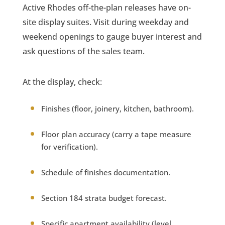
Active Rhodes off-the-plan releases have on-
site display suites. Visit during weekday and
weekend openings to gauge buyer interest and
ask questions of the sales team.
At the display, check:
Finishes (floor, joinery, kitchen, bathroom).
Floor plan accuracy (carry a tape measure
for verification).
Schedule of finishes documentation.
Section 184 strata budget forecast.
Specific apartment availability (level,