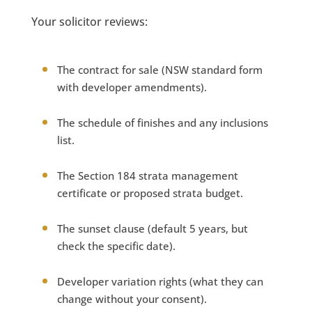
Your solicitor reviews:
The contract for sale (NSW standard form
with developer amendments).
The schedule of finishes and any inclusions
list.
The Section 184 strata management
certificate or proposed strata budget.
The sunset clause (default 5 years, but
check the specific date).
Developer variation rights (what they can
change without your consent).