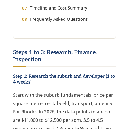
Timeline and Cost Summary
Frequently Asked Questions
Steps 1 to 3: Research, Finance,
Inspection
Step 1: Research the suburb and developer (1 to
4 weeks)
Start with the suburb fundamentals: price per
square metre, rental yield, transport, amenity.
For Rhodes in 2026, the data points to anchor
are $11,000 to $12,500 per sqm, 3.5 to 4.5
percent gross yield, 18-minute Wynyard train,