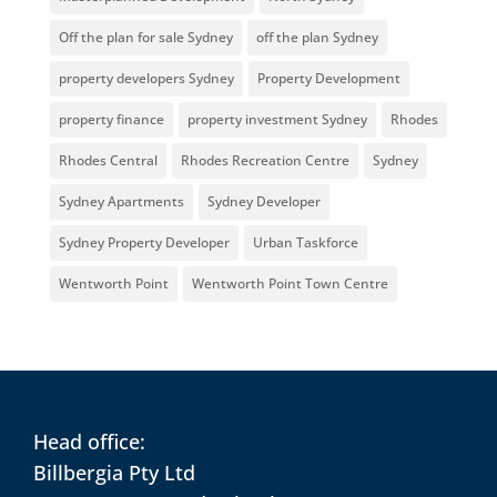
Off the plan for sale Sydney
off the plan Sydney
property developers Sydney
Property Development
property finance
property investment Sydney
Rhodes
Rhodes Central
Rhodes Recreation Centre
Sydney
Sydney Apartments
Sydney Developer
Sydney Property Developer
Urban Taskforce
Wentworth Point
Wentworth Point Town Centre
Head office:
Billbergia Pty Ltd