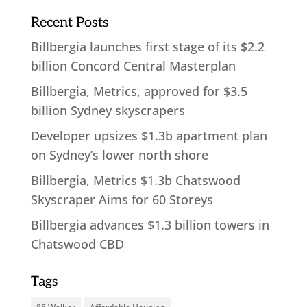
Recent Posts
Billbergia launches first stage of its $2.2
billion Concord Central Masterplan
Billbergia, Metrics, approved for $3.5
billion Sydney skyscrapers
Developer upsizes $1.3b apartment plan
on Sydney’s lower north shore
Billbergia, Metrics $1.3b Chatswood
Skyscraper Aims for 60 Storeys
Billbergia advances $1.3 billion towers in
Chatswood CBD
Tags