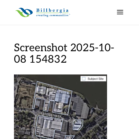
Screenshot 2025-10-
08 154832