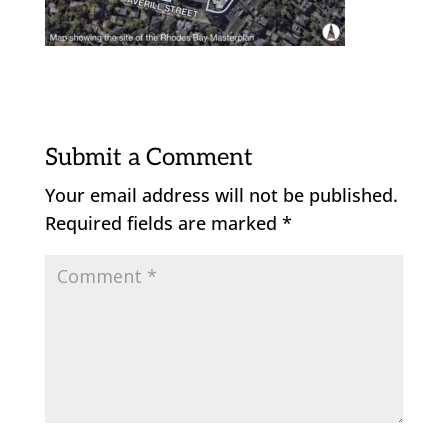
Submit a Comment
Your email address will not be published.
Required fields are marked
*