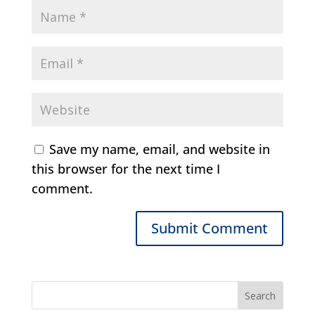
Save my name, email, and website in
this browser for the next time I
comment.