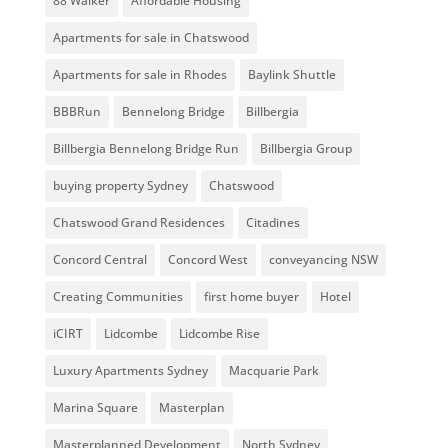
88 Walker
Affordable Housing
Apartments for sale in Chatswood
Apartments for sale in Rhodes
Baylink Shuttle
BBBRun
Bennelong Bridge
Billbergia
Billbergia Bennelong Bridge Run
Billbergia Group
buying property Sydney
Chatswood
Chatswood Grand Residences
Citadines
Concord Central
Concord West
conveyancing NSW
Creating Communities
first home buyer
Hotel
iCIRT
Lidcombe
Lidcombe Rise
Luxury Apartments Sydney
Macquarie Park
Marina Square
Masterplan
Masterplanned Development
North Sydney