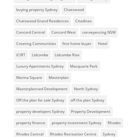
buying property Sydney
Chatswood
Chatswood Grand Residences
Citadines
Concord Central
Concord West
conveyancing NSW
Creating Communities
first home buyer
Hotel
iCIRT
Lidcombe
Lidcombe Rise
Luxury Apartments Sydney
Macquarie Park
Marina Square
Masterplan
Masterplanned Development
North Sydney
Off the plan for sale Sydney
off the plan Sydney
property developers Sydney
Property Development
property finance
property investment Sydney
Rhodes
Rhodes Central
Rhodes Recreation Centre
Sydney