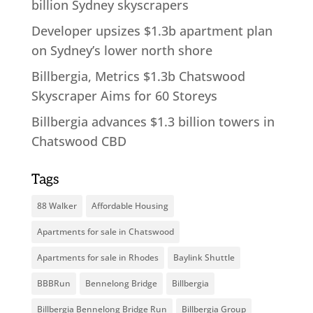
billion Sydney skyscrapers
Developer upsizes $1.3b apartment plan
on Sydney’s lower north shore
Billbergia, Metrics $1.3b Chatswood
Skyscraper Aims for 60 Storeys
Billbergia advances $1.3 billion towers in
Chatswood CBD
Tags
88 Walker
Affordable Housing
Apartments for sale in Chatswood
Apartments for sale in Rhodes
Baylink Shuttle
BBBRun
Bennelong Bridge
Billbergia
Billbergia Bennelong Bridge Run
Billbergia Group