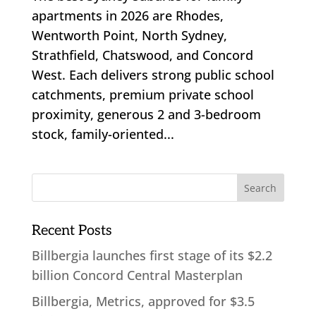
apartments in 2026 are Rhodes,
Wentworth Point, North Sydney,
Strathfield, Chatswood, and Concord
West. Each delivers strong public school
catchments, premium private school
proximity, generous 2 and 3-bedroom
stock, family-oriented...
Recent Posts
Billbergia launches first stage of its $2.2
billion Concord Central Masterplan
Billbergia, Metrics, approved for $3.5