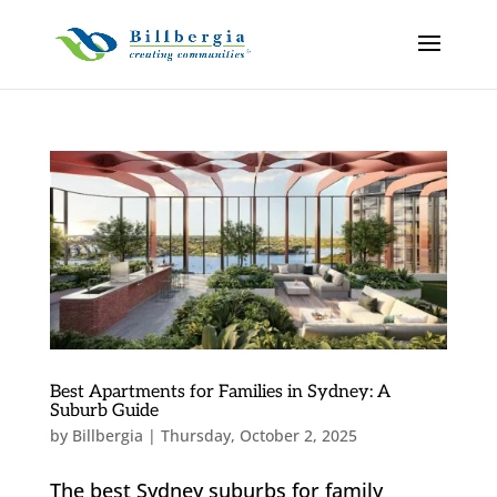
Best Apartments for Families in Sydney: A
Suburb Guide
by
Billbergia
|
Thursday, October 2, 2025
The best Sydney suburbs for family