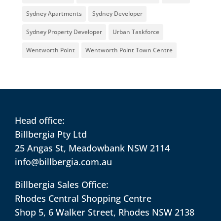
Sydney Apartments
Sydney Developer
Sydney Property Developer
Urban Taskforce
Wentworth Point
Wentworth Point Town Centre
Head office:
Billbergia Pty Ltd
25 Angas St, Meadowbank NSW 2114
info@billbergia.com.au
Billbergia Sales Office:
Rhodes Central Shopping Centre
Shop 5, 6 Walker Street, Rhodes NSW 2138