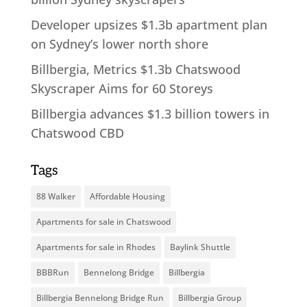
Developer upsizes $1.3b apartment plan
on Sydney’s lower north shore
Billbergia, Metrics $1.3b Chatswood
Skyscraper Aims for 60 Storeys
Billbergia advances $1.3 billion towers in
Chatswood CBD
Tags
88 Walker
Affordable Housing
Apartments for sale in Chatswood
Apartments for sale in Rhodes
Baylink Shuttle
BBBRun
Bennelong Bridge
Billbergia
Billbergia Bennelong Bridge Run
Billbergia Group