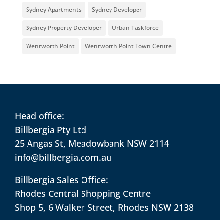
Sydney Apartments
Sydney Developer
Sydney Property Developer
Urban Taskforce
Wentworth Point
Wentworth Point Town Centre
Head office:
Billbergia Pty Ltd
25 Angas St, Meadowbank NSW 2114
info@billbergia.com.au
Billbergia Sales Office:
Rhodes Central Shopping Centre
Shop 5, 6 Walker Street, Rhodes NSW 2138