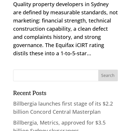
Quality property developers in Sydney
are defined by measurable standards, not
marketing: financial strength, technical
construction capability, a clean defect
and complaints history, and strong
governance. The Equifax iCIRT rating
distils these into a 1-to-5-star...
Recent Posts
Billbergia launches first stage of its $2.2
billion Concord Central Masterplan
Billbergia, Metrics, approved for $3.5
billion Sydney skyscrapers