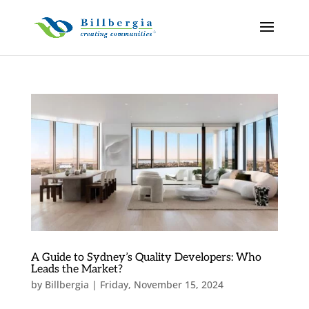
A Guide to Sydney’s Quality Developers: Who
Leads the Market?
by
Billbergia
|
Friday, November 15, 2024