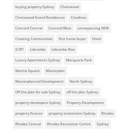
buying property Sydney
Chatswood
Chatswood Grand Residences
Citadines
Concord Central
Concord West
conveyancing NSW
Creating Communities
first home buyer
Hotel
iCIRT
Lidcombe
Lidcombe Rise
Luxury Apartments Sydney
Macquarie Park
Marina Square
Masterplan
Masterplanned Development
North Sydney
Off the plan for sale Sydney
off the plan Sydney
property developers Sydney
Property Development
property finance
property investment Sydney
Rhodes
Rhodes Central
Rhodes Recreation Centre
Sydney