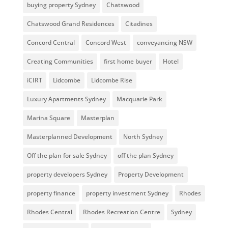
buying property Sydney
Chatswood
Chatswood Grand Residences
Citadines
Concord Central
Concord West
conveyancing NSW
Creating Communities
first home buyer
Hotel
iCIRT
Lidcombe
Lidcombe Rise
Luxury Apartments Sydney
Macquarie Park
Marina Square
Masterplan
Masterplanned Development
North Sydney
Off the plan for sale Sydney
off the plan Sydney
property developers Sydney
Property Development
property finance
property investment Sydney
Rhodes
Rhodes Central
Rhodes Recreation Centre
Sydney