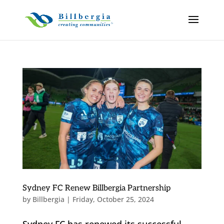
Sydney FC Renew Billbergia Partnership
by
Billbergia
|
Friday, October 25, 2024
Sydney FC has renewed its successful