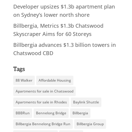
Developer upsizes $1.3b apartment plan
on Sydney’s lower north shore
Billbergia, Metrics $1.3b Chatswood
Skyscraper Aims for 60 Storeys
Billbergia advances $1.3 billion towers in
Chatswood CBD
Tags
88 Walker
Affordable Housing
Apartments for sale in Chatswood
Apartments for sale in Rhodes
Baylink Shuttle
BBBRun
Bennelong Bridge
Billbergia
Billbergia Bennelong Bridge Run
Billbergia Group