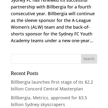
partnership with Billbergia for a fourth
consecutive year. Billbergia will continue
as the sleeve sponsor for the A-League
Women’s (ALW) team and the back-of-
shorts sponsor for the Sydney FC Youth
Academy teams under a new one-year...
Recent Posts
Billbergia launches first stage of its $2.2
billion Concord Central Masterplan
Billbergia, Metrics, approved for $3.5
billion Sydney skyscrapers