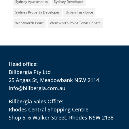
Sydney Apartments
Sydney Developer
Sydney Property Developer
Urban Taskforce
Wentworth Point
Wentworth Point Town Centre
Head office:
Billbergia Pty Ltd
25 Angas St, Meadowbank NSW 2114
info@billbergia.com.au
Billbergia Sales Office:
Rhodes Central Shopping Centre
Shop 5, 6 Walker Street, Rhodes NSW 2138