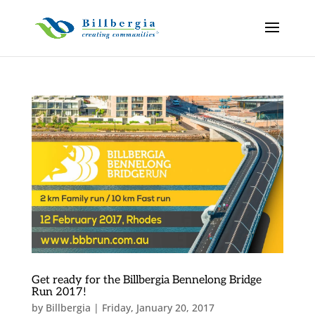
Get ready for the Billbergia Bennelong Bridge
Run 2017!
by
Billbergia
|
Friday, January 20, 2017