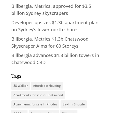
Billbergia, Metrics, approved for $3.5
billion Sydney skyscrapers
Developer upsizes $1.3b apartment plan
on Sydney’s lower north shore
Billbergia, Metrics $1.3b Chatswood
Skyscraper Aims for 60 Storeys
Billbergia advances $1.3 billion towers in
Chatswood CBD
Tags
88 Walker
Affordable Housing
Apartments for sale in Chatswood
Apartments for sale in Rhodes
Baylink Shuttle