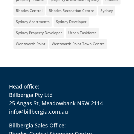
Rhodes Central
Rhodes Recreation Centre
Sydney
Sydney Apartments
Sydney Developer
Sydney Property Developer
Urban Taskforce
Wentworth Point
Wentworth Point Town Centre
Head office:
Billbergia Pty Ltd
25 Angas St, Meadowbank NSW 2114
info@billbergia.com.au
Billbergia Sales Office:
Rhodes Central Shopping Centre