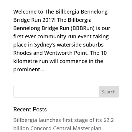
Welcome to The Billbergia Bennelong
Bridge Run 2017! The Billbergia
Bennelong Bridge Run (BBBRun) is our
first ever community run event taking
place in Sydney’s waterside suburbs
Rhodes and Wentworth Point. The 10
kilometre run will commence in the
prominent...
Recent Posts
Billbergia launches first stage of its $2.2
billion Concord Central Masterplan