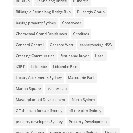
BBBRun
Bennelong Bridge
Billbergia
Billbergia Bennelong Bridge Run
Billbergia Group
buying property Sydney
Chatswood
Chatswood Grand Residences
Citadines
Concord Central
Concord West
conveyancing NSW
Creating Communities
first home buyer
Hotel
iCIRT
Lidcombe
Lidcombe Rise
Luxury Apartments Sydney
Macquarie Park
Marina Square
Masterplan
Masterplanned Development
North Sydney
Off the plan for sale Sydney
off the plan Sydney
property developers Sydney
Property Development
property finance
property investment Sydney
Rhodes