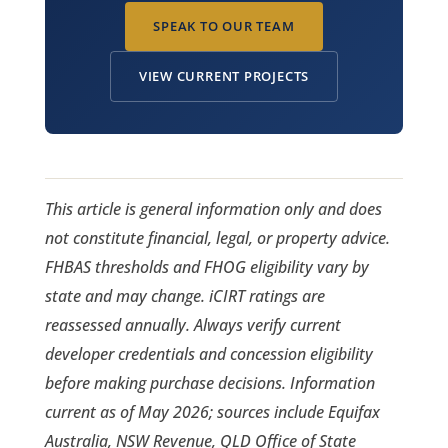
SPEAK TO OUR TEAM
VIEW CURRENT PROJECTS
This article is general information only and does
not constitute financial, legal, or property advice.
FHBAS thresholds and FHOG eligibility vary by
state and may change. iCIRT ratings are
reassessed annually. Always verify current
developer credentials and concession eligibility
before making purchase decisions. Information
current as of May 2026; sources include Equifax
Australia, NSW Revenue, QLD Office of State