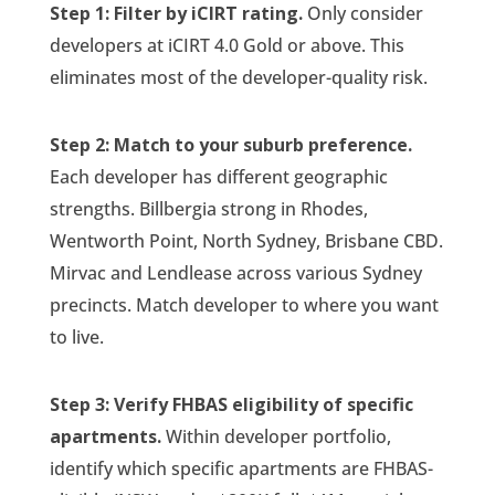
Step 1: Filter by iCIRT rating.
Only consider
developers at iCIRT 4.0 Gold or above. This
eliminates most of the developer-quality risk.
Step 2: Match to your suburb preference.
Each developer has different geographic
strengths. Billbergia strong in Rhodes,
Wentworth Point, North Sydney, Brisbane CBD.
Mirvac and Lendlease across various Sydney
precincts. Match developer to where you want
to live.
Step 3: Verify FHBAS eligibility of specific
apartments.
Within developer portfolio,
identify which specific apartments are FHBAS-