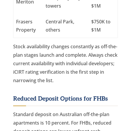
Meriton
towers
$1M
Frasers
Central Park,
$750K to
Property
others
$1M
Stock availability changes constantly as off-the-
plan stages launch and complete. Always check
current availability with individual developers;
iCIRT rating verification is the first step in
narrowing the list.
Reduced Deposit Options for FHBs
Standard deposit on Australian off-the-plan
apartments is 10 percent. For FHBs, reduced