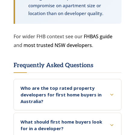
compromise on apartment size or
location than on developer quality.
For wider FHB context see our
FHBAS guide
and
most trusted NSW developers
.
Frequently Asked Questions
Who are the top rated property
developers for first home buyers in
Australia?
What should first home buyers look
for in a developer?