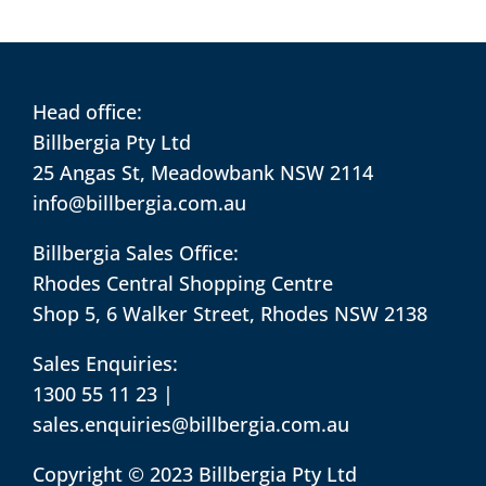
Head office:
Billbergia Pty Ltd
25 Angas St, Meadowbank NSW 2114
info@billbergia.com.au
Billbergia Sales Office:
Rhodes Central Shopping Centre
Shop 5, 6 Walker Street, Rhodes NSW 2138
Sales Enquiries:
1300 55 11 23
|
sales.enquiries@billbergia.com.au
Copyright © 2023 Billbergia Pty Ltd