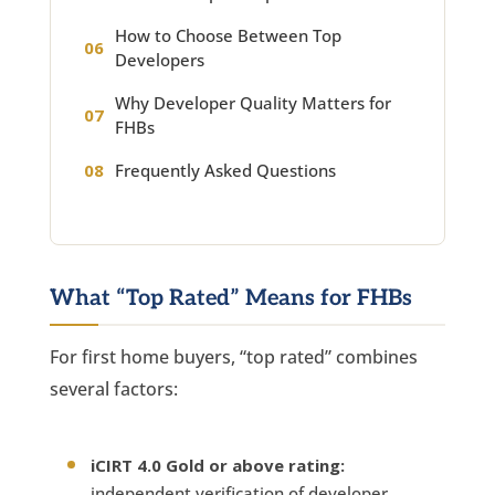
How to Choose Between Top
Developers
Why Developer Quality Matters for
FHBs
Frequently Asked Questions
What “Top Rated” Means for FHBs
For first home buyers, “top rated” combines
several factors:
iCIRT 4.0 Gold or above rating:
independent verification of developer