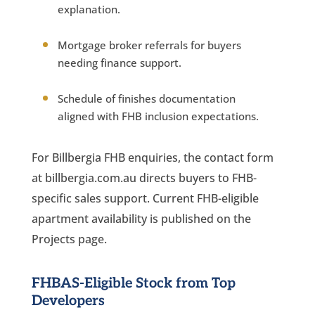
explanation.
Mortgage broker referrals for buyers
needing finance support.
Schedule of finishes documentation
aligned with FHB inclusion expectations.
For Billbergia FHB enquiries, the contact form
at billbergia.com.au directs buyers to FHB-
specific sales support. Current FHB-eligible
apartment availability is published on the
Projects page.
FHBAS-Eligible Stock from Top
Developers