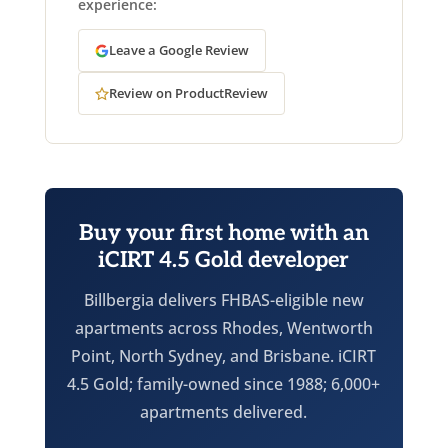
experience:
Leave a Google Review
Review on ProductReview
Buy your first home with an
iCIRT 4.5 Gold developer
Billbergia delivers FHBAS-eligible new
apartments across Rhodes, Wentworth
Point, North Sydney, and Brisbane. iCIRT
4.5 Gold; family-owned since 1988; 6,000+
apartments delivered.