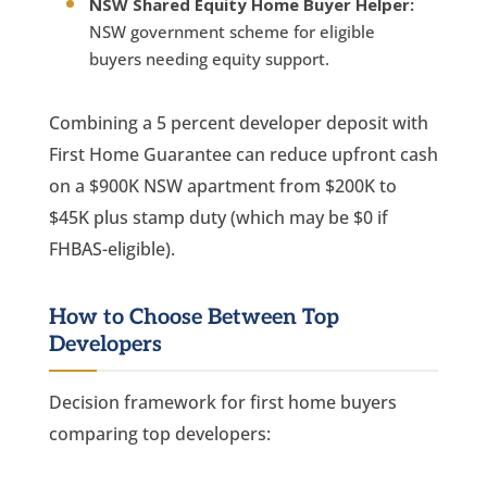
NSW Shared Equity Home Buyer Helper:
NSW government scheme for eligible
buyers needing equity support.
Combining a 5 percent developer deposit with
First Home Guarantee can reduce upfront cash
on a $900K NSW apartment from $200K to
$45K plus stamp duty (which may be $0 if
FHBAS-eligible).
How to Choose Between Top
Developers
Decision framework for first home buyers
comparing top developers: