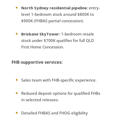
North Sydney residential pipeline:
entry-
level 1-bedroom stock around $800K to
$900K (FHBAS partial concession).
Brisbane SkyTower:
1-bedroom resale
stock under $700K qualifies for full QLD
First Home Concession.
FHB-supportive services:
Sales team with FHB-specific experience.
Reduced deposit options for qualified FHBs
in selected releases.
Detailed FHBAS and FHOG eligibility