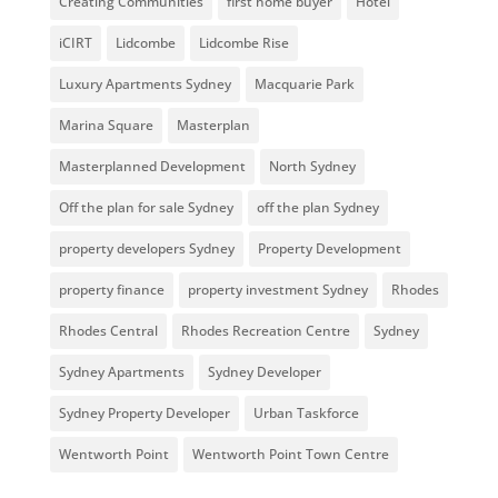
Creating Communities
first home buyer
Hotel
iCIRT
Lidcombe
Lidcombe Rise
Luxury Apartments Sydney
Macquarie Park
Marina Square
Masterplan
Masterplanned Development
North Sydney
Off the plan for sale Sydney
off the plan Sydney
property developers Sydney
Property Development
property finance
property investment Sydney
Rhodes
Rhodes Central
Rhodes Recreation Centre
Sydney
Sydney Apartments
Sydney Developer
Sydney Property Developer
Urban Taskforce
Wentworth Point
Wentworth Point Town Centre