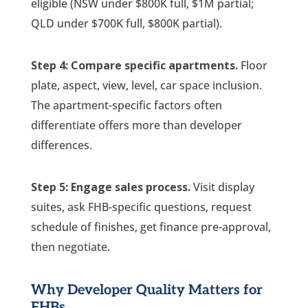
eligible (NSW under $800K full, $1M partial;
QLD under $700K full, $800K partial).
Step 4: Compare specific apartments.
Floor
plate, aspect, view, level, car space inclusion.
The apartment-specific factors often
differentiate offers more than developer
differences.
Step 5: Engage sales process.
Visit display
suites, ask FHB-specific questions, request
schedule of finishes, get finance pre-approval,
then negotiate.
Why Developer Quality Matters for
FHBs