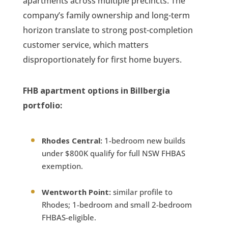
apartments across multiple precincts. The
company’s family ownership and long-term
horizon translate to strong post-completion
customer service, which matters
disproportionately for first home buyers.
FHB apartment options in Billbergia
portfolio:
Rhodes Central:
1-bedroom new builds
under $800K qualify for full NSW FHBAS
exemption.
Wentworth Point:
similar profile to
Rhodes; 1-bedroom and small 2-bedroom
FHBAS-eligible.