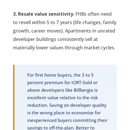
3. Resale value sensitivity.
FHBs often need
to resell within 5 to 7 years (life changes, family
growth, career moves). Apartments in unrated
developer buildings consistently sell at
materially lower values through market cycles.
For first home buyers, the 3 to 5
percent premium for iCIRT Gold or
above developers like Billbergia is
excellent value relative to the risk
reduction. Saving on developer quality
is the wrong place to economise for
inexperienced buyers committing their
savings to off-the-plan. Better to