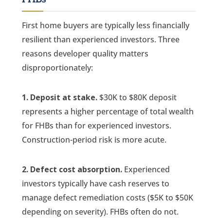
First home buyers are typically less financially
resilient than experienced investors. Three
reasons developer quality matters
disproportionately:
1. Deposit at stake.
$30K to $80K deposit
represents a higher percentage of total wealth
for FHBs than for experienced investors.
Construction-period risk is more acute.
2. Defect cost absorption.
Experienced
investors typically have cash reserves to
manage defect remediation costs ($5K to $50K
depending on severity). FHBs often do not.