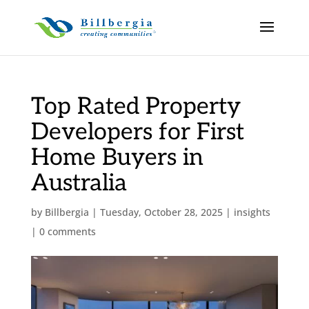
Top Rated Property
Developers for First
Home Buyers in
Australia
by
Billbergia
|
Tuesday, October 28, 2025
|
insights
|
0 comments