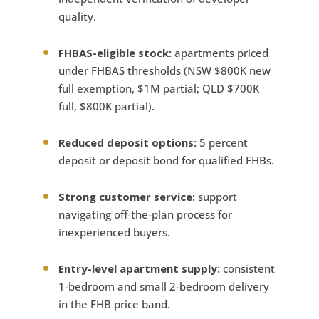
quality.
FHBAS-eligible stock:
apartments priced
under FHBAS thresholds (NSW $800K new
full exemption, $1M partial; QLD $700K
full, $800K partial).
Reduced deposit options:
5 percent
deposit or deposit bond for qualified FHBs.
Strong customer service:
support
navigating off-the-plan process for
inexperienced buyers.
Entry-level apartment supply:
consistent
1-bedroom and small 2-bedroom delivery
in the FHB price band.