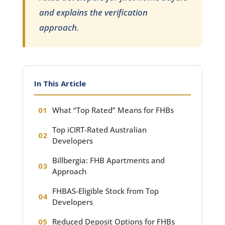
and explains the verification
approach.
In This Article
What “Top Rated” Means for FHBs
Top iCIRT-Rated Australian
Developers
Billbergia: FHB Apartments and
Approach
FHBAS-Eligible Stock from Top
Developers
Reduced Deposit Options for FHBs