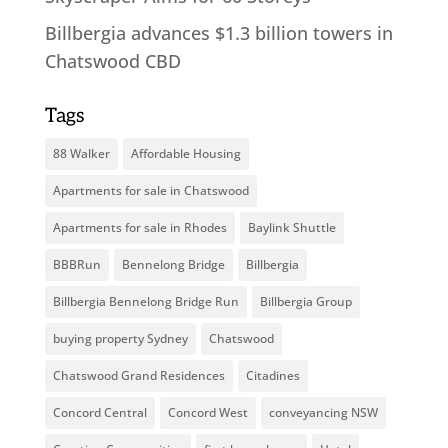
Billbergia advances $1.3 billion towers in
Chatswood CBD
Tags
88 Walker
Affordable Housing
Apartments for sale in Chatswood
Apartments for sale in Rhodes
Baylink Shuttle
BBBRun
Bennelong Bridge
Billbergia
Billbergia Bennelong Bridge Run
Billbergia Group
buying property Sydney
Chatswood
Chatswood Grand Residences
Citadines
Concord Central
Concord West
conveyancing NSW