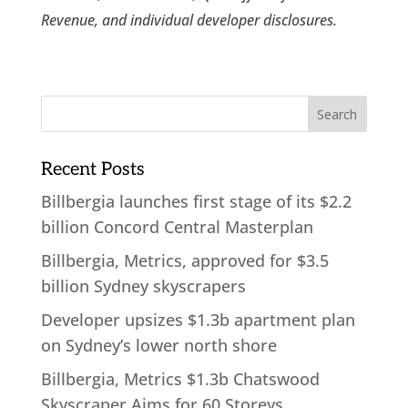
Revenue, and individual developer disclosures.
Recent Posts
Billbergia launches first stage of its $2.2
billion Concord Central Masterplan
Billbergia, Metrics, approved for $3.5
billion Sydney skyscrapers
Developer upsizes $1.3b apartment plan
on Sydney’s lower north shore
Billbergia, Metrics $1.3b Chatswood
Skyscraper Aims for 60 Storeys