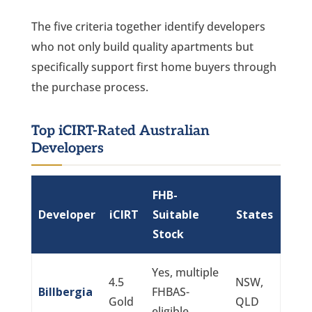
The five criteria together identify developers
who not only build quality apartments but
specifically support first home buyers through
the purchase process.
Top iCIRT-Rated Australian
Developers
FHB-
Developer
iCIRT
Suitable
States
Stock
Yes, multiple
4.5
NSW,
Billbergia
FHBAS-
Gold
QLD
eligible