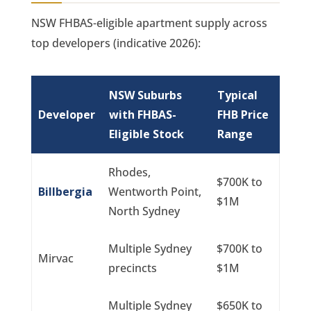
NSW FHBAS-eligible apartment supply across
top developers (indicative 2026):
NSW Suburbs
Typical
Developer
with FHBAS-
FHB Price
Eligible Stock
Range
Rhodes,
$700K to
Billbergia
Wentworth Point,
$1M
North Sydney
Multiple Sydney
$700K to
Mirvac
precincts
$1M
Multiple Sydney
$650K to