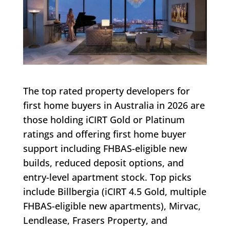
The top rated property developers for
first home buyers in Australia in 2026 are
those holding iCIRT Gold or Platinum
ratings and offering first home buyer
support including FHBAS-eligible new
builds, reduced deposit options, and
entry-level apartment stock. Top picks
include Billbergia (iCIRT 4.5 Gold, multiple
FHBAS-eligible new apartments), Mirvac,
Lendlease, Frasers Property, and