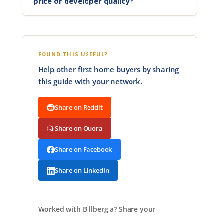
price or developer quality?
FOUND THIS USEFUL?
Help other first home buyers by sharing
this guide with your network.
Share on Reddit
Share on Quora
Share on Facebook
Share on LinkedIn
Worked with Billbergia? Share your