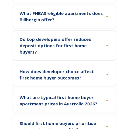
What FHBAS-eligible apartments does
Billbergia offer?
Do top developers offer reduced
deposit options for first home
buyers?
How does developer choice affect
first home buyer outcomes?
What are typical first home buyer
apartment prices in Australia 2026?
Should first home buyers prioritise