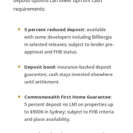
deposit options can lower upfront cash
requirements:
5 percent reduced deposit:
available
with some developers including Billbergia
in selected releases; subject to lender pre-
approval and FHB status.
Deposit bond:
insurance-backed deposit
guarantee; cash stays invested elsewhere
until settlement.
Commonwealth First Home Guarantee:
5 percent deposit no LMI on properties up
to $900K in Sydney; subject to FHB criteria
and place availability.