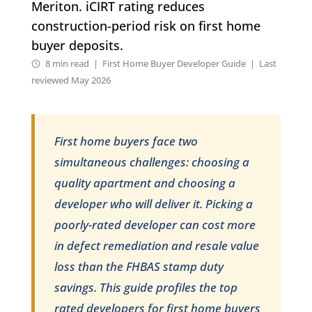
Meriton. iCIRT rating reduces
construction-period risk on first home
buyer deposits.
8 min read | First Home Buyer Developer Guide | Last
reviewed May 2026
First home buyers face two
simultaneous challenges: choosing a
quality apartment and choosing a
developer who will deliver it. Picking a
poorly-rated developer can cost more
in defect remediation and resale value
loss than the FHBAS stamp duty
savings. This guide profiles the top
rated developers for first home buyers