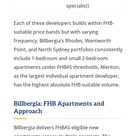
specialist)
Each of these developers builds within FHB-
suitable price bands but with varying
frequency. Billbergia’s Rhodes, Wentworth
Point, and North Sydney portfolios consistently
include 1-bedroom and small 2-bedroom
apartments under FHBAS thresholds. Meriton,
as the largest individual apartment developer,
has the highest absolute FHB-suitable volume.
Billbergia: FHB Apartments and
Approach
Billbergia delivers FHBAS-eligible new