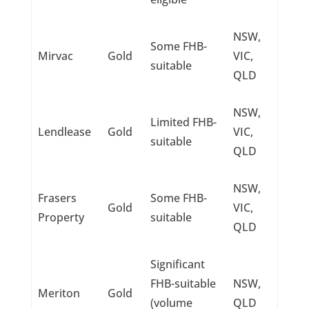
NSW,
Some FHB-
Mirvac
Gold
VIC,
suitable
QLD
NSW,
Limited FHB-
Lendlease
Gold
VIC,
suitable
QLD
NSW,
Frasers
Some FHB-
Gold
VIC,
Property
suitable
QLD
Significant
FHB-suitable
NSW,
Meriton
Gold
(volume
QLD