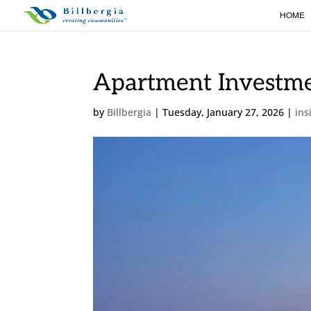
HOME
Apartment Investme
by
Billbergia
|
Tuesday, January 27, 2026
|
ins