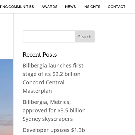
TING COMMUNITIES
AWARDS
NEWS
INSIGHTS
CONTACT
Recent Posts
Billbergia launches first
stage of its $2.2 billion
Concord Central
Masterplan
Billbergia, Metrics,
approved for $3.5 billion
Sydney skyscrapers
Developer upsizes $1.3b