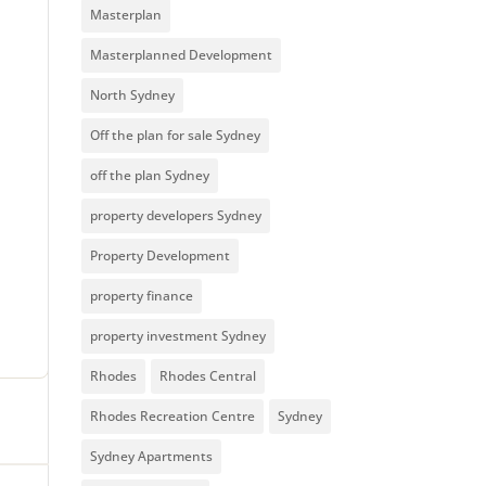
Masterplan
Masterplanned Development
North Sydney
Off the plan for sale Sydney
off the plan Sydney
property developers Sydney
Property Development
property finance
property investment Sydney
Rhodes
Rhodes Central
Rhodes Recreation Centre
Sydney
Sydney Apartments