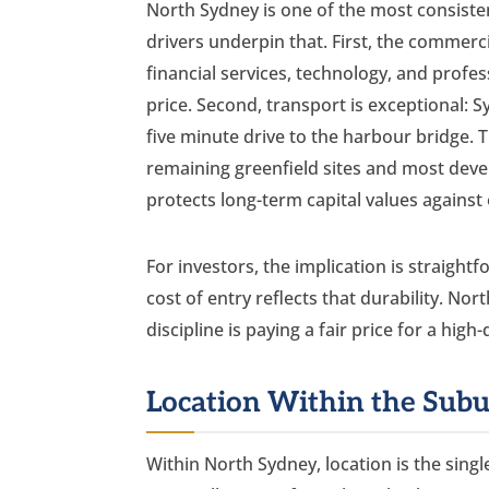
North Sydney is one of the most consiste
drivers underpin that. First, the commerc
financial services, technology, and profes
price. Second, transport is exceptional:
five minute drive to the harbour bridge. T
remaining greenfield sites and most devel
protects long-term capital values against
For investors, the implication is straigh
cost of entry reflects that durability. No
discipline is paying a fair price for a high
Location Within the Sub
Within North Sydney, location is the sin