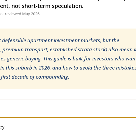
ment, not short-term speculation.
ast reviewed May 2026
t defensible apartment investment markets, but the
y, premium transport, established strata stock) also mean i
s generic buying. This guide is built for investors who wan
 in this suburb in 2026, and how to avoid the three mistake
ir first decade of compounding.
ey