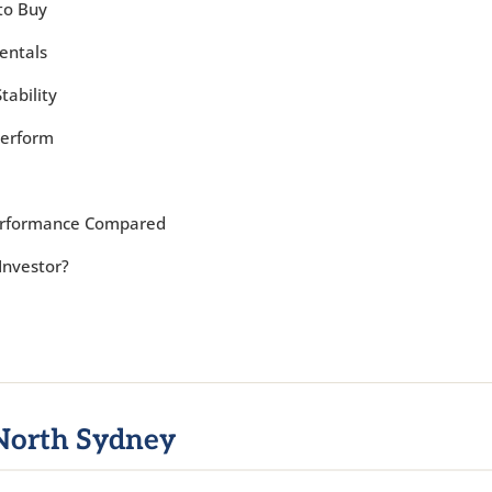
to Buy
entals
tability
Perform
Performance Compared
Investor?
North Sydney