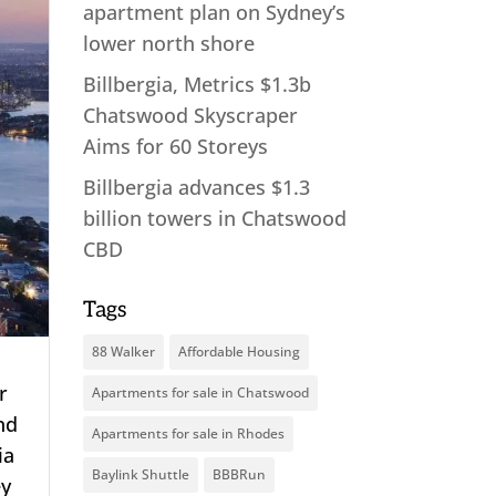
apartment plan on Sydney’s
lower north shore
Billbergia, Metrics $1.3b
Chatswood Skyscraper
Aims for 60 Storeys
Billbergia advances $1.3
billion towers in Chatswood
CBD
Tags
88 Walker
Affordable Housing
r
Apartments for sale in Chatswood
and
Apartments for sale in Rhodes
ia
Baylink Shuttle
BBBRun
ey