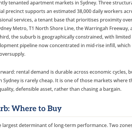
ntly tenanted apartment markets in Sydney. Three structur
ial precinct supports an estimated 38,000 daily workers acr
sional services, a tenant base that prioritises proximity ove
 Sydney Metro, T1 North Shore Line, the Warringah Freeway, 
hird, the suburb is geographically constrained, with limited
opment pipeline now concentrated in mid-rise infill, which
 oversupply.
tforward: rental demand is durable across economic cycles, b
rth Sydney is rarely cheap. It is one of those markets where t
-quality, defensible asset, rather than chasing a bargain.
urb: Where to Buy
gle largest determinant of long-term performance. Two zone