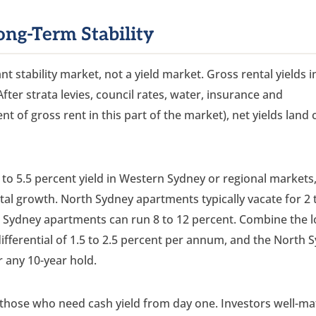
ong-Term Stability
t stability market, not a yield market. Gross rental yields 
After strata levies, council rates, water, insurance and
t of gross rent in this part of the market), net yields land 
5 to 5.5 percent yield in Western Sydney or regional markets,
ital growth. North Sydney apartments typically vacate for 2 
 Sydney apartments can run 8 to 12 percent. Combine the 
ifferential of 1.5 to 2.5 percent per annum, and the North 
 any 10-year hold.
 those who need cash yield from day one. Investors well-m