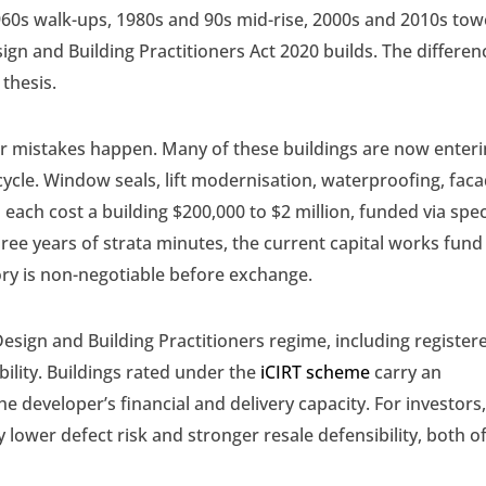
60s walk-ups, 1980s and 90s mid-rise, 2000s and 2010s tow
gn and Building Practitioners Act 2020 builds. The differen
 thesis.
or mistakes happen. Many of these buildings are now enter
 cycle. Window seals, lift modernisation, waterproofing, fac
n each cost a building $200,000 to $2 million, funded via spec
hree years of strata minutes, the current capital works fund
tory is non-negotiable before exchange.
esign and Building Practitioners regime, including register
bility. Buildings rated under the
iCIRT scheme
carry an
e developer’s financial and delivery capacity. For investors
 lower defect risk and stronger resale defensibility, both o