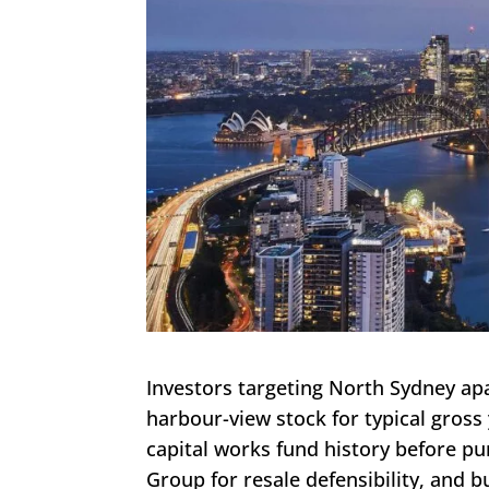
Investors targeting North Sydney apa
harbour-view stock for typical gross y
capital works fund history before pu
Group for resale defensibility, and 