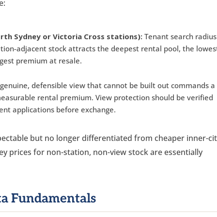
e:
rth Sydney or Victoria Cross stations):
Tenant search radius
ation-adjacent stock attracts the deepest rental pool, the lowes
gest premium at resale.
genuine, defensible view that cannot be built out commands a
easurable rental premium. View protection should be verified
ent applications before exchange.
spectable but no longer differentiated from cheaper inner-ci
ey prices for non-station, non-view stock are essentially
ata Fundamentals