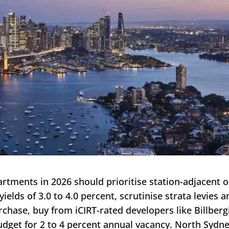
rtments in 2026 should prioritise station-adjacent o
ields of 3.0 to 4.0 percent, scrutinise strata levies 
rchase, buy from iCIRT-rated developers like Billberg
budget for 2 to 4 percent annual vacancy. North Sydn