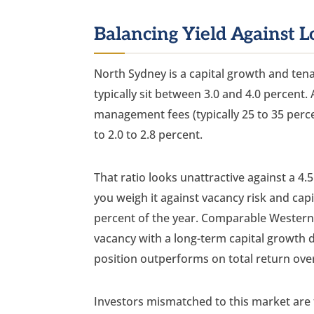
Balancing Yield Against L
North Sydney is a capital growth and tenan
typically sit between 3.0 and 4.0 percent. 
management fees (typically 25 to 35 percen
to 2.0 to 2.8 percent.
That ratio looks unattractive against a 4.
you weigh it against vacancy risk and cap
percent of the year. Comparable Western
vacancy with a long-term capital growth d
position outperforms on total return over
Investors mismatched to this market are