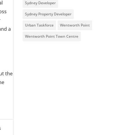
al
Sydney Developer
oss
Sydney Property Developer
r
Urban Taskforce
Wentworth Point
and a
Wentworth Point Town Centre
ut the
he
s