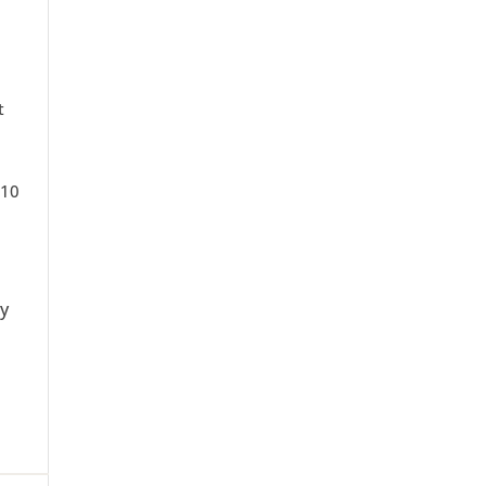
t
 10
ty