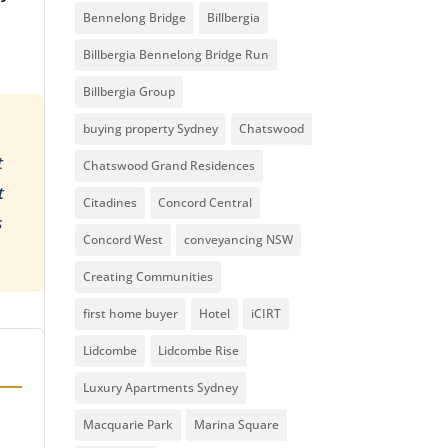
Bennelong Bridge
Billbergia
Billbergia Bennelong Bridge Run
Billbergia Group
buying property Sydney
Chatswood
t
Chatswood Grand Residences
t
Citadines
Concord Central
s
Concord West
conveyancing NSW
Creating Communities
first home buyer
Hotel
iCIRT
Lidcombe
Lidcombe Rise
Luxury Apartments Sydney
Macquarie Park
Marina Square