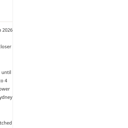
in 2026
closer
 until
to 4
lower
Sydney
atched