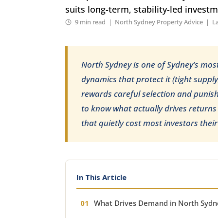
suits long-term, stability-led invest
9 min read | North Sydney Property Advice | L
North Sydney is one of Sydney’s mos
dynamics that protect it (tight suppl
rewards careful selection and punishe
to know what actually drives returns
that quietly cost most investors the
In This Article
What Drives Demand in North Sydn