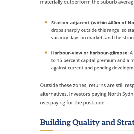
materially outperform the suburb averag
Station-adjacent (within 400m of No
drops sharply outside this range, so st
vacancy days on market, and the stron
Harbour-view or harbour-glimpse:
A 
to 15 percent capital premium and a m
against current and pending developm
Outside these zones, returns are still re
alternatives. Investors paying North Sydn
overpaying for the postcode.
Building Quality and Str