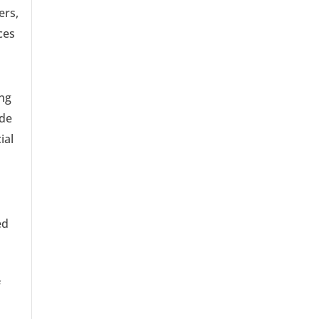
ers,
ces
ing
ade
ial
ed
,
f