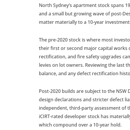
North Sydney’s apartment stock spans 19
and a small but growing wave of post-Desi
matter materially to a 10-year investment
The pre-2020 stock is where most invest
their first or second major capital works
rectification, and fire safety upgrades ca
levies on lot owners. Reviewing the last t
balance, and any defect rectification his
Post-2020 builds are subject to the NSW D
design declarations and stricter defect lia
independent, third-party assessment of th
iCIRT-rated developer stock has materially
which compound over a 10-year hold.