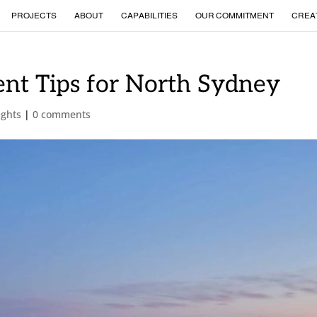
PROJECTS
ABOUT
CAPABILITIES
OUR COMMITMENT
CREA
nt Tips for North Sydney
ights
|
0 comments