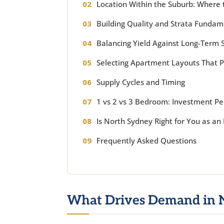
Location Within the Suburb: Where 
Building Quality and Strata Fundam
Balancing Yield Against Long-Term S
Selecting Apartment Layouts That 
Supply Cycles and Timing
1 vs 2 vs 3 Bedroom: Investment 
Is North Sydney Right for You as an 
Frequently Asked Questions
What Drives Demand in 