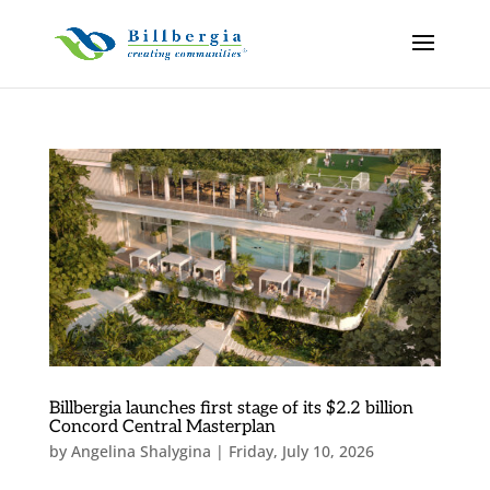
Billbergia launches first stage of its $2.2 billion
Concord Central Masterplan
by
Angelina Shalygina
|
Friday, July 10, 2026