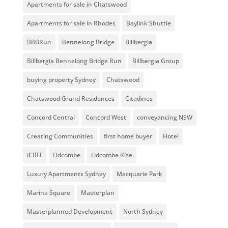
Apartments for sale in Chatswood
Apartments for sale in Rhodes
Baylink Shuttle
BBBRun
Bennelong Bridge
Billbergia
Billbergia Bennelong Bridge Run
Billbergia Group
buying property Sydney
Chatswood
Chatswood Grand Residences
Citadines
Concord Central
Concord West
conveyancing NSW
Creating Communities
first home buyer
Hotel
iCIRT
Lidcombe
Lidcombe Rise
Luxury Apartments Sydney
Macquarie Park
Marina Square
Masterplan
Masterplanned Development
North Sydney