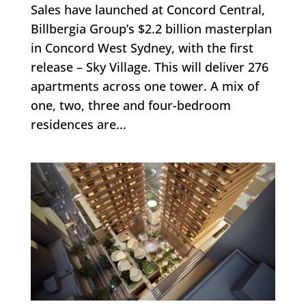
Sales have launched at Concord Central,
Billbergia Group’s $2.2 billion masterplan
in Concord West Sydney, with the first
release – Sky Village. This will deliver 276
apartments across one tower. A mix of
one, two, three and four-bedroom
residences are...