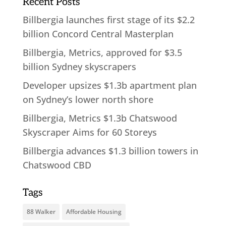
Recent Posts
Billbergia launches first stage of its $2.2
billion Concord Central Masterplan
Billbergia, Metrics, approved for $3.5
billion Sydney skyscrapers
Developer upsizes $1.3b apartment plan
on Sydney’s lower north shore
Billbergia, Metrics $1.3b Chatswood
Skyscraper Aims for 60 Storeys
Billbergia advances $1.3 billion towers in
Chatswood CBD
Tags
88 Walker
Affordable Housing