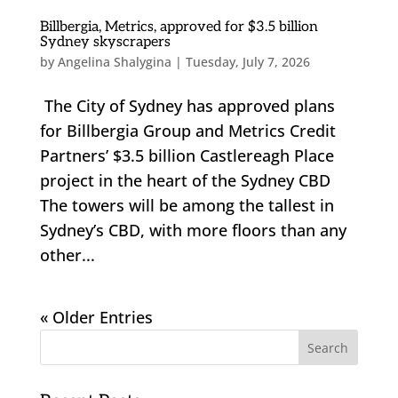
Billbergia, Metrics, approved for $3.5 billion
Sydney skyscrapers
by
Angelina Shalygina
|
Tuesday, July 7, 2026
The City of Sydney has approved plans
for Billbergia Group and Metrics Credit
Partners’ $3.5 billion Castlereagh Place
project in the heart of the Sydney CBD
The towers will be among the tallest in
Sydney’s CBD, with more floors than any
other...
« Older Entries