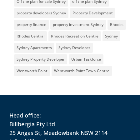
Off the plan for sale Sydney
off the plan Sydney
property developers Sydney
Property Development
property finance
property investment Sydney
Rhodes
Rhodes Central
Rhodes Recreation Centre
Sydney
Sydney Apartments
Sydney Developer
Sydney Property Developer
Urban Taskforce
Wentworth Point
Wentworth Point Town Centre
Head office:
Billbergia Pty Ltd
25 Angas St, Meadowbank NSW 2114