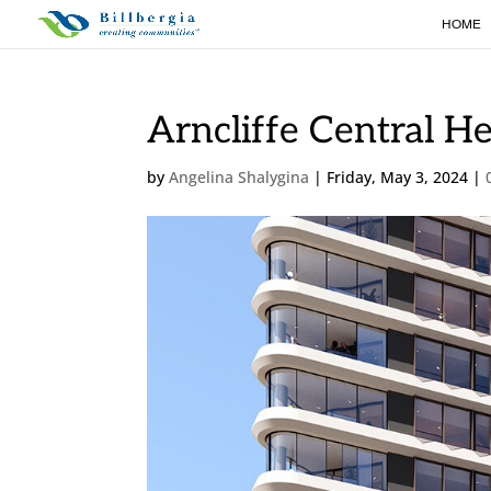
HOME
Arncliffe Central H
by
Angelina Shalygina
|
Friday, May 3, 2024
|