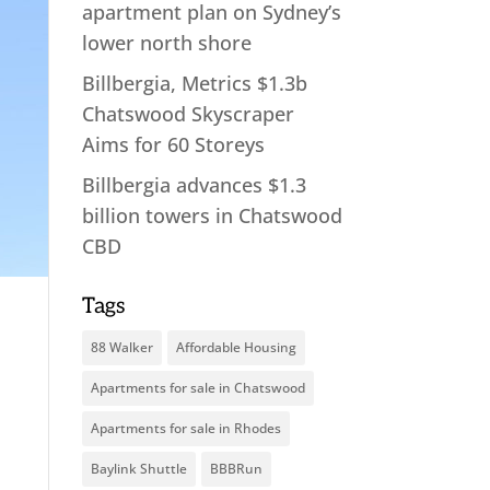
apartment plan on Sydney’s
lower north shore
Billbergia, Metrics $1.3b
Chatswood Skyscraper
Aims for 60 Storeys
Billbergia advances $1.3
billion towers in Chatswood
CBD
Tags
88 Walker
Affordable Housing
Apartments for sale in Chatswood
Apartments for sale in Rhodes
Baylink Shuttle
BBBRun