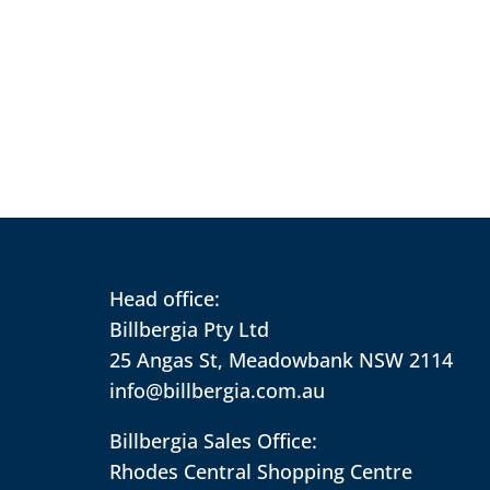
Head office:
Billbergia Pty Ltd
25 Angas St, Meadowbank NSW 2114
info@billbergia.com.au
Billbergia Sales Office:
Rhodes Central Shopping Centre