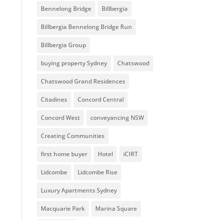
Bennelong Bridge
Billbergia
Billbergia Bennelong Bridge Run
Billbergia Group
buying property Sydney
Chatswood
Chatswood Grand Residences
Citadines
Concord Central
Concord West
conveyancing NSW
Creating Communities
first home buyer
Hotel
iCIRT
Lidcombe
Lidcombe Rise
Luxury Apartments Sydney
Macquarie Park
Marina Square