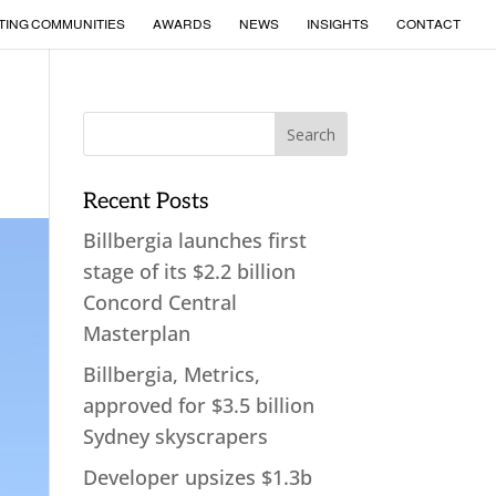
TING COMMUNITIES
AWARDS
NEWS
INSIGHTS
CONTACT
Recent Posts
Billbergia launches first
stage of its $2.2 billion
Concord Central
Masterplan
Billbergia, Metrics,
approved for $3.5 billion
Sydney skyscrapers
Developer upsizes $1.3b