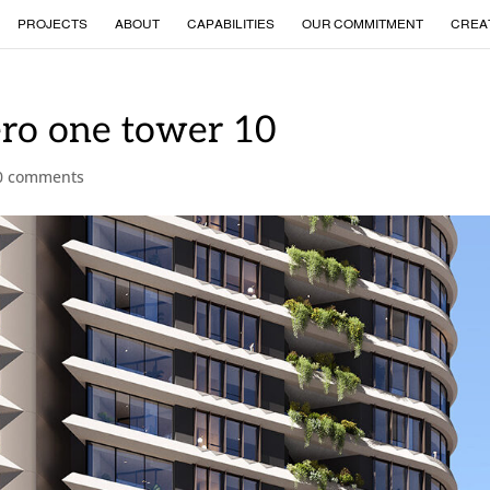
PROJECTS
ABOUT
CAPABILITIES
OUR COMMITMENT
CREA
ero one tower 10
0 comments