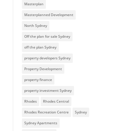
Masterplan
Masterplanned Development
North Sydney
Off the plan for sale Sydney
off the plan Sydney
property developers Sydney
Property Development
property finance
property investment Sydney
Rhodes
Rhodes Central
Rhodes Recreation Centre
Sydney
Sydney Apartments