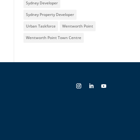
Sydney Developer
Sydney Property Developer
Urban Taskforce
Wentworth Point
Wentworth Point Town Centre