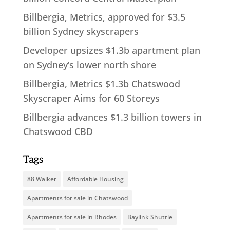
Billbergia, Metrics, approved for $3.5
billion Sydney skyscrapers
Developer upsizes $1.3b apartment plan
on Sydney’s lower north shore
Billbergia, Metrics $1.3b Chatswood
Skyscraper Aims for 60 Storeys
Billbergia advances $1.3 billion towers in
Chatswood CBD
Tags
88 Walker
Affordable Housing
Apartments for sale in Chatswood
Apartments for sale in Rhodes
Baylink Shuttle