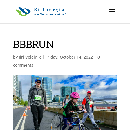
BBBRUN
by
Jiri Volejnik
|
Friday, October 14, 2022
|
0
comments