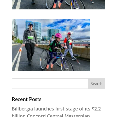
Recent Posts
Billbergia launches first stage of its $2.2
billion Concord Central Masterplan