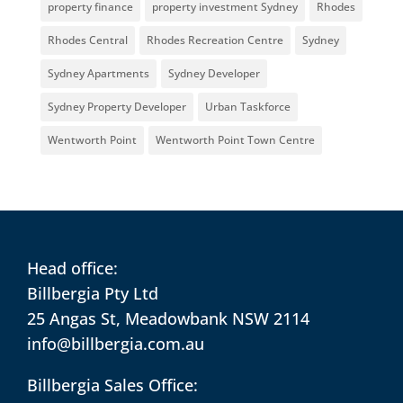
property finance
property investment Sydney
Rhodes
Rhodes Central
Rhodes Recreation Centre
Sydney
Sydney Apartments
Sydney Developer
Sydney Property Developer
Urban Taskforce
Wentworth Point
Wentworth Point Town Centre
Head office:
Billbergia Pty Ltd
25 Angas St, Meadowbank NSW 2114
info@billbergia.com.au
Billbergia Sales Office: