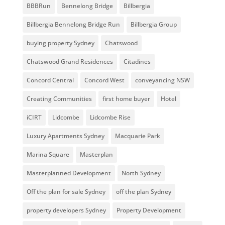
BBBRun
Bennelong Bridge
Billbergia
Billbergia Bennelong Bridge Run
Billbergia Group
buying property Sydney
Chatswood
Chatswood Grand Residences
Citadines
Concord Central
Concord West
conveyancing NSW
Creating Communities
first home buyer
Hotel
iCIRT
Lidcombe
Lidcombe Rise
Luxury Apartments Sydney
Macquarie Park
Marina Square
Masterplan
Masterplanned Development
North Sydney
Off the plan for sale Sydney
off the plan Sydney
property developers Sydney
Property Development