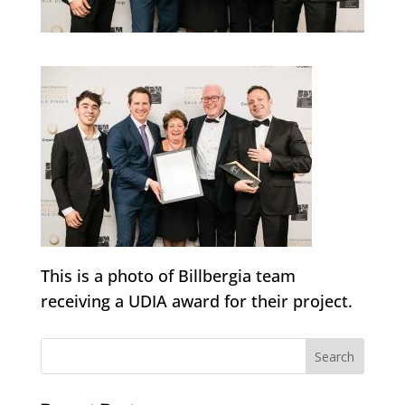
This is a photo of Billbergia team
receiving a UDIA award for their project.