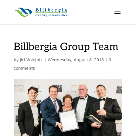
Billbergia Group Team
by
Jiri Volejnik
|
Wednesday, August 8, 2018
|
0
comments