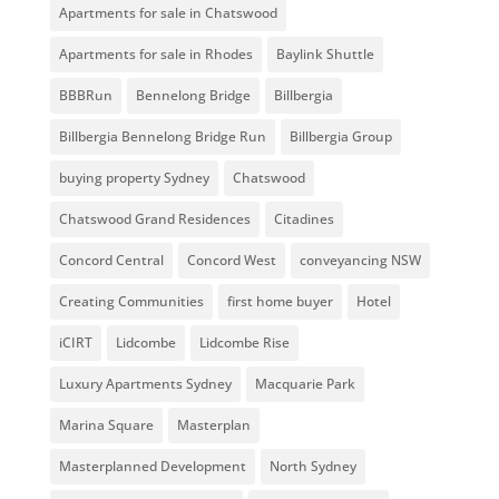
Apartments for sale in Chatswood
Apartments for sale in Rhodes
Baylink Shuttle
BBBRun
Bennelong Bridge
Billbergia
Billbergia Bennelong Bridge Run
Billbergia Group
buying property Sydney
Chatswood
Chatswood Grand Residences
Citadines
Concord Central
Concord West
conveyancing NSW
Creating Communities
first home buyer
Hotel
iCIRT
Lidcombe
Lidcombe Rise
Luxury Apartments Sydney
Macquarie Park
Marina Square
Masterplan
Masterplanned Development
North Sydney