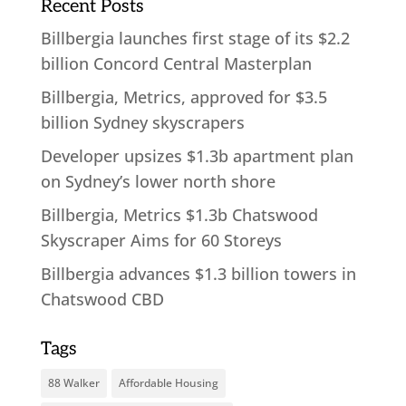
Recent Posts
Billbergia launches first stage of its $2.2
billion Concord Central Masterplan
Billbergia, Metrics, approved for $3.5
billion Sydney skyscrapers
Developer upsizes $1.3b apartment plan
on Sydney’s lower north shore
Billbergia, Metrics $1.3b Chatswood
Skyscraper Aims for 60 Storeys
Billbergia advances $1.3 billion towers in
Chatswood CBD
Tags
88 Walker
Affordable Housing