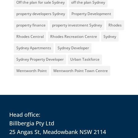
Off the plan for sale Sydney
off the plan Sydney
property developers Sydney
Property Development
property finance
property investment Sydney
Rhodes
Rhodes Central
Rhodes Recreation Centre
Sydney
Sydney Apartments
Sydney Developer
Sydney Property Developer
Urban Taskforce
Wentworth Point
Wentworth Point Town Centre
Head office:
Billbergia Pty Ltd
25 Angas St, Meadowbank NSW 2114