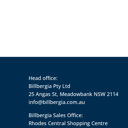
Head office:
Billbergia Pty Ltd
25 Angas St, Meadowbank NSW 2114
info@billbergia.com.au
Billbergia Sales Office:
Rhodes Central Shopping Centre