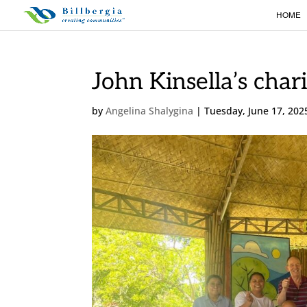
HOME
John Kinsella’s chari
by
Angelina Shalygina
|
Tuesday, June 17, 202