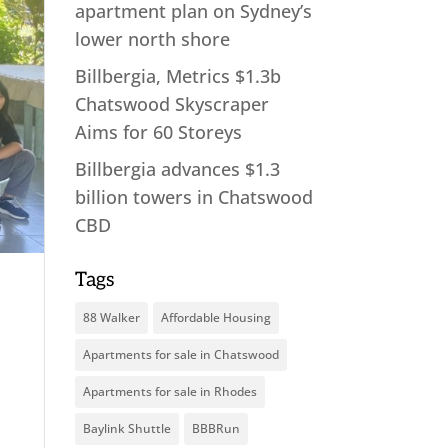
apartment plan on Sydney’s
lower north shore
Billbergia, Metrics $1.3b
Chatswood Skyscraper
Aims for 60 Storeys
Billbergia advances $1.3
billion towers in Chatswood
CBD
Tags
88 Walker
Affordable Housing
Apartments for sale in Chatswood
Apartments for sale in Rhodes
Baylink Shuttle
BBBRun