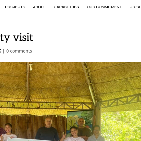
PROJECTS
ABOUT
CAPABILITIES
OUR COMMITMENT
CREA
ty visit
5
|
0 comments