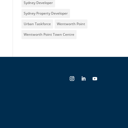
Sydney Developer
Sydney Property Developer
Urban Taskforce
Wentworth Point
Wentworth Point Town Centre