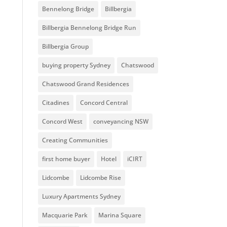
Bennelong Bridge
Billbergia
Billbergia Bennelong Bridge Run
Billbergia Group
buying property Sydney
Chatswood
Chatswood Grand Residences
Citadines
Concord Central
Concord West
conveyancing NSW
Creating Communities
first home buyer
Hotel
iCIRT
Lidcombe
Lidcombe Rise
Luxury Apartments Sydney
Macquarie Park
Marina Square