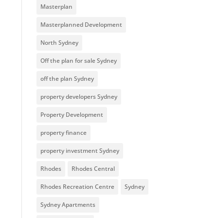
Masterplan
Masterplanned Development
North Sydney
Off the plan for sale Sydney
off the plan Sydney
property developers Sydney
Property Development
property finance
property investment Sydney
Rhodes
Rhodes Central
Rhodes Recreation Centre
Sydney
Sydney Apartments