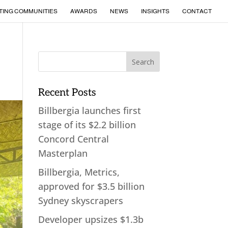
TING COMMUNITIES
AWARDS
NEWS
INSIGHTS
CONTACT
Recent Posts
Billbergia launches first
stage of its $2.2 billion
Concord Central
Masterplan
Billbergia, Metrics,
approved for $3.5 billion
Sydney skyscrapers
Developer upsizes $1.3b