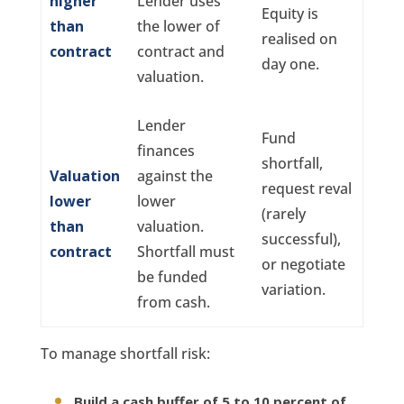
higher
Lender uses
Equity is
than
the lower of
realised on
contract
contract and
day one.
valuation.
Lender
Fund
finances
shortfall,
Valuation
against the
request reval
lower
lower
(rarely
than
valuation.
successful),
contract
Shortfall must
or negotiate
be funded
variation.
from cash.
To manage shortfall risk:
Build a cash buffer of 5 to 10 percent of