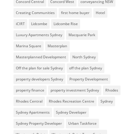
Concord Central
Concord West
conveyancing NSW
Creating Communities
first home buyer
Hotel
iCIRT
Lidcombe
Lidcombe Rise
Luxury Apartments Sydney
Macquarie Park
Marina Square
Masterplan
Masterplanned Development
North Sydney
Off the plan for sale Sydney
off the plan Sydney
property developers Sydney
Property Development
property finance
property investment Sydney
Rhodes
Rhodes Central
Rhodes Recreation Centre
Sydney
Sydney Apartments
Sydney Developer
Sydney Property Developer
Urban Taskforce