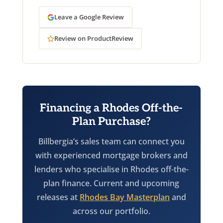
Leave a Google Review
Review on ProductReview
Financing a Rhodes Off-the-
Plan Purchase?
Billbergia’s sales team can connect you
with experienced mortgage brokers and
lenders who specialise in Rhodes off-the-
plan finance. Current and upcoming
releases at
Rhodes Bay Masterplan
and
across our portfolio.