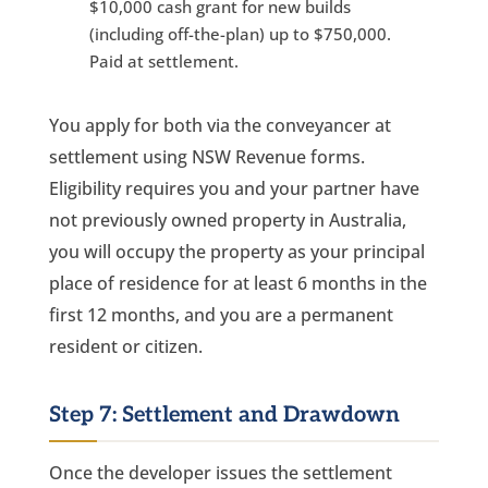
$10,000 cash grant for new builds
(including off-the-plan) up to $750,000.
Paid at settlement.
You apply for both via the conveyancer at
settlement using NSW Revenue forms.
Eligibility requires you and your partner have
not previously owned property in Australia,
you will occupy the property as your principal
place of residence for at least 6 months in the
first 12 months, and you are a permanent
resident or citizen.
Step 7: Settlement and Drawdown
Once the developer issues the settlement