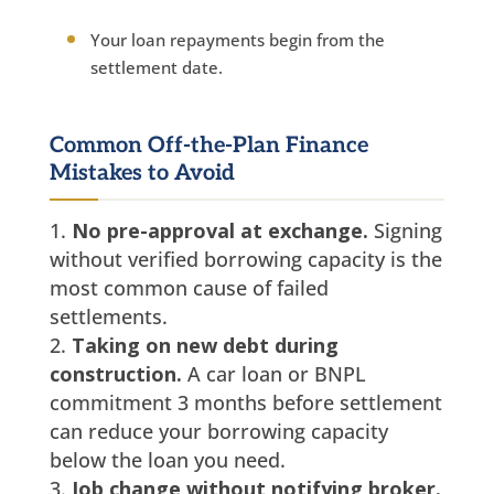
Your loan repayments begin from the
settlement date.
Common Off-the-Plan Finance
Mistakes to Avoid
No pre-approval at exchange.
Signing
without verified borrowing capacity is the
most common cause of failed
settlements.
Taking on new debt during
construction.
A car loan or BNPL
commitment 3 months before settlement
can reduce your borrowing capacity
below the loan you need.
Job change without notifying broker.