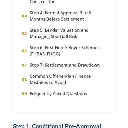
Construction
Step 4: Formal Approval 3 to 6
Months Before Settlement
Step 5: Lender Valuation and
Managing Shortfall Risk
Step 6: First Home Buyer Schemes
(FHBAS, FHOG)
Step 7: Settlement and Drawdown
Common Off-the-Plan Finance
Mistakes to Avoid
Frequently Asked Questions
Step 1: Conditional Pre-Approval