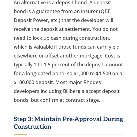
An alternative is a deposit bond. A deposit
bond is a guarantee from an insurer (QBE,
Deposit Power, etc.) that the developer will
receive the deposit at settlement. You do not
need to lock up cash during construction,
which is valuable if those funds can earn yield
elsewhere or offset another mortgage. Cost is
typically 1 to 1.5 percent of the deposit amount
for a long-dated bond, so $1,000 to $1,500 on a
$100,000 deposit. Most major Rhodes
developers including Billbergia accept deposit
bonds, but confirm at contract stage.
Step 3: Maintain Pre-Approval During
Construction