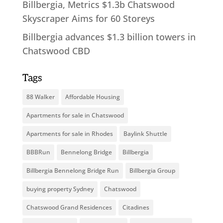
Billbergia, Metrics $1.3b Chatswood
Skyscraper Aims for 60 Storeys
Billbergia advances $1.3 billion towers in
Chatswood CBD
Tags
88 Walker
Affordable Housing
Apartments for sale in Chatswood
Apartments for sale in Rhodes
Baylink Shuttle
BBBRun
Bennelong Bridge
Billbergia
Billbergia Bennelong Bridge Run
Billbergia Group
buying property Sydney
Chatswood
Chatswood Grand Residences
Citadines