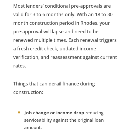
Most lenders’ conditional pre-approvals are
valid for 3 to 6 months only. With an 18 to 30
month construction period in Rhodes, your
pre-approval will lapse and need to be
renewed multiple times. Each renewal triggers
a fresh credit check, updated income
verification, and reassessment against current
rates.
Things that can derail finance during
construction:
Job change or income drop
reducing
serviceability against the original loan
amount.