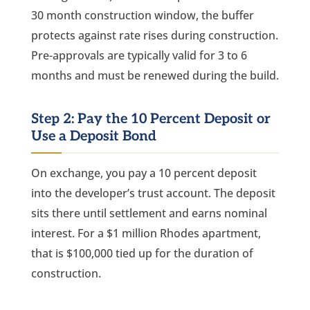
30 month construction window, the buffer
protects against rate rises during construction.
Pre-approvals are typically valid for 3 to 6
months and must be renewed during the build.
Step 2: Pay the 10 Percent Deposit or
Use a Deposit Bond
On exchange, you pay a 10 percent deposit
into the developer’s trust account. The deposit
sits there until settlement and earns nominal
interest. For a $1 million Rhodes apartment,
that is $100,000 tied up for the duration of
construction.