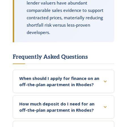
lender valuers have abundant
comparable sales evidence to support
contracted prices, materially reducing
shortfall risk versus less-proven
developers.
Frequently Asked Questions
When should I apply for finance on an
off-the-plan apartment in Rhodes?
How much deposit do I need for an
off-the-plan apartment in Rhodes?