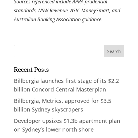
Sources referenced include APRA prudential
standards, NSW Revenue, ASIC MoneySmart, and
Australian Banking Association guidance.
Recent Posts
Billbergia launches first stage of its $2.2
billion Concord Central Masterplan
Billbergia, Metrics, approved for $3.5
billion Sydney skyscrapers
Developer upsizes $1.3b apartment plan
on Sydney’s lower north shore