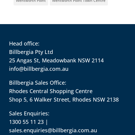
Wentworth Point
Wentworth Point Town Centre
Head office:
Billbergia Pty Ltd
25 Angas St, Meadowbank NSW 2114
info@billbergia.com.au
Billbergia Sales Office:
Rhodes Central Shopping Centre
Shop 5, 6 Walker Street, Rhodes NSW 2138
Sales Enquiries:
1300 55 11 23
|
sales.enquiries@billbergia.com.au