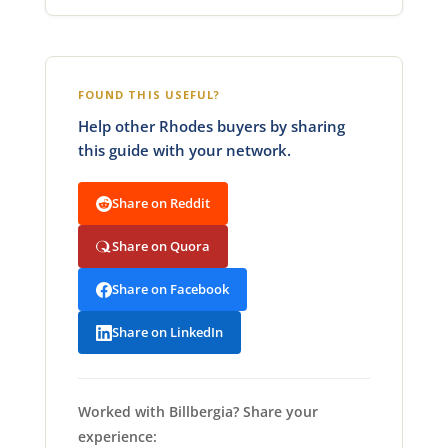
FOUND THIS USEFUL?
Help other Rhodes buyers by sharing
this guide with your network.
Share on Reddit
Share on Quora
Share on Facebook
Share on LinkedIn
Worked with Billbergia? Share your
experience: