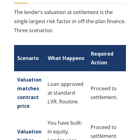
The lender’s valuation at settlement is the
single largest risk factor in off-the-plan finance.
Three scenarios:
Required
Scenario
What Happens
Action
Valuation
Loan approved
matches
Proceed to
at standard
contract
settlement.
LVR. Routine.
price
You have built-
Proceed to
Valuation
in equity.
settlement.