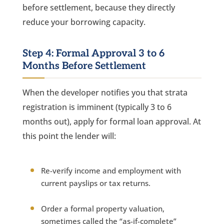
before settlement, because they directly
reduce your borrowing capacity.
Step 4: Formal Approval 3 to 6
Months Before Settlement
When the developer notifies you that strata
registration is imminent (typically 3 to 6
months out), apply for formal loan approval. At
this point the lender will:
Re-verify income and employment with
current payslips or tax returns.
Order a formal property valuation,
sometimes called the “as-if-complete”