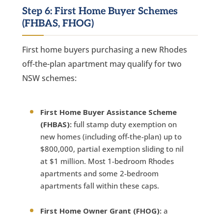
Step 6: First Home Buyer Schemes
(FHBAS, FHOG)
First home buyers purchasing a new Rhodes
off-the-plan apartment may qualify for two
NSW schemes:
First Home Buyer Assistance Scheme
(FHBAS):
full stamp duty exemption on
new homes (including off-the-plan) up to
$800,000, partial exemption sliding to nil
at $1 million. Most 1-bedroom Rhodes
apartments and some 2-bedroom
apartments fall within these caps.
First Home Owner Grant (FHOG):
a