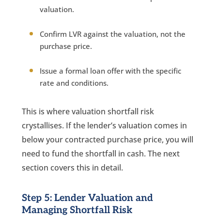
valuation.
Confirm LVR against the valuation, not the
purchase price.
Issue a formal loan offer with the specific
rate and conditions.
This is where valuation shortfall risk
crystallises. If the lender’s valuation comes in
below your contracted purchase price, you will
need to fund the shortfall in cash. The next
section covers this in detail.
Step 5: Lender Valuation and
Managing Shortfall Risk