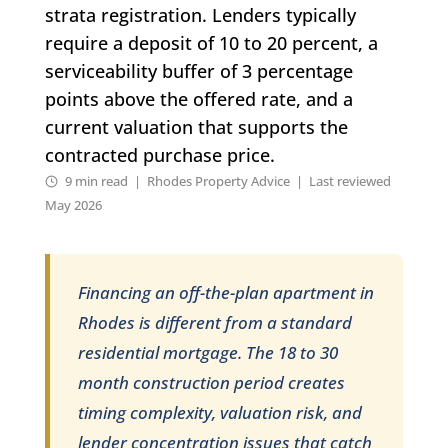
strata registration. Lenders typically
require a deposit of 10 to 20 percent, a
serviceability buffer of 3 percentage
points above the offered rate, and a
current valuation that supports the
contracted purchase price.
9 min read | Rhodes Property Advice | Last reviewed
May 2026
Financing an off-the-plan apartment in
Rhodes is different from a standard
residential mortgage. The 18 to 30
month construction period creates
timing complexity, valuation risk, and
lender concentration issues that catch