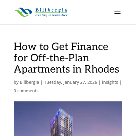
How to Get Finance
for Off-the-Plan
Apartments in Rhodes
by
Billbergia
|
Tuesday, January 27, 2026
|
insights
|
0 comments