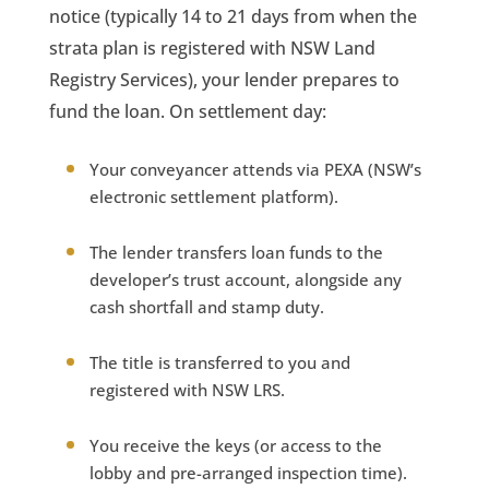
notice (typically 14 to 21 days from when the
strata plan is registered with NSW Land
Registry Services), your lender prepares to
fund the loan. On settlement day:
Your conveyancer attends via PEXA (NSW’s
electronic settlement platform).
The lender transfers loan funds to the
developer’s trust account, alongside any
cash shortfall and stamp duty.
The title is transferred to you and
registered with NSW LRS.
You receive the keys (or access to the
lobby and pre-arranged inspection time).