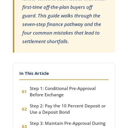
first-time off-the-plan buyers off
guard. This guide walks through the
seven-step finance pathway and the
four common mistakes that lead to
settlement shortfalls.
In This Article
Step 1: Conditional Pre-Approval
Before Exchange
Step 2: Pay the 10 Percent Deposit or
Use a Deposit Bond
Step 3: Maintain Pre-Approval During