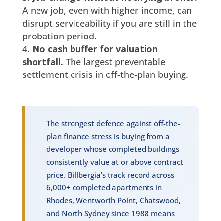
A new job, even with higher income, can
disrupt serviceability if you are still in the
probation period.
No cash buffer for valuation
shortfall.
The largest preventable
settlement crisis in off-the-plan buying.
The strongest defence against off-the-
plan finance stress is buying from a
developer whose completed buildings
consistently value at or above contract
price. Billbergia’s track record across
6,000+ completed apartments in
Rhodes, Wentworth Point, Chatswood,
and North Sydney since 1988 means