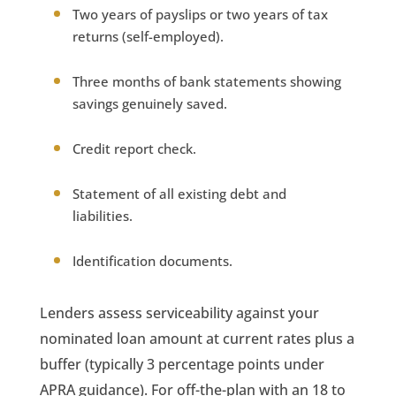
Two years of payslips or two years of tax
returns (self-employed).
Three months of bank statements showing
savings genuinely saved.
Credit report check.
Statement of all existing debt and
liabilities.
Identification documents.
Lenders assess serviceability against your
nominated loan amount at current rates plus a
buffer (typically 3 percentage points under
APRA guidance). For off-the-plan with an 18 to