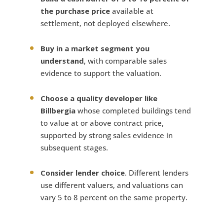
the purchase price
available at
settlement, not deployed elsewhere.
Buy in a market segment you
understand
, with comparable sales
evidence to support the valuation.
Choose a quality developer like
Billbergia
whose completed buildings tend
to value at or above contract price,
supported by strong sales evidence in
subsequent stages.
Consider lender choice
. Different lenders
use different valuers, and valuations can
vary 5 to 8 percent on the same property.