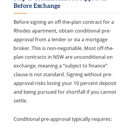
Before Exchange
Before signing an off-the-plan contract for a
Rhodes apartment, obtain conditional pre-
approval from a lender or via a mortgage
broker. This is non-negotiable. Most off-the-
plan contracts in NSW are unconditional on
exchange, meaning a “subject to finance”
clause is not standard. Signing without pre-
approval risks losing your 10 percent deposit
and being pursued for shortfall if you cannot
settle.
Conditional pre-approval typically requires: