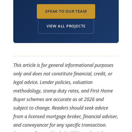
SPEAK TO OUR TEAM
VIEW ALL PROJECTS
This article is for general informational purposes
only and does not constitute financial, credit, or
legal advice. Lender policies, valuation
methodology, stamp duty rates, and First Home
Buyer schemes are accurate as at 2026 and
subject to change. Readers should seek advice
from a licensed mortgage broker, financial adviser,
and conveyancer for any specific transaction.