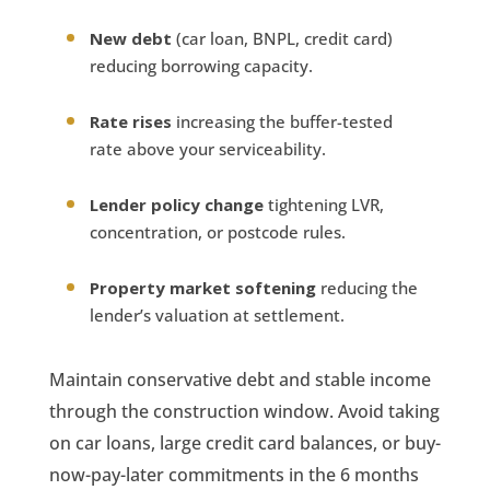
New debt
(car loan, BNPL, credit card)
reducing borrowing capacity.
Rate rises
increasing the buffer-tested
rate above your serviceability.
Lender policy change
tightening LVR,
concentration, or postcode rules.
Property market softening
reducing the
lender’s valuation at settlement.
Maintain conservative debt and stable income
through the construction window. Avoid taking
on car loans, large credit card balances, or buy-
now-pay-later commitments in the 6 months