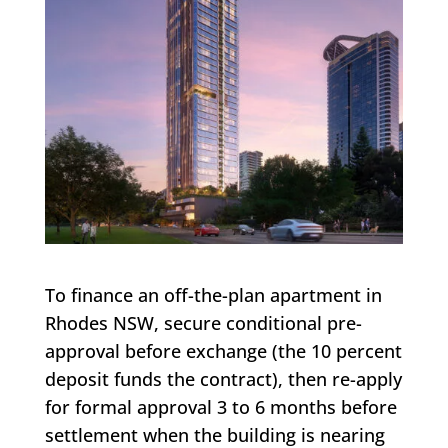
To finance an off-the-plan apartment in
Rhodes NSW, secure conditional pre-
approval before exchange (the 10 percent
deposit funds the contract), then re-apply
for formal approval 3 to 6 months before
settlement when the building is nearing