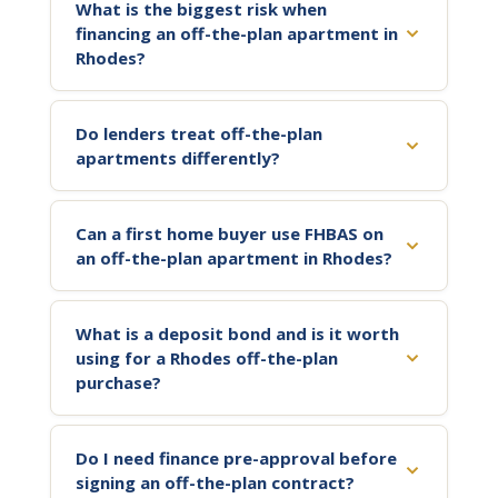
What is the biggest risk when
financing an off-the-plan apartment in
Rhodes?
Do lenders treat off-the-plan
apartments differently?
Can a first home buyer use FHBAS on
an off-the-plan apartment in Rhodes?
What is a deposit bond and is it worth
using for a Rhodes off-the-plan
purchase?
Do I need finance pre-approval before
signing an off-the-plan contract?