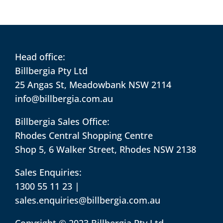
Head office:
Billbergia Pty Ltd
25 Angas St, Meadowbank NSW 2114
info@billbergia.com.au
Billbergia Sales Office:
Rhodes Central Shopping Centre
Shop 5, 6 Walker Street, Rhodes NSW 2138
Sales Enquiries:
1300 55 11 23
|
sales.enquiries@billbergia.com.au
Copyright © 2023 Billbergia Pty Ltd