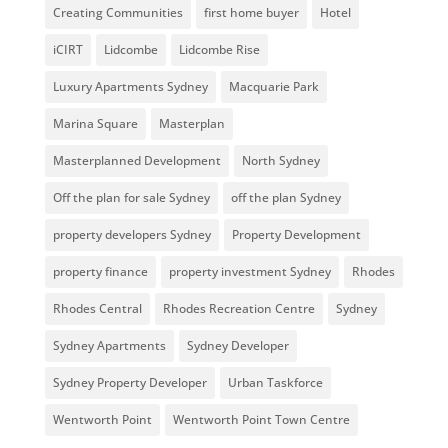
Creating Communities
first home buyer
Hotel
iCIRT
Lidcombe
Lidcombe Rise
Luxury Apartments Sydney
Macquarie Park
Marina Square
Masterplan
Masterplanned Development
North Sydney
Off the plan for sale Sydney
off the plan Sydney
property developers Sydney
Property Development
property finance
property investment Sydney
Rhodes
Rhodes Central
Rhodes Recreation Centre
Sydney
Sydney Apartments
Sydney Developer
Sydney Property Developer
Urban Taskforce
Wentworth Point
Wentworth Point Town Centre