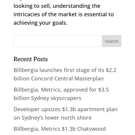
looking to sell, understanding the
intricacies of the market is essential to
achieving your goals.
Recent Posts
Billbergia launches first stage of its $2.2
billion Concord Central Masterplan
Billbergia, Metrics, approved for $3.5
billion Sydney skyscrapers
Developer upsizes $1.3b apartment plan
on Sydney’s lower north shore
Billbergia, Metrics $1.3b Chatswood