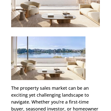
The property sales market can be an
exciting yet challenging landscape to
navigate. Whether you’re a first-time
buyer, seasoned investor, or homeowner