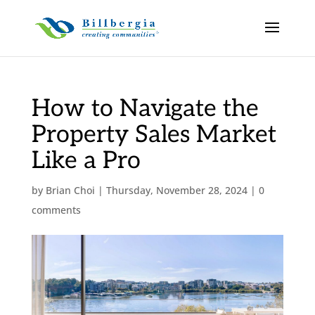
How to Navigate the
Property Sales Market
Like a Pro
by
Brian Choi
|
Thursday, November 28, 2024
|
0
comments