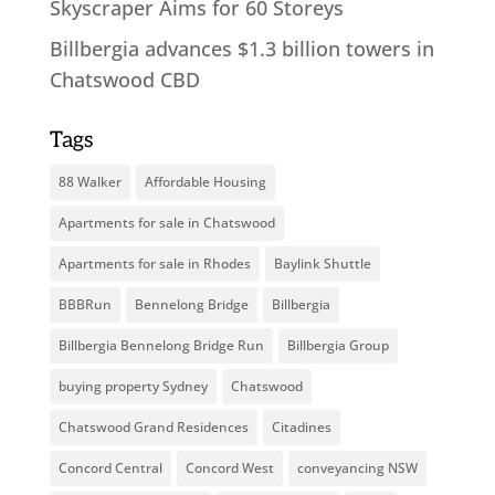
Skyscraper Aims for 60 Storeys
Billbergia advances $1.3 billion towers in
Chatswood CBD
Tags
88 Walker
Affordable Housing
Apartments for sale in Chatswood
Apartments for sale in Rhodes
Baylink Shuttle
BBBRun
Bennelong Bridge
Billbergia
Billbergia Bennelong Bridge Run
Billbergia Group
buying property Sydney
Chatswood
Chatswood Grand Residences
Citadines
Concord Central
Concord West
conveyancing NSW