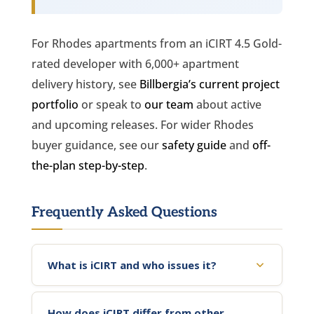
For Rhodes apartments from an iCIRT 4.5 Gold-
rated developer with 6,000+ apartment
delivery history, see
Billbergia’s current project
portfolio
or speak to
our team
about active
and upcoming releases. For wider Rhodes
buyer guidance, see our
safety guide
and
off-
the-plan step-by-step
.
Frequently Asked Questions
What is iCIRT and who issues it?
How does iCIRT differ from other