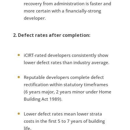
recovery from administration is faster and
more certain with a financially-strong
developer.
2. Defect rates after completion:
iCIRT-rated developers consistently show
lower defect rates than industry average.
Reputable developers complete defect
rectification within statutory timeframes
(6 years major, 2 years minor under Home
Building Act 1989).
Lower defect rates mean lower strata
costs in the first 5 to 7 years of building
life.