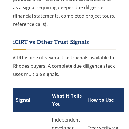
as a signal requiring deeper due diligence
(financial statements, completed project tours,
reference calls).
iCIRT vs Other Trust Signals
iCIRT is one of several trust signals available to
Rhodes buyers. A complete due diligence stack
uses multiple signals.
What It Tells
Signal
How to Use
You
Independent
developer
Free; verify via