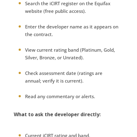
Search the iCIRT register on the Equifax
website (free public access).
Enter the developer name as it appears on
the contract.
View current rating band (Platinum, Gold,
Silver, Bronze, or Unrated).
Check assessment date (ratings are
annual; verify it is current).
Read any commentary or alerts.
What to ask the developer directly:
Current iCIRT rating and band.