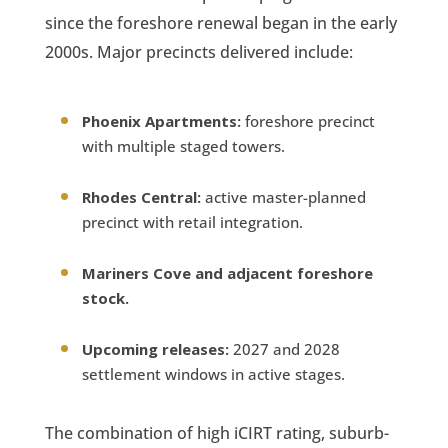
since the foreshore renewal began in the early
2000s. Major precincts delivered include:
Phoenix Apartments:
foreshore precinct
with multiple staged towers.
Rhodes Central:
active master-planned
precinct with retail integration.
Mariners Cove and adjacent foreshore
stock.
Upcoming releases:
2027 and 2028
settlement windows in active stages.
The combination of high iCIRT rating, suburb-