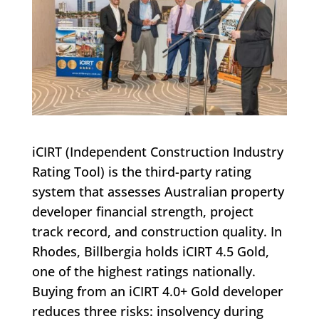
iCIRT (Independent Construction Industry
Rating Tool) is the third-party rating
system that assesses Australian property
developer financial strength, project
track record, and construction quality. In
Rhodes, Billbergia holds iCIRT 4.5 Gold,
one of the highest ratings nationally.
Buying from an iCIRT 4.0+ Gold developer
reduces three risks: insolvency during