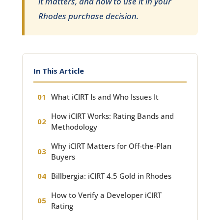
it matters, and how to use it in your
Rhodes purchase decision.
In This Article
What iCIRT Is and Who Issues It
How iCIRT Works: Rating Bands and
Methodology
Why iCIRT Matters for Off-the-Plan
Buyers
Billbergia: iCIRT 4.5 Gold in Rhodes
How to Verify a Developer iCIRT
Rating