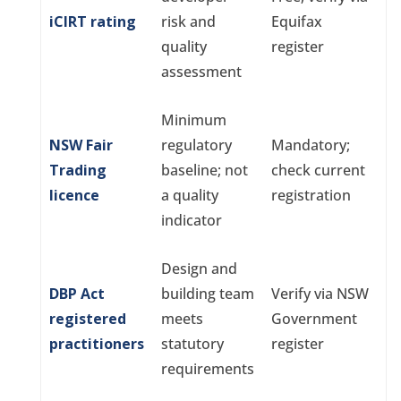
iCIRT rating
risk and
Equifax
quality
register
assessment
Minimum
NSW Fair
regulatory
Mandatory;
Trading
baseline; not
check current
licence
a quality
registration
indicator
Design and
DBP Act
building team
Verify via NSW
registered
meets
Government
practitioners
statutory
register
requirements