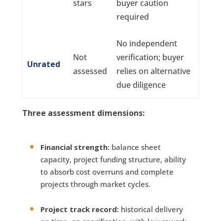
stars
buyer caution
required
No independent
Not
verification; buyer
Unrated
assessed
relies on alternative
due diligence
Three assessment dimensions:
Financial strength:
balance sheet
capacity, project funding structure, ability
to absorb cost overruns and complete
projects through market cycles.
Project track record:
historical delivery