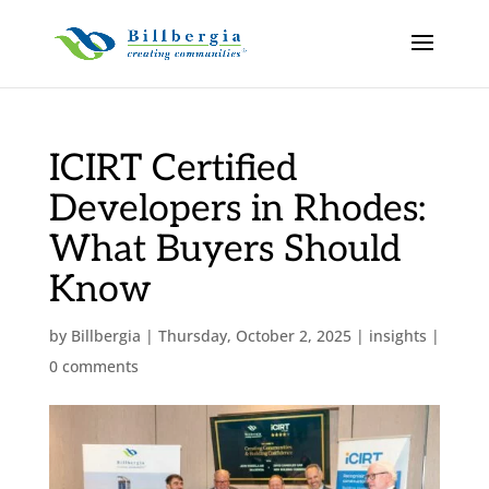
ICIRT Certified
Developers in Rhodes:
What Buyers Should
Know
by
Billbergia
|
Thursday, October 2, 2025
|
insights
|
0 comments