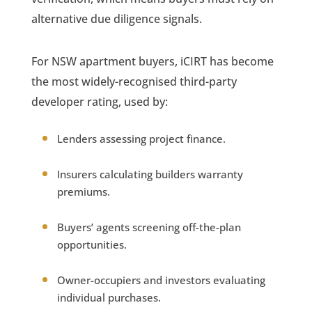
alternative due diligence signals.
For NSW apartment buyers, iCIRT has become
the most widely-recognised third-party
developer rating, used by:
Lenders assessing project finance.
Insurers calculating builders warranty
premiums.
Buyers’ agents screening off-the-plan
opportunities.
Owner-occupiers and investors evaluating
individual purchases.