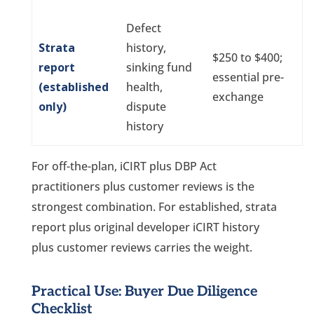
Defect
Strata
history,
$250 to $400;
report
sinking fund
essential pre-
(established
health,
exchange
only)
dispute
history
For off-the-plan, iCIRT plus DBP Act
practitioners plus customer reviews is the
strongest combination. For established, strata
report plus original developer iCIRT history
plus customer reviews carries the weight.
Practical Use: Buyer Due Diligence
Checklist