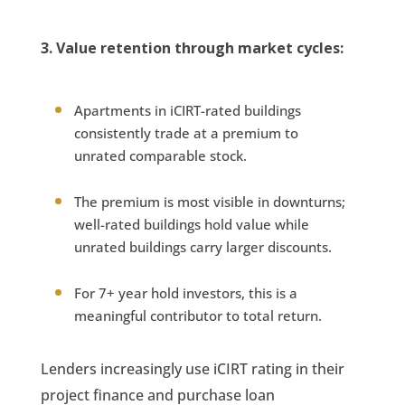
3. Value retention through market cycles:
Apartments in iCIRT-rated buildings
consistently trade at a premium to
unrated comparable stock.
The premium is most visible in downturns;
well-rated buildings hold value while
unrated buildings carry larger discounts.
For 7+ year hold investors, this is a
meaningful contributor to total return.
Lenders increasingly use iCIRT rating in their
project finance and purchase loan