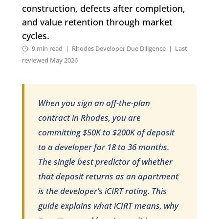
construction, defects after completion,
and value retention through market
cycles.
9 min read | Rhodes Developer Due Diligence | Last
reviewed May 2026
When you sign an off-the-plan
contract in Rhodes, you are
committing $50K to $200K of deposit
to a developer for 18 to 36 months.
The single best predictor of whether
that deposit returns as an apartment
is the developer’s iCIRT rating. This
guide explains what iCIRT means, why