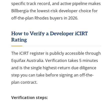
specific track record, and active pipeline makes
Billbergia the lowest-risk developer choice for
off-the-plan Rhodes buyers in 2026.
How to Verify a Developer iCIRT
Rating
The iCIRT register is publicly accessible through
Equifax Australia. Verification takes 5 minutes
and is the single highest-return due diligence
step you can take before signing an off-the-
plan contract.
Verification steps: