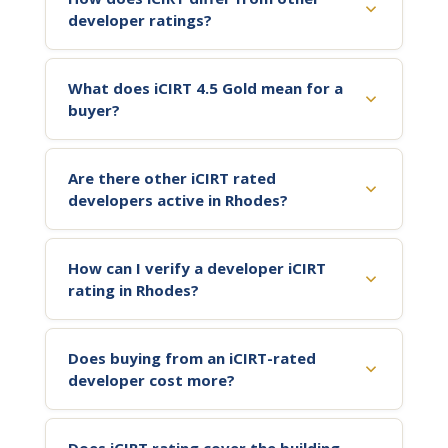
developer ratings?
What does iCIRT 4.5 Gold mean for a
buyer?
Are there other iCIRT rated
developers active in Rhodes?
How can I verify a developer iCIRT
rating in Rhodes?
Does buying from an iCIRT-rated
developer cost more?
Does iCIRT rating cover the building