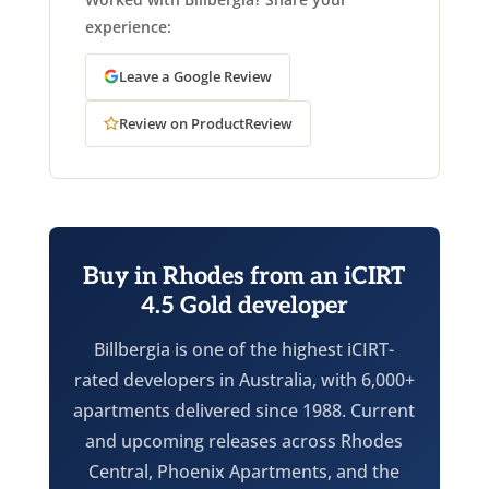
experience:
Leave a Google Review
Review on ProductReview
Buy in Rhodes from an iCIRT
4.5 Gold developer
Billbergia is one of the highest iCIRT-
rated developers in Australia, with 6,000+
apartments delivered since 1988. Current
and upcoming releases across Rhodes
Central, Phoenix Apartments, and the