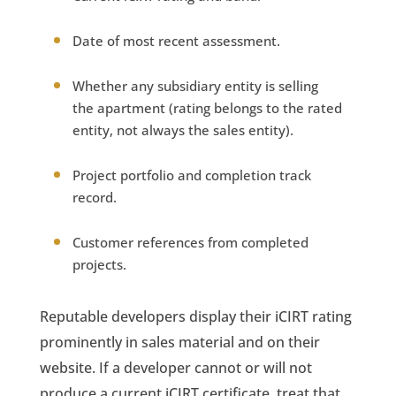
Date of most recent assessment.
Whether any subsidiary entity is selling
the apartment (rating belongs to the rated
entity, not always the sales entity).
Project portfolio and completion track
record.
Customer references from completed
projects.
Reputable developers display their iCIRT rating
prominently in sales material and on their
website. If a developer cannot or will not
produce a current iCIRT certificate, treat that