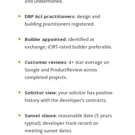
and unblemished.
DBP Act practitioners:
design and
building practitioners registered.
Builder appointed:
identified at
exchange; iCIRT-rated builder preferable.
Customer reviews:
4+ star average on
Google and ProductReview across
completed projects.
Solicitor view:
your solicitor has positive
history with the developer’s contracts.
Sunset clause:
reasonable date (5 years
typical); developer track record on
meeting sunset dates.