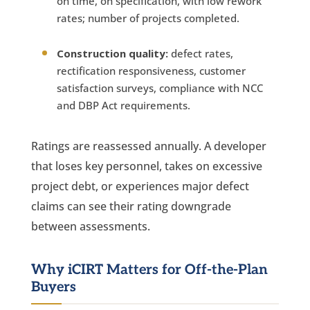
on time, on specification, with low rework
rates; number of projects completed.
Construction quality:
defect rates,
rectification responsiveness, customer
satisfaction surveys, compliance with NCC
and DBP Act requirements.
Ratings are reassessed annually. A developer
that loses key personnel, takes on excessive
project debt, or experiences major defect
claims can see their rating downgrade
between assessments.
Why iCIRT Matters for Off-the-Plan
Buyers