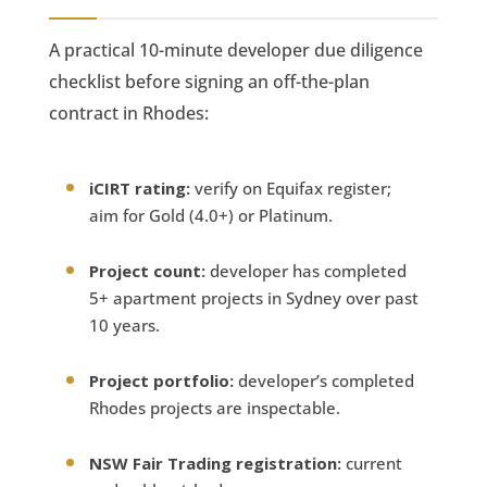
A practical 10-minute developer due diligence
checklist before signing an off-the-plan
contract in Rhodes:
iCIRT rating:
verify on Equifax register;
aim for Gold (4.0+) or Platinum.
Project count:
developer has completed
5+ apartment projects in Sydney over past
10 years.
Project portfolio:
developer’s completed
Rhodes projects are inspectable.
NSW Fair Trading registration:
current