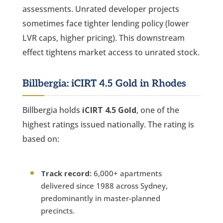
assessments. Unrated developer projects
sometimes face tighter lending policy (lower
LVR caps, higher pricing). This downstream
effect tightens market access to unrated stock.
Billbergia: iCIRT 4.5 Gold in Rhodes
Billbergia holds
iCIRT 4.5 Gold
, one of the
highest ratings issued nationally. The rating is
based on:
Track record:
6,000+ apartments
delivered since 1988 across Sydney,
predominantly in master-planned
precincts.