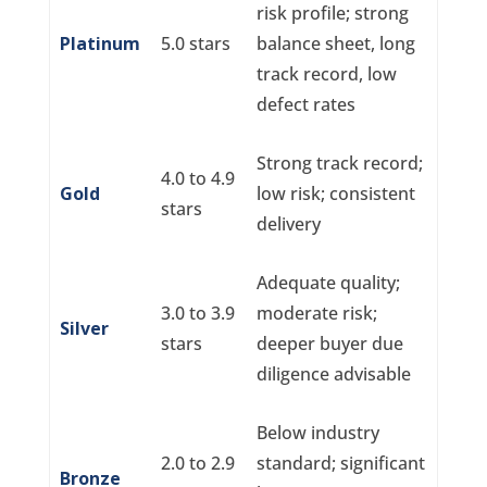
risk profile; strong
Platinum
5.0 stars
balance sheet, long
track record, low
defect rates
Strong track record;
4.0 to 4.9
Gold
low risk; consistent
stars
delivery
Adequate quality;
3.0 to 3.9
moderate risk;
Silver
stars
deeper buyer due
diligence advisable
Below industry
2.0 to 2.9
standard; significant
Bronze