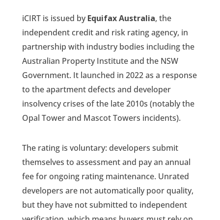
iCIRT is issued by
Equifax Australia
, the
independent credit and risk rating agency, in
partnership with industry bodies including the
Australian Property Institute and the NSW
Government. It launched in 2022 as a response
to the apartment defects and developer
insolvency crises of the late 2010s (notably the
Opal Tower and Mascot Towers incidents).
The rating is voluntary: developers submit
themselves to assessment and pay an annual
fee for ongoing rating maintenance. Unrated
developers are not automatically poor quality,
but they have not submitted to independent
verification, which means buyers must rely on