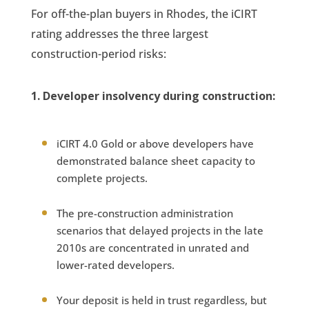
For off-the-plan buyers in Rhodes, the iCIRT
rating addresses the three largest
construction-period risks:
1. Developer insolvency during construction:
iCIRT 4.0 Gold or above developers have
demonstrated balance sheet capacity to
complete projects.
The pre-construction administration
scenarios that delayed projects in the late
2010s are concentrated in unrated and
lower-rated developers.
Your deposit is held in trust regardless, but