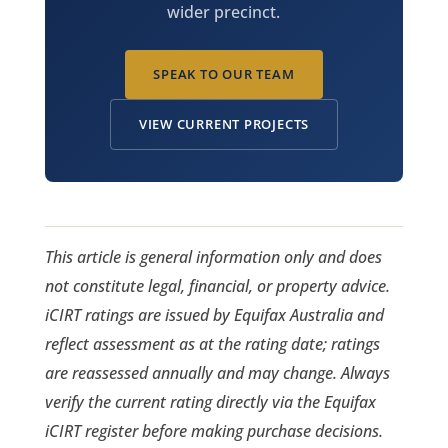
wider precinct.
SPEAK TO OUR TEAM
VIEW CURRENT PROJECTS
This article is general information only and does
not constitute legal, financial, or property advice.
iCIRT ratings are issued by Equifax Australia and
reflect assessment as at the rating date; ratings
are reassessed annually and may change. Always
verify the current rating directly via the Equifax
iCIRT register before making purchase decisions.