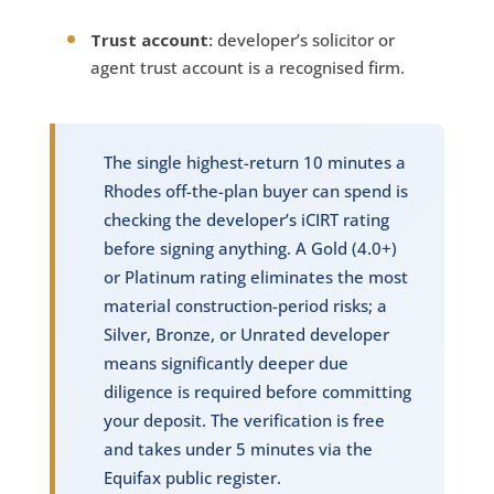
Trust account:
developer’s solicitor or
agent trust account is a recognised firm.
The single highest-return 10 minutes a
Rhodes off-the-plan buyer can spend is
checking the developer’s iCIRT rating
before signing anything. A Gold (4.0+)
or Platinum rating eliminates the most
material construction-period risks; a
Silver, Bronze, or Unrated developer
means significantly deeper due
diligence is required before committing
your deposit. The verification is free
and takes under 5 minutes via the
Equifax public register.