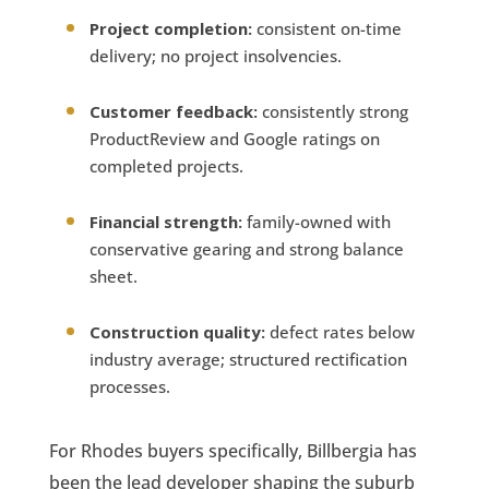
Project completion:
consistent on-time
delivery; no project insolvencies.
Customer feedback:
consistently strong
ProductReview and Google ratings on
completed projects.
Financial strength:
family-owned with
conservative gearing and strong balance
sheet.
Construction quality:
defect rates below
industry average; structured rectification
processes.
For Rhodes buyers specifically, Billbergia has
been the lead developer shaping the suburb