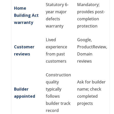
Statutory 6-
Mandatory;
Home
year major
provides post-
Building Act
defects
completion
warranty
warranty
protection
Lived
Google,
Customer
experience
ProductReview,
reviews
from past
Domain
customers
reviews
Construction
quality
Ask for builder
Builder
typically
name; check
appointed
follows
completed
builder track
projects
record