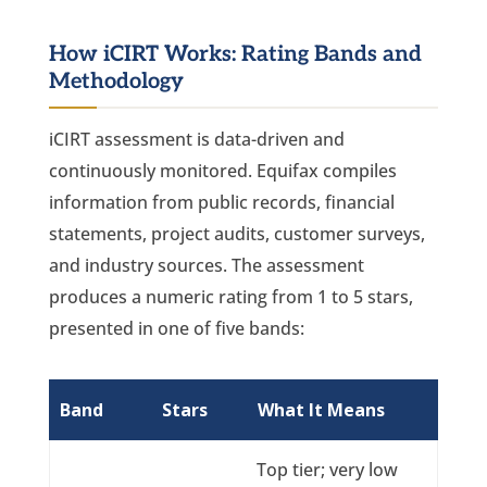
How iCIRT Works: Rating Bands and
Methodology
iCIRT assessment is data-driven and
continuously monitored. Equifax compiles
information from public records, financial
statements, project audits, customer surveys,
and industry sources. The assessment
produces a numeric rating from 1 to 5 stars,
presented in one of five bands:
Band
Stars
What It Means
Top tier; very low