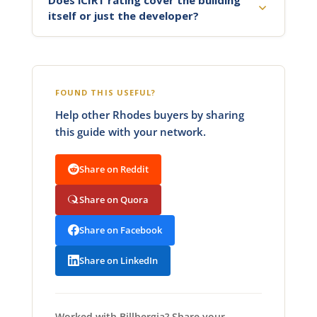
itself or just the developer?
FOUND THIS USEFUL?
Help other Rhodes buyers by sharing
this guide with your network.
Share on Reddit
Share on Quora
Share on Facebook
Share on LinkedIn
Worked with Billbergia? Share your