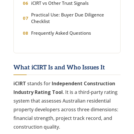
iCIRT vs Other Trust Signals
Practical Use: Buyer Due Diligence
Checklist
Frequently Asked Questions
What iCIRT Is and Who Issues It
iCIRT
stands for
Independent Construction
Industry Rating Tool
. It is a third-party rating
system that assesses Australian residential
property developers across three dimensions:
financial strength, project track record, and
construction quality.