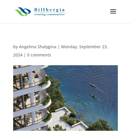
by
Angelina Shalygina
|
Monday, September 23,
2024
|
0 comments