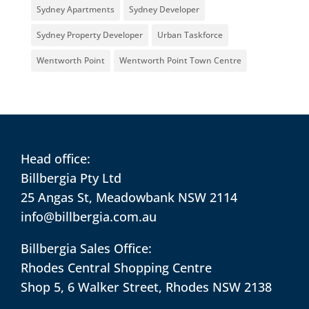
Sydney Apartments
Sydney Developer
Sydney Property Developer
Urban Taskforce
Wentworth Point
Wentworth Point Town Centre
Head office:
Billbergia Pty Ltd
25 Angas St, Meadowbank NSW 2114
info@billbergia.com.au
Billbergia Sales Office:
Rhodes Central Shopping Centre
Shop 5, 6 Walker Street, Rhodes NSW 2138