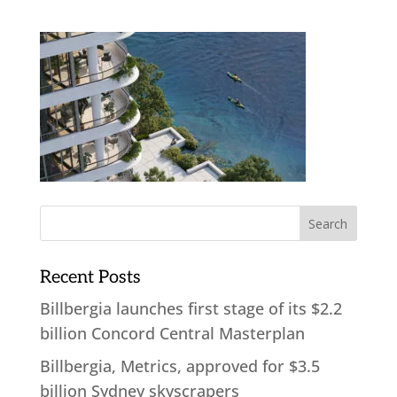
Recent Posts
Billbergia launches first stage of its $2.2
billion Concord Central Masterplan
Billbergia, Metrics, approved for $3.5
billion Sydney skyscrapers