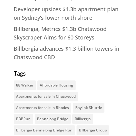
Developer upsizes $1.3b apartment plan
on Sydney’s lower north shore
Billbergia, Metrics $1.3b Chatswood
Skyscraper Aims for 60 Storeys
Billbergia advances $1.3 billion towers in
Chatswood CBD
Tags
88 Walker
Affordable Housing
Apartments for sale in Chatswood
Apartments for sale in Rhodes
Baylink Shuttle
BBBRun
Bennelong Bridge
Billbergia
Billbergia Bennelong Bridge Run
Billbergia Group