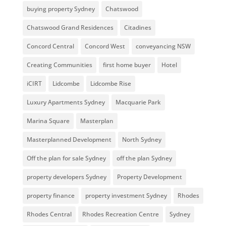
buying property Sydney
Chatswood
Chatswood Grand Residences
Citadines
Concord Central
Concord West
conveyancing NSW
Creating Communities
first home buyer
Hotel
iCIRT
Lidcombe
Lidcombe Rise
Luxury Apartments Sydney
Macquarie Park
Marina Square
Masterplan
Masterplanned Development
North Sydney
Off the plan for sale Sydney
off the plan Sydney
property developers Sydney
Property Development
property finance
property investment Sydney
Rhodes
Rhodes Central
Rhodes Recreation Centre
Sydney