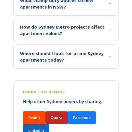
What stamp duty applies to new
apartments in NSW?
How do Sydney Metro projects affect
apartment values?
Where should I look for prime Sydney
apartments today?
FOUND THIS USEFUL?
Help other Sydney buyers by sharing.
Reddit
Quora
Facebook
LinkedIn