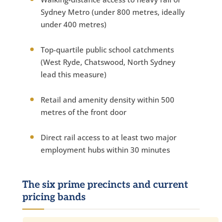
Sydney Metro (under 800 metres, ideally
under 400 metres)
Top-quartile public school catchments
(West Ryde, Chatswood, North Sydney
lead this measure)
Retail and amenity density within 500
metres of the front door
Direct rail access to at least two major
employment hubs within 30 minutes
The six prime precincts and current
pricing bands