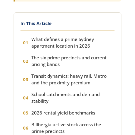
In This Article
What defines a prime Sydney
apartment location in 2026
The six prime precincts and current
pricing bands
Transit dynamics: heavy rail, Metro
and the proximity premium
School catchments and demand
stability
2026 rental yield benchmarks
Billbergia active stock across the
prime precincts