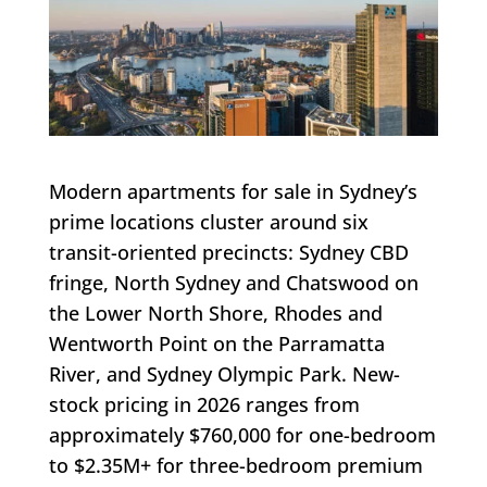
Modern apartments for sale in Sydney’s
prime locations cluster around six
transit-oriented precincts: Sydney CBD
fringe, North Sydney and Chatswood on
the Lower North Shore, Rhodes and
Wentworth Point on the Parramatta
River, and Sydney Olympic Park. New-
stock pricing in 2026 ranges from
approximately $760,000 for one-bedroom
to $2.35M+ for three-bedroom premium