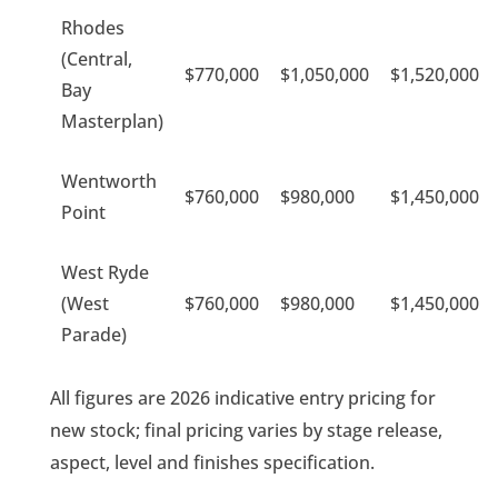
Rhodes
(Central,
$770,000
$1,050,000
$1,520,000
Bay
Masterplan)
Wentworth
$760,000
$980,000
$1,450,000
Point
West Ryde
(West
$760,000
$980,000
$1,450,000
Parade)
All figures are 2026 indicative entry pricing for
new stock; final pricing varies by stage release,
aspect, level and finishes specification.