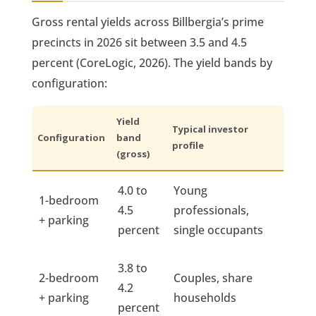
Gross rental yields across Billbergia’s prime
precincts in 2026 sit between 3.5 and 4.5
percent (CoreLogic, 2026). The yield bands by
configuration:
Yield
Typical investor
Configuration
band
profile
(gross)
4.0 to
Young
1-bedroom
4.5
professionals,
+ parking
percent
single occupants
3.8 to
2-bedroom
Couples, share
4.2
+ parking
households
percent