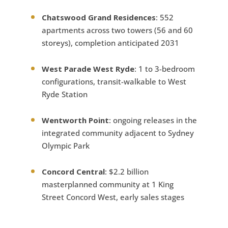
Chatswood Grand Residences
: 552
apartments across two towers (56 and 60
storeys), completion anticipated 2031
West Parade West Ryde
: 1 to 3-bedroom
configurations, transit-walkable to West
Ryde Station
Wentworth Point
: ongoing releases in the
integrated community adjacent to Sydney
Olympic Park
Concord Central
: $2.2 billion
masterplanned community at 1 King
Street Concord West, early sales stages