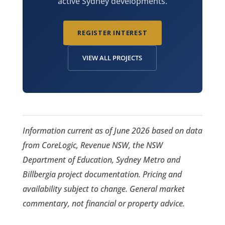
active Sydney developments.
REGISTER INTEREST
VIEW ALL PROJECTS
Information current as of June 2026 based on data
from CoreLogic, Revenue NSW, the NSW
Department of Education, Sydney Metro and
Billbergia project documentation. Pricing and
availability subject to change. General market
commentary, not financial or property advice.