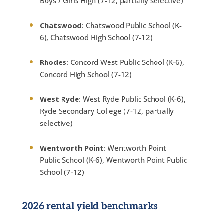
Boys / Girls High (7-12, partially selective)
Chatswood
: Chatswood Public School (K-
6), Chatswood High School (7-12)
Rhodes
: Concord West Public School (K-6),
Concord High School (7-12)
West Ryde
: West Ryde Public School (K-6),
Ryde Secondary College (7-12, partially
selective)
Wentworth Point
: Wentworth Point
Public School (K-6), Wentworth Point Public
School (7-12)
2026 rental yield benchmarks