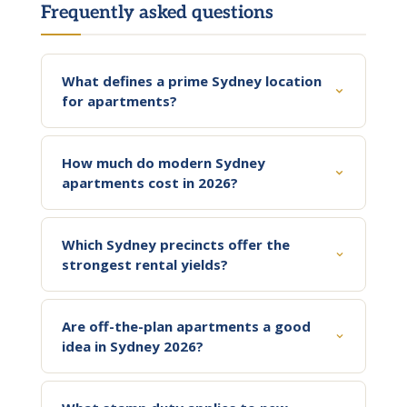
Frequently asked questions
What defines a prime Sydney location
for apartments?
How much do modern Sydney
apartments cost in 2026?
Which Sydney precincts offer the
strongest rental yields?
Are off-the-plan apartments a good
idea in Sydney 2026?