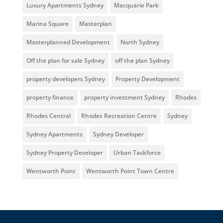
Luxury Apartments Sydney
Macquarie Park
Marina Square
Masterplan
Masterplanned Development
North Sydney
Off the plan for sale Sydney
off the plan Sydney
property developers Sydney
Property Development
property finance
property investment Sydney
Rhodes
Rhodes Central
Rhodes Recreation Centre
Sydney
Sydney Apartments
Sydney Developer
Sydney Property Developer
Urban Taskforce
Wentworth Point
Wentworth Point Town Centre