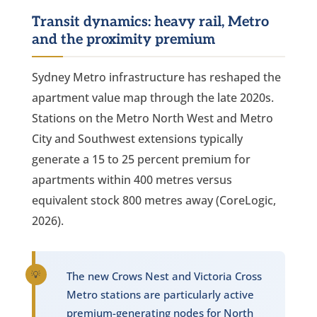
Transit dynamics: heavy rail, Metro
and the proximity premium
Sydney Metro infrastructure has reshaped the
apartment value map through the late 2020s.
Stations on the Metro North West and Metro
City and Southwest extensions typically
generate a 15 to 25 percent premium for
apartments within 400 metres versus
equivalent stock 800 metres away (CoreLogic,
2026).
The new Crows Nest and Victoria Cross
Metro stations are particularly active
premium-generating nodes for North