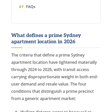
FAQs
What defines a prime Sydney
apartment location in 2026
The criteria that define a prime Sydney
apartment location have tightened materially
through 2024 to 2026, with transit access
carrying disproportionate weight in both end-
user demand and resale value. The four
conditions that distinguish a prime precinct
from a generic apartment market:
Walking-distance access to heavy rail or