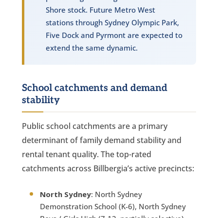
Shore stock. Future Metro West
stations through Sydney Olympic Park,
Five Dock and Pyrmont are expected to
extend the same dynamic.
School catchments and demand
stability
Public school catchments are a primary
determinant of family demand stability and
rental tenant quality. The top-rated
catchments across Billbergia’s active precincts:
North Sydney
: North Sydney
Demonstration School (K-6), North Sydney