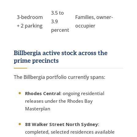
3.5 to
3-bedroom
Families, owner-
3.9
+ 2 parking
occupier
percent
Billbergia active stock across the
prime precincts
The Billbergia portfolio currently spans:
Rhodes Central
: ongoing residential
releases under the Rhodes Bay
Masterplan
88 Walker Street North Sydney
:
completed, selected residences available