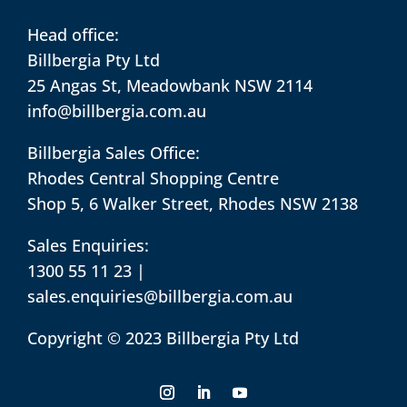
Head office:
Billbergia Pty Ltd
25 Angas St, Meadowbank NSW 2114
info@billbergia.com.au
Billbergia Sales Office:
Rhodes Central Shopping Centre
Shop 5, 6 Walker Street, Rhodes NSW 2138
Sales Enquiries:
1300 55 11 23
|
sales.enquiries@billbergia.com.au
Copyright © 2023 Billbergia Pty Ltd