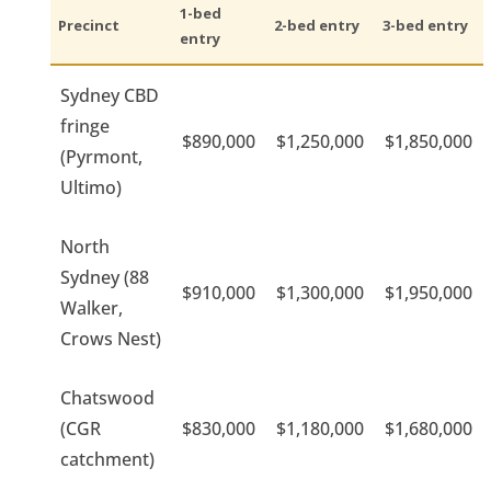
1-bed
Precinct
2-bed entry
3-bed entry
entry
Sydney CBD
fringe
$890,000
$1,250,000
$1,850,000
(Pyrmont,
Ultimo)
North
Sydney (88
$910,000
$1,300,000
$1,950,000
Walker,
Crows Nest)
Chatswood
(CGR
$830,000
$1,180,000
$1,680,000
catchment)