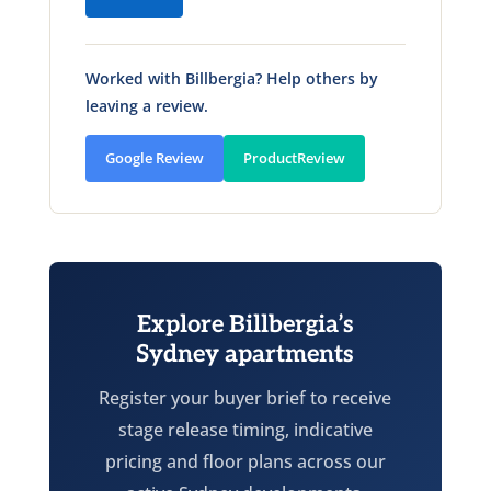
Worked with Billbergia? Help others by
leaving a review.
Google Review
ProductReview
Explore Billbergia’s
Sydney apartments
Register your buyer brief to receive
stage release timing, indicative
pricing and floor plans across our