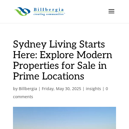
Sydney Living Starts
Here: Explore Modern
Properties for Sale in
Prime Locations
by
Billbergia
|
Friday, May 30, 2025
|
insights
|
0
comments