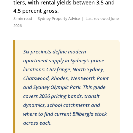
tiers, with rental yields between 3.5 and
4.5 percent gross.
8 min read | Sydney Property Advice | Last reviewed June
2026
Six precincts define modern
apartment supply in Sydney’s prime
locations: CBD fringe, North Sydney,
Chatswood, Rhodes, Wentworth Point
and Sydney Olympic Park. This guide
covers 2026 pricing bands, transit
dynamics, school catchments and
where to find current Billbergia stock
across each.