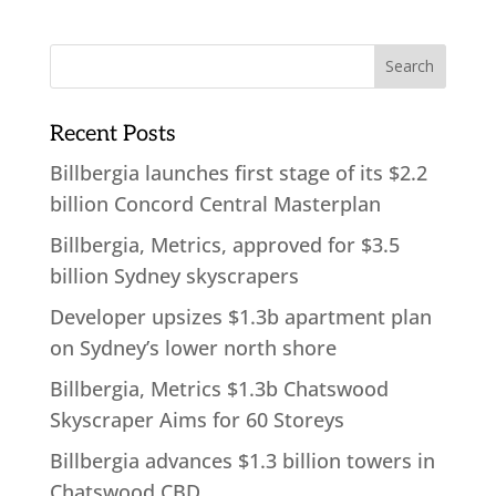
Recent Posts
Billbergia launches first stage of its $2.2
billion Concord Central Masterplan
Billbergia, Metrics, approved for $3.5
billion Sydney skyscrapers
Developer upsizes $1.3b apartment plan
on Sydney’s lower north shore
Billbergia, Metrics $1.3b Chatswood
Skyscraper Aims for 60 Storeys
Billbergia advances $1.3 billion towers in
Chatswood CBD