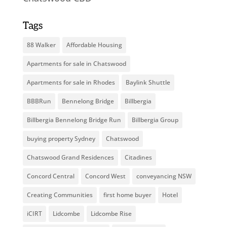
Tags
88 Walker
Affordable Housing
Apartments for sale in Chatswood
Apartments for sale in Rhodes
Baylink Shuttle
BBBRun
Bennelong Bridge
Billbergia
Billbergia Bennelong Bridge Run
Billbergia Group
buying property Sydney
Chatswood
Chatswood Grand Residences
Citadines
Concord Central
Concord West
conveyancing NSW
Creating Communities
first home buyer
Hotel
iCIRT
Lidcombe
Lidcombe Rise