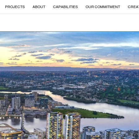
PROJECTS
ABOUT
CAPABILITIES
OUR COMMITMENT
CREA