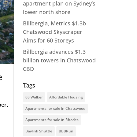
apartment plan on Sydney’s
lower north shore
Billbergia, Metrics $1.3b
Chatswood Skyscraper
Aims for 60 Storeys
Billbergia advances $1.3
billion towers in Chatswood
CBD
e
Tags
88 Walker
Affordable Housing
per,
Apartments for sale in Chatswood
Apartments for sale in Rhodes
.
Baylink Shuttle
BBBRun