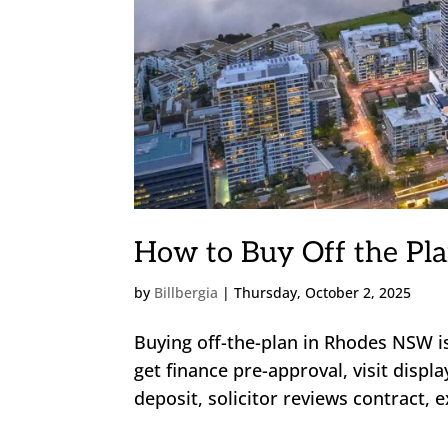
How to Buy Off the Pla
by
Billbergia
|
Thursday, October 2, 2025
Buying off-the-plan in Rhodes NSW i
get finance pre-approval, visit disp
deposit, solicitor reviews contract, 