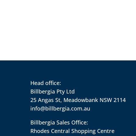
Head office:
Billbergia Pty Ltd
25 Angas St, Meadowbank NSW 2114
info@billbergia.com.au
Billbergia Sales Office:
Rhodes Central Shopping Centre