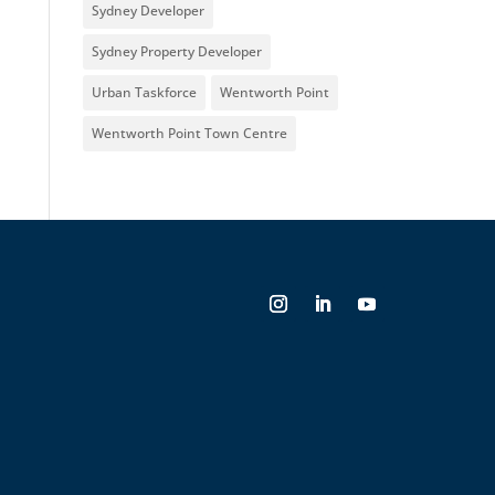
Sydney Developer
Sydney Property Developer
Urban Taskforce
Wentworth Point
Wentworth Point Town Centre