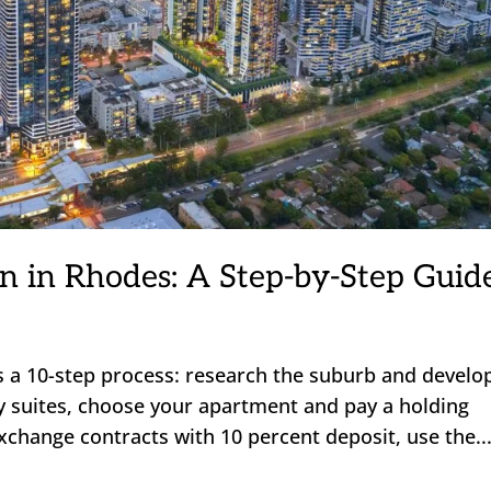
n in Rhodes: A Step-by-Step Guid
s a 10-step process: research the suburb and develo
lay suites, choose your apartment and pay a holding
exchange contracts with 10 percent deposit, use the..