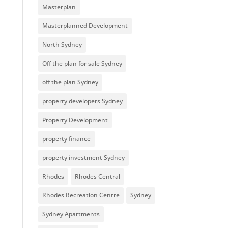
Masterplan
Masterplanned Development
North Sydney
Off the plan for sale Sydney
off the plan Sydney
property developers Sydney
Property Development
property finance
property investment Sydney
Rhodes
Rhodes Central
Rhodes Recreation Centre
Sydney
Sydney Apartments