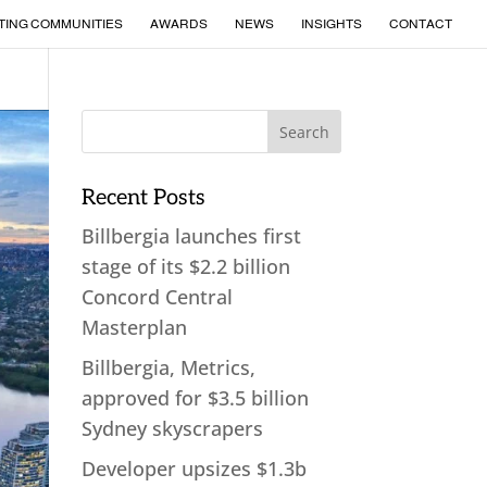
TING COMMUNITIES
AWARDS
NEWS
INSIGHTS
CONTACT
Recent Posts
Billbergia launches first
stage of its $2.2 billion
Concord Central
Masterplan
Billbergia, Metrics,
approved for $3.5 billion
Sydney skyscrapers
Developer upsizes $1.3b