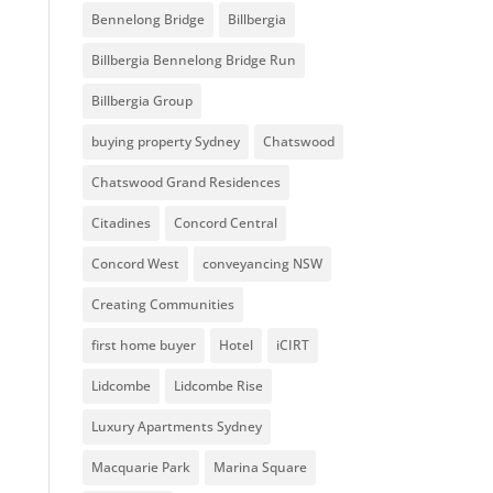
Bennelong Bridge
Billbergia
Billbergia Bennelong Bridge Run
Billbergia Group
buying property Sydney
Chatswood
Chatswood Grand Residences
Citadines
Concord Central
Concord West
conveyancing NSW
Creating Communities
first home buyer
Hotel
iCIRT
Lidcombe
Lidcombe Rise
Luxury Apartments Sydney
Macquarie Park
Marina Square