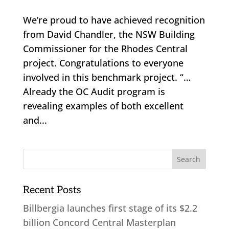
We’re proud to have achieved recognition
from David Chandler, the NSW Building
Commissioner for the Rhodes Central
project. Congratulations to everyone
involved in this benchmark project. “…
Already the OC Audit program is
revealing examples of both excellent
and...
Recent Posts
Billbergia launches first stage of its $2.2
billion Concord Central Masterplan