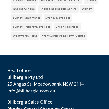
Rhodes Central
Rhodes Recreation Centre
Sydney
Sydney Apartments
Sydney Developer
Sydney Property Developer
Urban Taskforce
Wentworth Point
Wentworth Point Town Centre
Head office:
Billbergia Pty Ltd
25 Angas St, Meadowbank NSW 2114
info@billbergia.com.au
Billbergia Sales Office:
Rhodes Central Shopping Centre