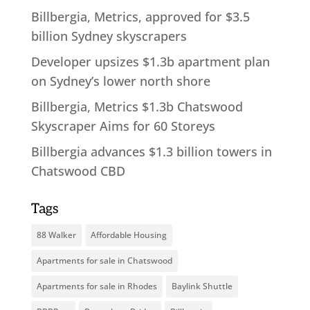
Billbergia, Metrics, approved for $3.5
billion Sydney skyscrapers
Developer upsizes $1.3b apartment plan
on Sydney’s lower north shore
Billbergia, Metrics $1.3b Chatswood
Skyscraper Aims for 60 Storeys
Billbergia advances $1.3 billion towers in
Chatswood CBD
Tags
88 Walker
Affordable Housing
Apartments for sale in Chatswood
Apartments for sale in Rhodes
Baylink Shuttle