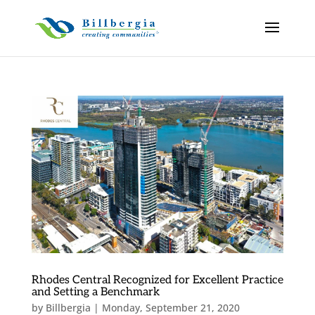
Rhodes Central Recognized for Excellent Practice
and Setting a Benchmark
by
Billbergia
|
Monday, September 21, 2020