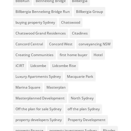
BBBRun
Bennelong Bridge
Billbergia
Billbergia Bennelong Bridge Run
Billbergia Group
buying property Sydney
Chatswood
Chatswood Grand Residences
Citadines
Concord Central
Concord West
conveyancing NSW
Creating Communities
first home buyer
Hotel
iCIRT
Lidcombe
Lidcombe Rise
Luxury Apartments Sydney
Macquarie Park
Marina Square
Masterplan
Masterplanned Development
North Sydney
Off the plan for sale Sydney
off the plan Sydney
property developers Sydney
Property Development
property finance
property investment Sydney
Rhodes