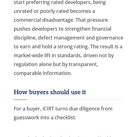
start preferring rated developers, being
unrated or poorly rated becomes a
commercial disadvantage. That pressure
pushes developers to strengthen financial
discipline, defect management and governance
to earn and hold a strong rating. The result is a
market-wide lift in standards, driven not by
regulation alone but by transparent,
comparable information.
How buyers should use it
For a buyer, iCIRT turns due diligence from
guesswork into a checklist: