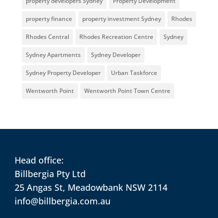
property developers Sydney
Property Development
property finance
property investment Sydney
Rhodes
Rhodes Central
Rhodes Recreation Centre
Sydney
Sydney Apartments
Sydney Developer
Sydney Property Developer
Urban Taskforce
Wentworth Point
Wentworth Point Town Centre
Head office:
Billbergia Pty Ltd
25 Angas St, Meadowbank NSW 2114
info@billbergia.com.au