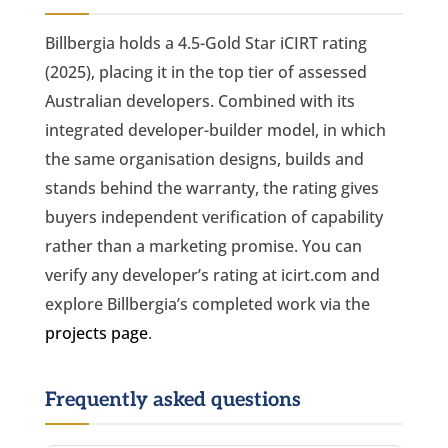
Billbergia holds a 4.5-Gold Star iCIRT rating
(2025), placing it in the top tier of assessed
Australian developers. Combined with its
integrated developer-builder model, in which
the same organisation designs, builds and
stands behind the warranty, the rating gives
buyers independent verification of capability
rather than a marketing promise. You can
verify any developer’s rating at icirt.com and
explore Billbergia’s completed work via the
projects page
.
Frequently asked questions