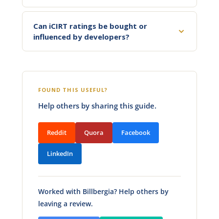
Can iCIRT ratings be bought or
influenced by developers?
FOUND THIS USEFUL?
Help others by sharing this guide.
Reddit
Quora
Facebook
LinkedIn
Worked with Billbergia? Help others by
leaving a review.