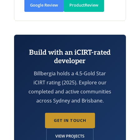
Google Review
ProductReview
Build with an iCIRT-rated
developer
Billbergia holds a 4.5-Gold Star
iCIRT rating (2025). Explore our
completed and active communities
across Sydney and Brisbane.
GET IN TOUCH
VIEW PROJECTS