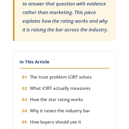
to answer that question with evidence
rather than marketing. This piece
explains how the rating works and why
it is raising the bar across the industry.
In This Article
The trust problem iCIRT solves
What iCIRT actually measures
How the star rating works
Why it raises the industry bar
How buyers should use it