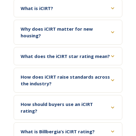
What is iCIRT?
Why does iCIRT matter for new
housing?
What does the iCIRT star rating mean?
How does iCIRT raise standards across
the industry?
How should buyers use an iCIRT
rating?
What is Billbergia’s iCIRT rating?