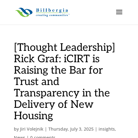
[Thought Leadership]
Rick Graf: iCIRT is
Raising the Bar for
Trust and
Transparency in the
Delivery of New
Housing
by
Jiri Volejnik
|
Thursday, July 3, 2025
|
insights
,
News
|
0 comments