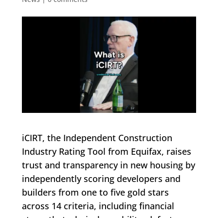
iCIRT, the Independent Construction
Industry Rating Tool from Equifax, raises
trust and transparency in new housing by
independently scoring developers and
builders from one to five gold stars
across 14 criteria, including financial