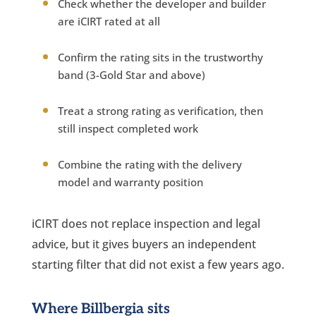
Check whether the developer and builder
are iCIRT rated at all
Confirm the rating sits in the trustworthy
band (3-Gold Star and above)
Treat a strong rating as verification, then
still inspect completed work
Combine the rating with the delivery
model and warranty position
iCIRT does not replace inspection and legal
advice, but it gives buyers an independent
starting filter that did not exist a few years ago.
Where Billbergia sits