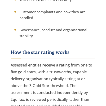
Customer complaints and how they are
handled
Governance, conduct and organisational
stability
How the star rating works
Assessed entities receive a rating from one to
five gold stars, with a trustworthy, capable
delivery organisation typically sitting at or
above the 3-Gold Star threshold. The
assessment is conducted independently by
Equifax, is reviewed periodically rather than