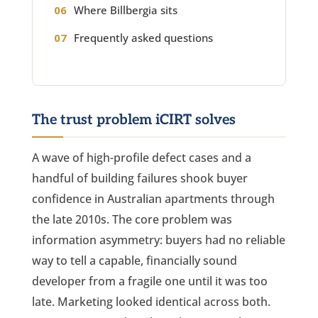
Where Billbergia sits
Frequently asked questions
The trust problem iCIRT solves
A wave of high-profile defect cases and a
handful of building failures shook buyer
confidence in Australian apartments through
the late 2010s. The core problem was
information asymmetry: buyers had no reliable
way to tell a capable, financially sound
developer from a fragile one until it was too
late. Marketing looked identical across both.