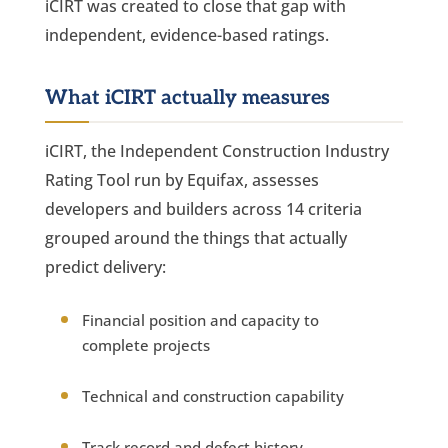
iCIRT was created to close that gap with
independent, evidence-based ratings.
What iCIRT actually measures
iCIRT, the Independent Construction Industry
Rating Tool run by Equifax, assesses
developers and builders across 14 criteria
grouped around the things that actually
predict delivery:
Financial position and capacity to
complete projects
Technical and construction capability
Track record and defect history