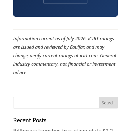
Information current as of July 2026. iCIRT ratings
are issued and reviewed by Equifax and may
change; verify current ratings at icirt.com. General
industry commentary, not financial or investment
advice.
Recent Posts
Billbergia launches first stage of its $2.2