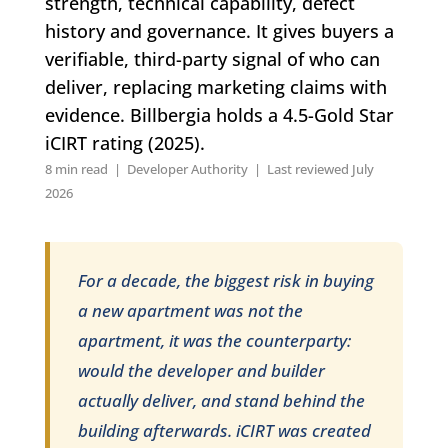
strength, technical capability, defect
history and governance. It gives buyers a
verifiable, third-party signal of who can
deliver, replacing marketing claims with
evidence. Billbergia holds a 4.5-Gold Star
iCIRT rating (2025).
8 min read | Developer Authority | Last reviewed July
2026
For a decade, the biggest risk in buying
a new apartment was not the
apartment, it was the counterparty:
would the developer and builder
actually deliver, and stand behind the
building afterwards. iCIRT was created