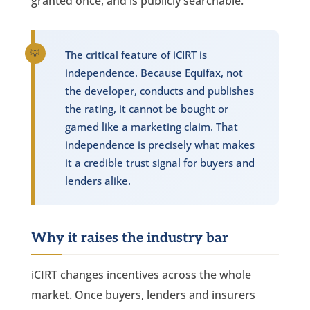
granted once, and is publicly searchable.
The critical feature of iCIRT is
independence. Because Equifax, not
the developer, conducts and publishes
the rating, it cannot be bought or
gamed like a marketing claim. That
independence is precisely what makes
it a credible trust signal for buyers and
lenders alike.
Why it raises the industry bar
iCIRT changes incentives across the whole
market. Once buyers, lenders and insurers