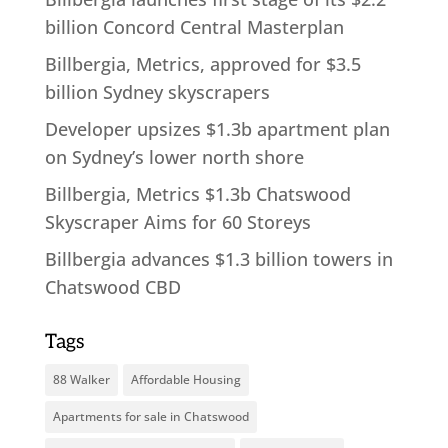
billion Concord Central Masterplan
Billbergia, Metrics, approved for $3.5
billion Sydney skyscrapers
Developer upsizes $1.3b apartment plan
on Sydney’s lower north shore
Billbergia, Metrics $1.3b Chatswood
Skyscraper Aims for 60 Storeys
Billbergia advances $1.3 billion towers in
Chatswood CBD
Tags
88 Walker
Affordable Housing
Apartments for sale in Chatswood