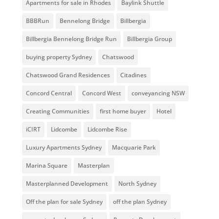
Apartments for sale in Rhodes
Baylink Shuttle
BBBRun
Bennelong Bridge
Billbergia
Billbergia Bennelong Bridge Run
Billbergia Group
buying property Sydney
Chatswood
Chatswood Grand Residences
Citadines
Concord Central
Concord West
conveyancing NSW
Creating Communities
first home buyer
Hotel
iCIRT
Lidcombe
Lidcombe Rise
Luxury Apartments Sydney
Macquarie Park
Marina Square
Masterplan
Masterplanned Development
North Sydney
Off the plan for sale Sydney
off the plan Sydney