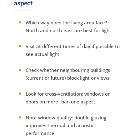
aspect
Which way does the living area face?
North and north-east are best for light
Visit at different times of day if possible to
see actual light
Check whether neighbouring buildings
(current or future) block light or views
Look for cross-ventilation: windows or
doors on more than one aspect
Note window quality: double glazing
improves thermal and acoustic
performance