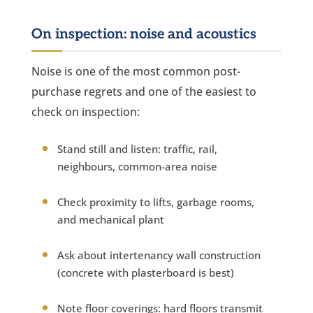
On inspection: noise and acoustics
Noise is one of the most common post-
purchase regrets and one of the easiest to
check on inspection:
Stand still and listen: traffic, rail,
neighbours, common-area noise
Check proximity to lifts, garbage rooms,
and mechanical plant
Ask about intertenancy wall construction
(concrete with plasterboard is best)
Note floor coverings: hard floors transmit