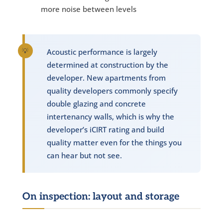
more noise between levels
Acoustic performance is largely
determined at construction by the
developer. New apartments from
quality developers commonly specify
double glazing and concrete
intertenancy walls, which is why the
developer’s iCIRT rating and build
quality matter even for the things you
can hear but not see.
On inspection: layout and storage