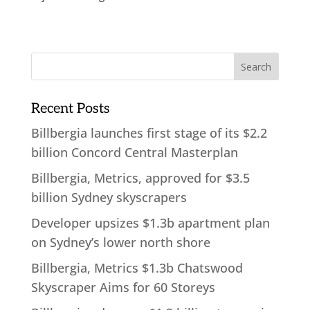
Recent Posts
Billbergia launches first stage of its $2.2
billion Concord Central Masterplan
Billbergia, Metrics, approved for $3.5
billion Sydney skyscrapers
Developer upsizes $1.3b apartment plan
on Sydney’s lower north shore
Billbergia, Metrics $1.3b Chatswood
Skyscraper Aims for 60 Storeys