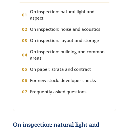
On inspection: natural light and
aspect
On inspection: noise and acoustics
On inspection: layout and storage
On inspection: building and common
areas
On paper: strata and contract
For new stock: developer checks
Frequently asked questions
On inspection: natural light and