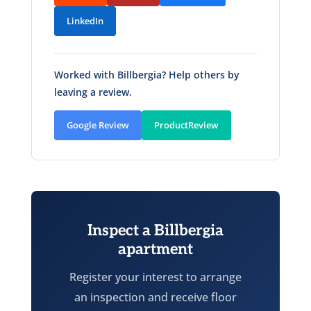
LinkedIn
Worked with Billbergia? Help others by
leaving a review.
Google Review
ProductReview
Inspect a Billbergia
apartment
Register your interest to arrange
an inspection and receive floor