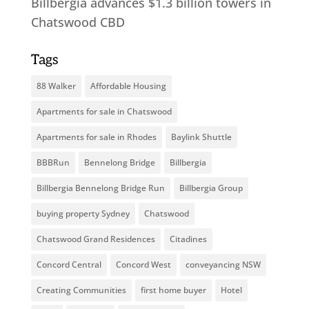
Billbergia advances $1.3 billion towers in
Chatswood CBD
Tags
88 Walker
Affordable Housing
Apartments for sale in Chatswood
Apartments for sale in Rhodes
Baylink Shuttle
BBBRun
Bennelong Bridge
Billbergia
Billbergia Bennelong Bridge Run
Billbergia Group
buying property Sydney
Chatswood
Chatswood Grand Residences
Citadines
Concord Central
Concord West
conveyancing NSW
Creating Communities
first home buyer
Hotel