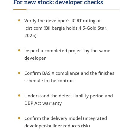
For new stock: developer checks
Verify the developer’s iCIRT rating at
icirt.com (Billbergia holds 4.5-Gold Star,
2025)
Inspect a completed project by the same
developer
Confirm BASIX compliance and the finishes
schedule in the contract
Understand the defect liability period and
DBP Act warranty
Confirm the delivery model (integrated
developer-builder reduces risk)