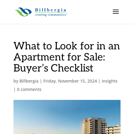
What to Look for in an
Apartment for Sale:
Buyer’s Checklist
by
Billbergia
|
Friday, November 15, 2024
|
insights
|
0 comments