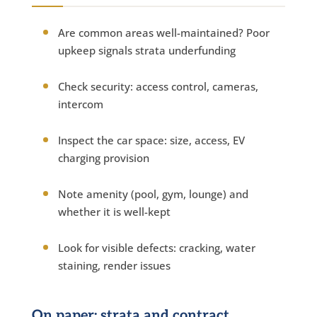
Are common areas well-maintained? Poor
upkeep signals strata underfunding
Check security: access control, cameras,
intercom
Inspect the car space: size, access, EV
charging provision
Note amenity (pool, gym, lounge) and
whether it is well-kept
Look for visible defects: cracking, water
staining, render issues
On paper: strata and contract