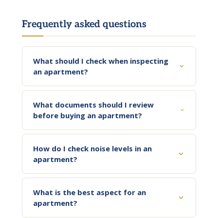
Frequently asked questions
What should I check when inspecting
an apartment?
What documents should I review
before buying an apartment?
How do I check noise levels in an
apartment?
What is the best aspect for an
apartment?