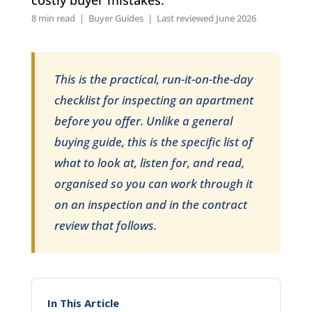
8 min read | Buyer Guides | Last reviewed June 2026
This is the practical, run-it-on-the-day
checklist for inspecting an apartment
before you offer. Unlike a general
buying guide, this is the specific list of
what to look at, listen for, and read,
organised so you can work through it
on an inspection and in the contract
review that follows.
In This Article