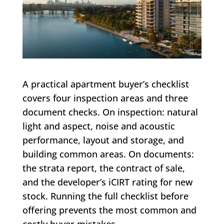
A practical apartment buyer’s checklist
covers four inspection areas and three
document checks. On inspection: natural
light and aspect, noise and acoustic
performance, layout and storage, and
building common areas. On documents:
the strata report, the contract of sale,
and the developer’s iCIRT rating for new
stock. Running the full checklist before
offering prevents the most common and
costly buyer mistakes.