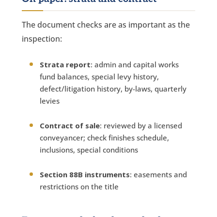
The document checks are as important as the
inspection:
Strata report
: admin and capital works
fund balances, special levy history,
defect/litigation history, by-laws, quarterly
levies
Contract of sale
: reviewed by a licensed
conveyancer; check finishes schedule,
inclusions, special conditions
Section 88B instruments
: easements and
restrictions on the title