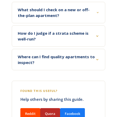
What should I check on a new or off-
the-plan apartment?
How do I judge if a strata scheme is
well-run?
Where can I find quality apartments to
inspect?
FOUND THIS USEFUL?
Help others by sharing this guide.
Reddit
Quora
Facebook