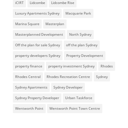
iCIRT
Lidcombe
Lidcombe Rise
Luxury Apartments Sydney
Macquarie Park
Marina Square
Masterplan
Masterplanned Development
North Sydney
Off the plan for sale Sydney
off the plan Sydney
property developers Sydney
Property Development
property finance
property investment Sydney
Rhodes
Rhodes Central
Rhodes Recreation Centre
Sydney
Sydney Apartments
Sydney Developer
Sydney Property Developer
Urban Taskforce
Wentworth Point
Wentworth Point Town Centre