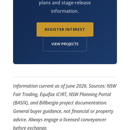
plans and stage-release
information.
REGISTER INTEREST
VIEW PROJECTS
Information current as of June 2026. Sources: NSW
Fair Trading, Equifax iCIRT, NSW Planning Portal
(BASIX), and Billbergia project documentation.
General buyer guidance, not financial or property
advice. Always engage a licensed conveyancer
before exchange.