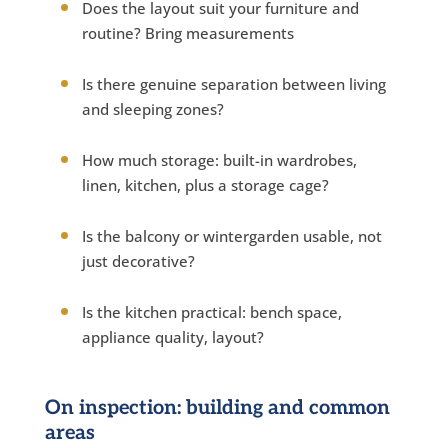
Does the layout suit your furniture and
routine? Bring measurements
Is there genuine separation between living
and sleeping zones?
How much storage: built-in wardrobes,
linen, kitchen, plus a storage cage?
Is the balcony or wintergarden usable, not
just decorative?
Is the kitchen practical: bench space,
appliance quality, layout?
On inspection: building and common
areas