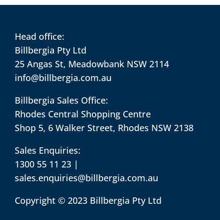
Head office:
Billbergia Pty Ltd
25 Angas St, Meadowbank NSW 2114
info@billbergia.com.au
Billbergia Sales Office:
Rhodes Central Shopping Centre
Shop 5, 6 Walker Street, Rhodes NSW 2138
Sales Enquiries:
1300 55 11 23
|
sales.enquiries@billbergia.com.au
Copyright © 2023 Billbergia Pty Ltd