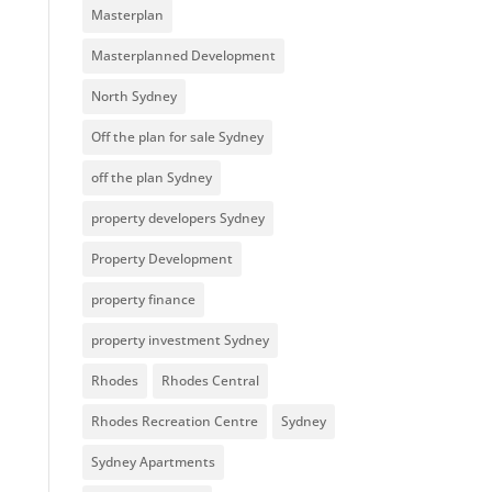
Masterplan
Masterplanned Development
North Sydney
Off the plan for sale Sydney
off the plan Sydney
property developers Sydney
Property Development
property finance
property investment Sydney
Rhodes
Rhodes Central
Rhodes Recreation Centre
Sydney
Sydney Apartments