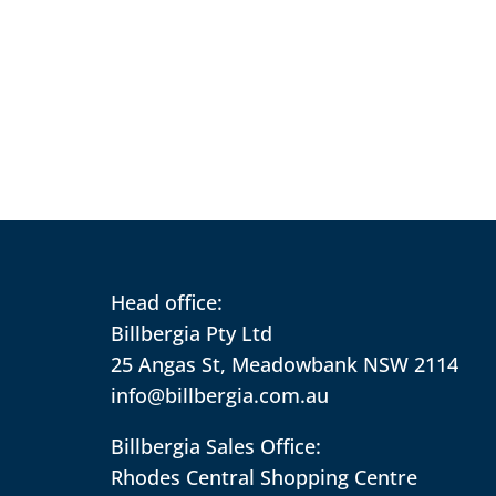
Head office:
Billbergia Pty Ltd
25 Angas St, Meadowbank NSW 2114
info@billbergia.com.au
Billbergia Sales Office:
Rhodes Central Shopping Centre