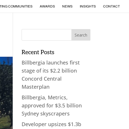
TING COMMUNITIES
AWARDS
NEWS
INSIGHTS
CONTACT
Recent Posts
Billbergia launches first
stage of its $2.2 billion
Concord Central
Masterplan
Billbergia, Metrics,
approved for $3.5 billion
Sydney skyscrapers
Developer upsizes $1.3b