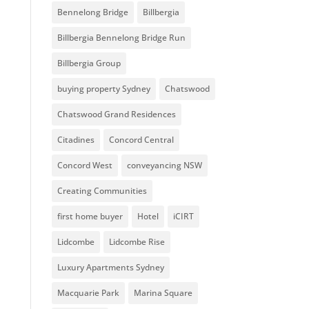
Bennelong Bridge
Billbergia
Billbergia Bennelong Bridge Run
Billbergia Group
buying property Sydney
Chatswood
Chatswood Grand Residences
Citadines
Concord Central
Concord West
conveyancing NSW
Creating Communities
first home buyer
Hotel
iCIRT
Lidcombe
Lidcombe Rise
Luxury Apartments Sydney
Macquarie Park
Marina Square