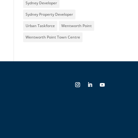
Sydney Developer
Sydney Property Developer
Urban Taskforce
Wentworth Point
Wentworth Point Town Centre