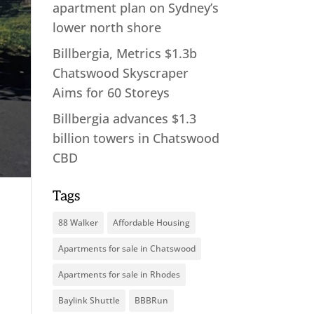
apartment plan on Sydney’s
lower north shore
Billbergia, Metrics $1.3b
Chatswood Skyscraper
Aims for 60 Storeys
Billbergia advances $1.3
billion towers in Chatswood
CBD
Tags
88 Walker
Affordable Housing
Apartments for sale in Chatswood
Apartments for sale in Rhodes
Baylink Shuttle
BBBRun