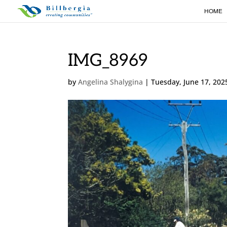
HOME
IMG_8969
by
Angelina Shalygina
|
Tuesday, June 17, 202