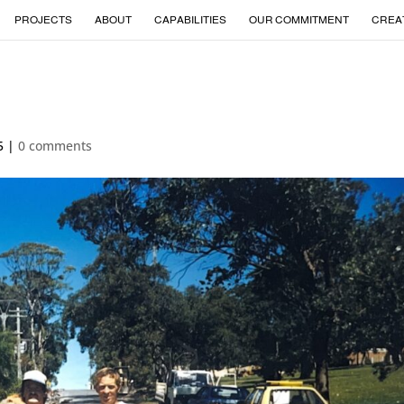
PROJECTS
ABOUT
CAPABILITIES
OUR COMMITMENT
CREA
5
|
0 comments